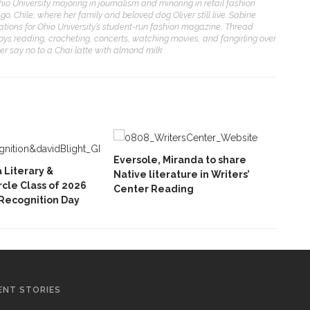
 Ohio University majoring in journalism and minoring in retail fashion
o, Chile, where her family and beloved dog Oliver still live. Sabine
elations for Ohio University’s student-run fashion magazine, Thread
joys reading, crocheting, concerts, watching movies, and fangirling over
ver say no to a Chai latte with almond milk.
Eversole, Miranda to share
Literary &
Native literature in Writers’
ircle Class of 2026
Center Reading
Recognition Day
ENT STORIES