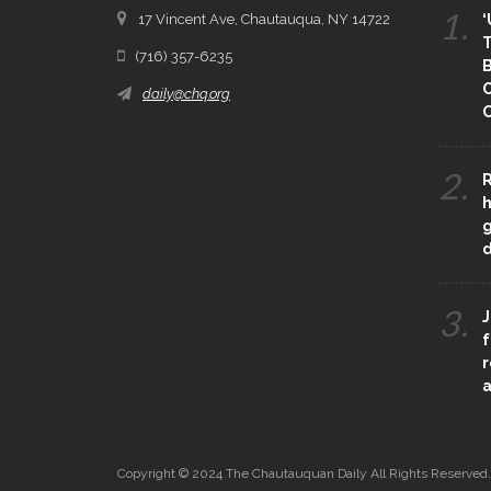
1.
17 Vincent Ave, Chautauqua, NY 14722
‘
T
(716) 357-6235
B
daily@chq.org
O
2.
R
h
g
3.
J
f
r
a
Copyright © 2024 The Chautauquan Daily All Rights Reserved.