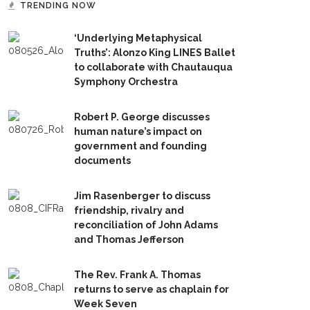
TRENDING NOW
‘Underlying Metaphysical
Truths’: Alonzo King LINES Ballet
to collaborate with Chautauqua
Symphony Orchestra
Robert P. George discusses
human nature’s impact on
government and founding
documents
Jim Rasenberger to discuss
friendship, rivalry and
reconciliation of John Adams
and Thomas Jefferson
The Rev. Frank A. Thomas
returns to serve as chaplain for
Week Seven