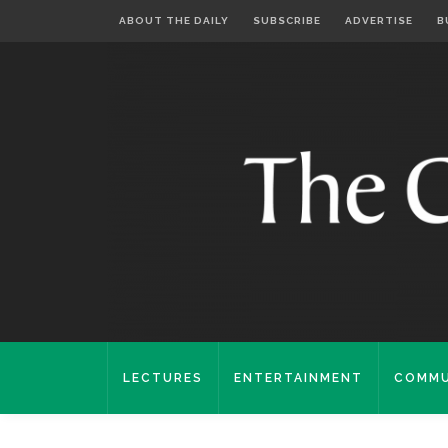
ABOUT THE DAILY
SUBSCRIBE
ADVERTISE
B
LECTURES
ENTERTAINMENT
COMMU