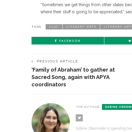
“Sometimes we get things from other states beca
where their stuff is going to be appreciated,” sa
TAGS :
CLSC
LITERARY ARTS
LITERARY ART
FACEBOOK
PREVIOUS ARTICLE
‘Family of Abraham’ to gather at
Sacred Song, again with APYA
coordinators
THE AUTHOR
SABINE OBERM
Sabine Obermoller is spending her 