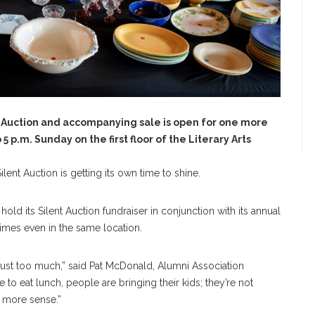
t Auction and accompanying sale is open for one more
 p.m. Sunday on the first floor of the Literary Arts
lent Auction is getting its own time to shine.
old its Silent Auction fundraiser in conjunction with its annual
mes even in the same location.
just too much,” said Pat McDonald, Alumni Association
ere to eat lunch, people are bringing their kids; they’re not
e more sense.”