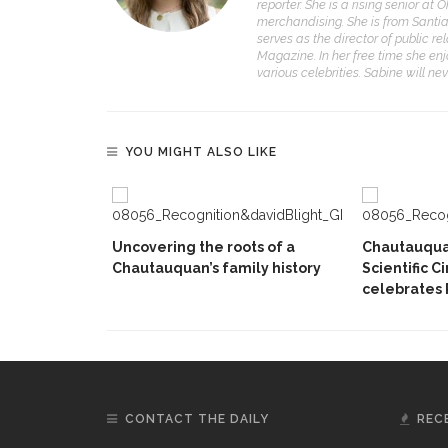
reporter. She is a rising senior at
merchandising. She is from Santiag
serves as the director of public r
Magazine. In her free time she en
various celebrities. Sabine will ne
YOU MIGHT ALSO LIKE
Uncovering the roots of a
Chautauqua 
Chautauquan’s family history
Scientific C
celebrates 
CONTACT THE DAILY
REC