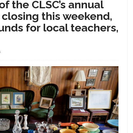
of the CLSC’s annual
, closing this weekend,
unds for local teachers,
S