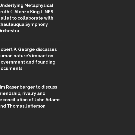
Underlying Metaphysical
ruths’: Alonzo King LINES
allet to collaborate with
Chautauqua Symphony
rchestra
obert P. George discusses
uman nature’s impact on
overnment and founding
documents
im Rasenberger to discuss
riendship, rivalry and
econciliation of John Adams
nd Thomas Jefferson