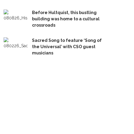
Before Hultquist, this bustling
building was home to a cultural
crossroads
Sacred Song to feature ‘Song of
the Universal’ with CSO guest
musicians