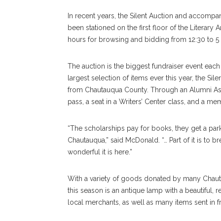
In recent years, the Silent Auction and accompanyi
been stationed on the first floor of the Literary 
hours for browsing and bidding from 12:30 to 5
The auction is the biggest fundraiser event each
largest selection of items ever this year, the Sil
from Chautauqua County. Through an Alumni Asso
pass, a seat in a Writers’ Center class, and a me
“The scholarships pay for books, they get a par
Chautauqua,” said McDonald. “… Part of it is to
wonderful it is here.”
With a variety of goods donated by many Chauta
this season is an antique lamp with a beautiful
local merchants, as well as many items sent in