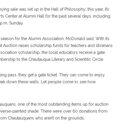
ng sale was set up in the Hall of Philosophy; this year, it’s
Arts Center at Alumni Hall for the past several days, including
 p.m. Sunday.
 season for the Alumni Association, McDonald said. With its
ent Auction raises scholarship funds for teachers and librarians
ciation scholarship, the local educators receive a gate
mbership to the Chautauqua Literary and Scientific Circle.
king pass, they get a gate ticket. They can come to enjoy
 break down these walls. Let people come in, see how
uquans, one of the most outstanding items up for auction
, reverse-painted shade. There were over 60 donations from
 from Chautauquans who aren’t on the grounds.