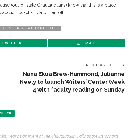
use (out-of-state Chautauquans) know that this is a place
id auction co-chair Carol Benroth.
S CENTER AT ALUMNI HALL
TWITTER
EMAIL
NEXT ARTICLE
Nana Ekua Brew-Hammond, Julianne
Neely to launch Writers’ Center Week
4 with faculty reading on Sunday
OLLER
first year as an intern at The Chautauquan Daily as the literary arts