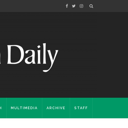
H
MULTIMEDIA
ARCHIVE
STAFF