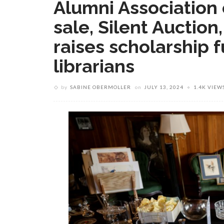
Alumni Association 
sale, Silent Auction
raises scholarship f
librarians
by
SABINE OBERMOLLER
on
JULY 13, 2024
1.4K VIEW