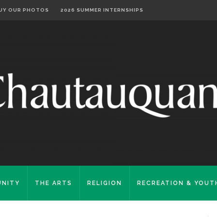
UY OUR PHOTOS
2026 SUMMER INTERNSHIPS
NITY
THE ARTS
RELIGION
RECREATION & YOUT