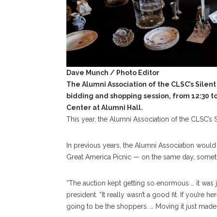
Dave Munch / Photo Editor
The Alumni Association of the CLSC’s Silen
bidding and shopping session, from 12:30 to 5
Center at Alumni Hall.
This year, the Alumni Association of the CLSC’s Si
In previous years, the Alumni Association would h
Great America Picnic — on the same day, someti
“The auction kept getting so enormous … it was 
president. “It really wasn’t a good fit. If you’re h
going to be the shoppers. … Moving it just mad