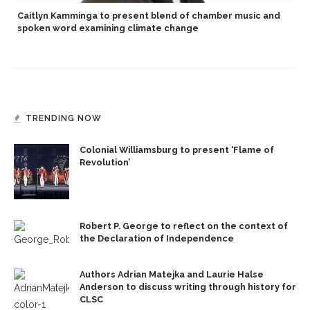
Caitlyn Kamminga to present blend of chamber music and
spoken word examining climate change
TRENDING NOW
Colonial Williamsburg to present ‘Flame of
Revolution’
Robert P. George to reflect on the context of
the Declaration of Independence
Authors Adrian Matejka and Laurie Halse
Anderson to discuss writing through history for
CLSC