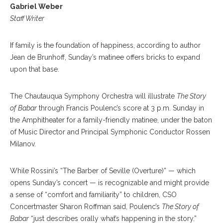
Gabriel Weber
Staff Writer
If family is the foundation of happiness, according to author
Jean de Brunhoff, Sunday’s matinee offers bricks to expand
upon that base.
The Chautauqua Symphony Orchestra will illustrate
The Story
of Babar
through Francis Poulenc’s score at 3 p.m. Sunday in
the Amphitheater for a family-friendly matinee, under the baton
of Music Director and Principal Symphonic Conductor Rossen
Milanov.
While Rossini’s “The Barber of Seville (Overture)” — which
opens Sunday’s concert — is recognizable and might provide
a sense of “comfort and familiarity” to children, CSO
Concertmaster Sharon Roffman said, Poulenc’s
The Story of
Babar
“just describes orally what’s happening in the story.”