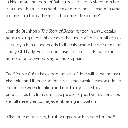
talking about the mom of Babar rocking him to sleep with her
trunk, and the music is soothing and rocking. Instead of having
pictures in a book, the music becomes the picture.”
Jean de Brunhoff’s
The Story of Babar
, written in 1931, details
how a young elephant escapes the jungle after his mother was
killed by a hunter and heads to the city where he befriends the
kindly Old Lady. For the conclusion of the tale, Babar returns
home to be crowned King of the Elephants.
The Story of Babar
has stood the test of time with a daring main
character and theme rooted in resilience while acknowledging
the pull between tradition and modernity. The story
emphasizes the transformative power of positive relationships
and ultimately encourages embracing innovation.
“Change can be scary, but it brings growth,” wrote Brunhoff.