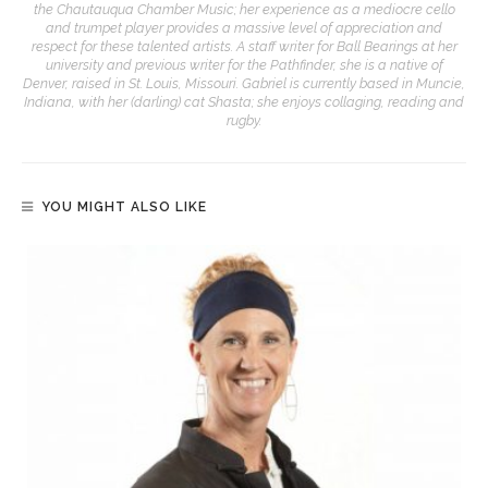
the Chautauqua Chamber Music; her experience as a mediocre cello
and trumpet player provides a massive level of appreciation and
respect for these talented artists. A staff writer for Ball Bearings at her
university and previous writer for the Pathfinder, she is a native of
Denver, raised in St. Louis, Missouri. Gabriel is currently based in Muncie,
Indiana, with her (darling) cat Shasta; she enjoys collaging, reading and
rugby.
YOU MIGHT ALSO LIKE