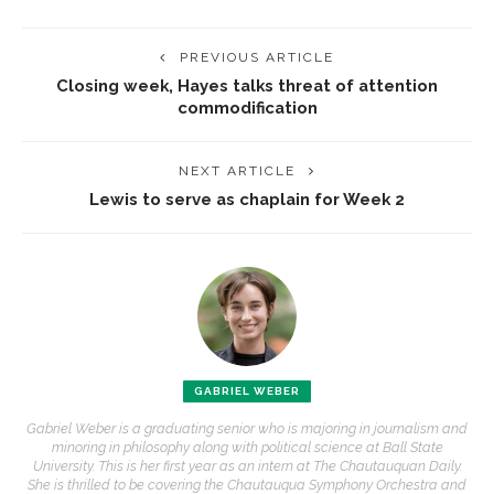
PREVIOUS ARTICLE
Closing week, Hayes talks threat of attention
commodification
NEXT ARTICLE
Lewis to serve as chaplain for Week 2
GABRIEL WEBER
Gabriel Weber is a graduating senior who is majoring in journalism and
minoring in philosophy along with political science at Ball State
University. This is her first year as an intern at The Chautauquan Daily.
She is thrilled to be covering the Chautauqua Symphony Orchestra and