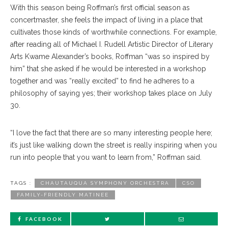
With this season being Roffman’s first official season as
concertmaster, she feels the impact of living in a place that
cultivates those kinds of worthwhile connections. For example,
after reading all of Michael I. Rudell Artistic Director of Literary
Arts Kwame Alexander’s books, Roffman “was so inspired by
him” that she asked if he would be interested in a workshop
together and was “really excited” to find he adheres to a
philosophy of saying yes; their workshop takes place on July
30.
“I love the fact that there are so many interesting people here;
it’s just like walking down the street is really inspiring when you
run into people that you want to learn from,” Roffman said.
TAGS :
CHAUTAUQUA SYMPHONY ORCHESTRA
CSO
FAMILY-FRIENDLY MATINEE
FACEBOOK