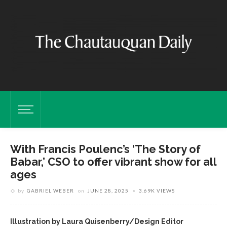
With Francis Poulenc’s ‘The Story of
Babar,’ CSO to offer vibrant show for all
ages
by
GABRIEL WEBER
on
JUNE 28, 2025
3.69K VIEWS
Illustration by Laura Quisenberry/Design Editor