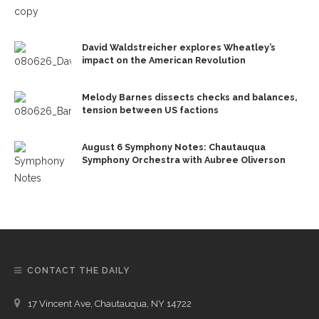
David Waldstreicher explores Wheatley’s
impact on the American Revolution
Melody Barnes dissects checks and balances,
tension between US factions
August 6 Symphony Notes: Chautauqua
Symphony Orchestra with Aubree Oliverson
CONTACT THE DAILY
17 Vincent Ave, Chautauqua, NY 14722