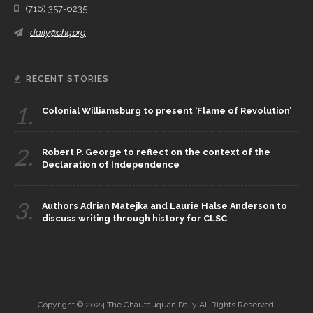
(716) 357-6235
daily@chq.org
RECENT STORIES
1.
Colonial Williamsburg to present ‘Flame of Revolution’
2.
Robert P. George to reflect on the context of the
Declaration of Independence
3.
Authors Adrian Matejka and Laurie Halse Anderson to
discuss writing through history for CLSC
Copyright © 2024 The Chautauquan Daily All Rights Reserved.