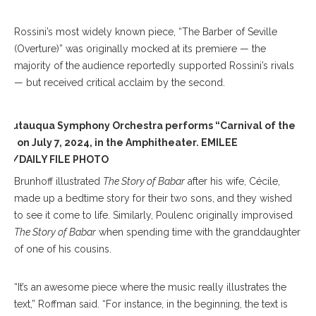
Rossini’s most widely known piece, “The Barber of Seville
(Overture)” was originally mocked at its premiere — the
majority of the audience reportedly supported Rossini’s rivals
— but received critical acclaim by the second.
hautauqua Symphony Orchestra performs “Carnival of the
ls” on July 7, 2024, in the Amphitheater. EMILEE
D/DAILY FILE PHOTO
Brunhoff illustrated
The Story of Babar
after his wife, Cécile,
made up a bedtime story for their two sons, and they wished
to see it come to life. Similarly, Poulenc originally improvised
The Story of Babar
when spending time with the granddaughter
of one of his cousins.
“It’s an awesome piece where the music really illustrates the
text,” Roffman said. “For instance, in the beginning, the text is