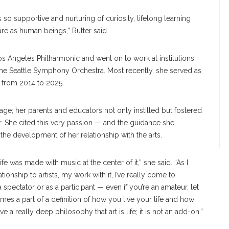
 is so supportive and nurturing of curiosity, lifelong learning
re as human beings,” Rutter said.
os Angeles Philharmonic and went on to work at institutions
e Seattle Symphony Orchestra. Most recently, she served as
r from 2014 to 2025.
ge; her parents and educators not only instilled but fostered
r. She cited this very passion — and the guidance she
the development of her relationship with the arts.
ife was made with music at the center of it,” she said. “As I
ship to artists, my work with it, I’ve really come to
 spectator or as a participant — even if you’re an amateur, let
es a part of a definition of how you live your life and how
a really deep philosophy that art is life; it is not an add-on.”