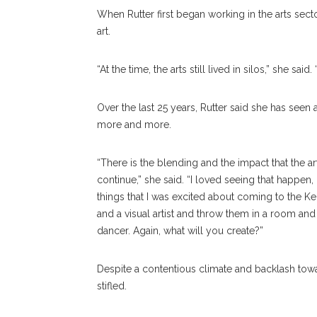
When Rutter first began working in the arts secto
art.
“At the time, the arts still lived in silos,” she sa
Over the last 25 years, Rutter said she has seen 
more and more.
“There is the blending and the impact that the art
continue,” she said. “I loved seeing that happen
things that I was excited about coming to the 
and a visual artist and throw them in a room and 
dancer. Again, what will you create?”
Despite a contentious climate and backlash toward 
stifled.