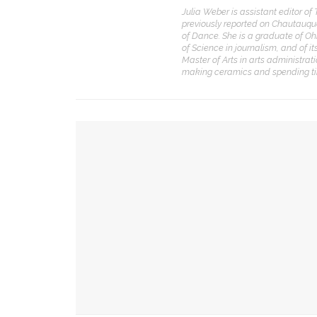
Julia Weber is assistant editor o
1.
previously reported on Chautauq
17 Vincent Ave, Chautauqua, NY 14722
‘
of Dance. She is a graduate of Oh
B
of Science in journalism, and of 
(716) 357-6235
a
Master of Arts in arts administrati
a
making ceramics and spending time
daily@chq.org
2.
D
YOU MIGHT ALSO LIKE
O
V
s
e
‘Sacred, secular’: David Blight and Tiya Miles
3.
B
Melody Barnes to explain necessity of ‘democrat
c
h
m
‘Success is a fickle thing,’ not to be measured