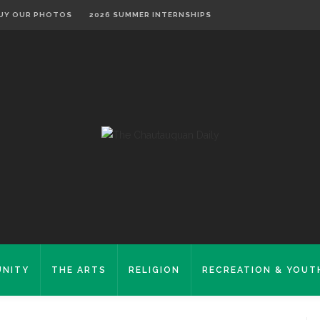
UY OUR PHOTOS
2026 SUMMER INTERNSHIPS
NITY
THE ARTS
RELIGION
RECREATION & YOUT