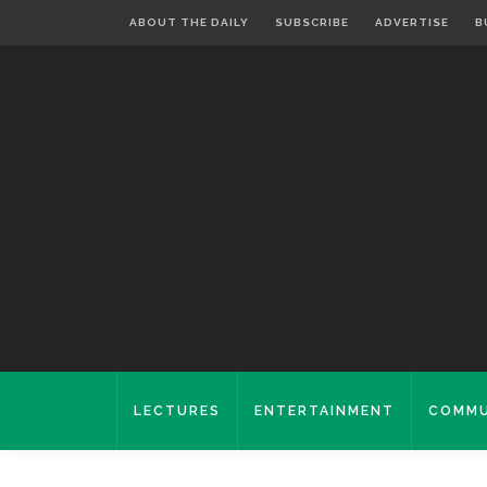
ABOUT THE DAILY
SUBSCRIBE
ADVERTISE
B
LECTURES
ENTERTAINMENT
COMMU