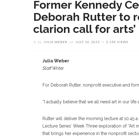
Former Kennedy Ce
Deborah Rutter to 
clarion call for arts’ 
by
JULIA WEBER
on
JULY 10, 2025
2.13K VIEWS
Julia Weber
Staff Writer
For Deborah Rutter, nonprofit executive and forme
“I actually believe that we all need art in our life 
Rutter will deliver the morning lecture at 10:45 
Lecture Series’ Week Three exploration of “Art i
that brings her experience in the nonprofit secto