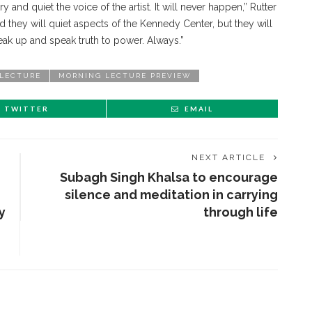
y and quiet the voice of the artist. It will never happen,” Rutter
d they will quiet aspects of the Kennedy Center, but they will
speak up and speak truth to power. Always.”
LECTURE
MORNING LECTURE PREVIEW
TWITTER
EMAIL
NEXT ARTICLE
Subagh Singh Khalsa to encourage
silence and meditation in carrying
y
through life
ENT STORIES