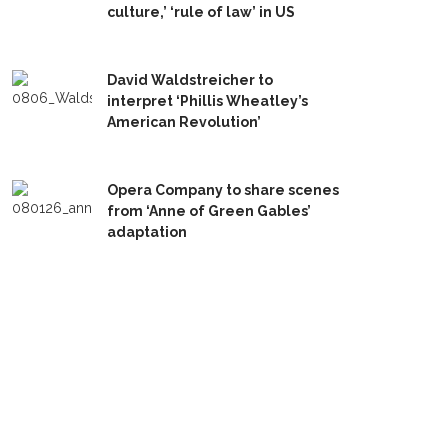
culture,’ ‘rule of law’ in US
David Waldstreicher to
interpret ‘Phillis Wheatley’s
American Revolution’
Opera Company to share scenes
from ‘Anne of Green Gables’
adaptation