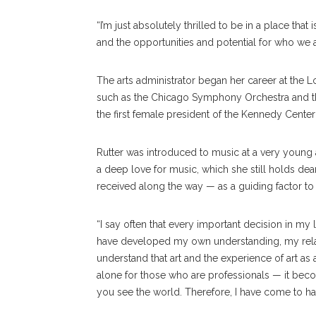
“I’m just absolutely thrilled to be in a place that
and the opportunities and potential for who we a
The arts administrator began her career at the L
such as the Chicago Symphony Orchestra and th
the first female president of the Kennedy Cente
Rutter was introduced to music at a very young a
a deep love for music, which she still holds dea
received along the way — as a guiding factor to 
“I say often that every important decision in my l
have developed my own understanding, my relation
understand that art and the experience of art as a
alone for those who are professionals — it becom
you see the world. Therefore, I have come to have 