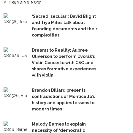
TRENDING NOW
‘Sacred, secular’: David Blight
and Tiya Miles talk about
founding documents and their
complexities
Dreams to Reality: Aubree
Oliverson to perform Dvořák’s
Violin Concerto with CSO and
shares formative experiences
with violin
Brandon Dillard presents
contradictions of Monticello’s
history and applies lessons to
modern times
Melody Barnes to explain
necessity of ‘democratic