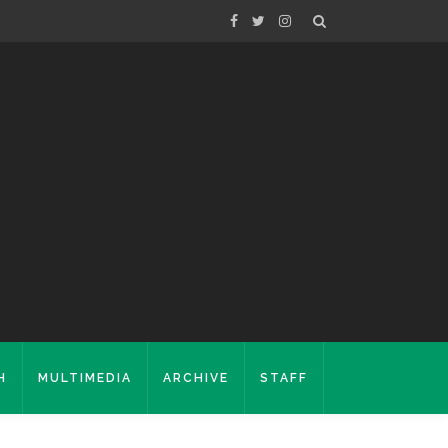
H
MULTIMEDIA
ARCHIVE
STAFF