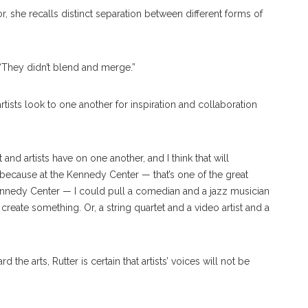
r, she recalls distinct separation between different forms of
id. “They didn’t blend and merge.”
artists look to one another for inspiration and collaboration
 and artists have on one another, and I think that will
, because at the Kennedy Center — that’s one of the great
Kennedy Center — I could pull a comedian and a jazz musician
create something. Or, a string quartet and a video artist and a
the arts, Rutter is certain that artists’ voices will not be