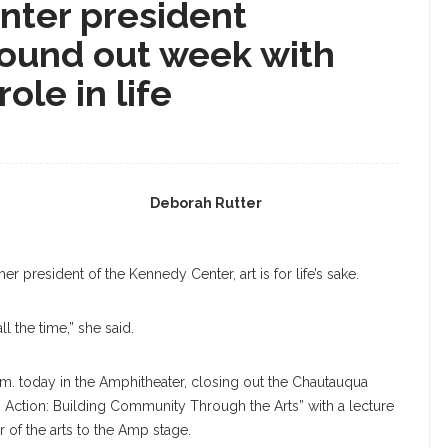
nter president
round out week with
role in life
Deborah Rutter
r president of the Kennedy Center, art is for life’s sake.
all the time,” she said.
a.m. today in the Amphitheater, closing out the Chautauqua
n Action: Building Community Through the Arts” with a lecture
r of the arts to the Amp stage.