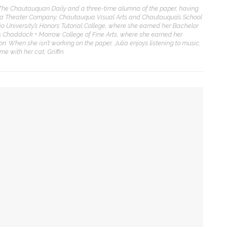
f The Chautauquan Daily and a three-time alumna of the paper, having
ua Theater Company, Chautauqua Visual Arts and Chautauqua’s School
Sacred, secular’: David
io University’s Honors Tutorial College, where she earned her Bachelor
light and Tiya Miles talk
its Chaddock + Morrow College of Fine Arts, where she earned her
bout founding documents
on. When she isn’t working on the paper, Julia enjoys listening to music,
nd their complexities
 with her cat, Griffin.
reams to Reality: Aubree
liverson to perform Dvořák’s
iolin Concerto with CSO and
hares formative
xperiences with violin
 talk about founding documents and their complexities
randon Dillard presents
ic culture,’ ‘rule of law’ in US
ontradictions of Monticello’s
istory and applies lessons to
odern times
 by scale, preaches the Rev. Anna Carter Florence