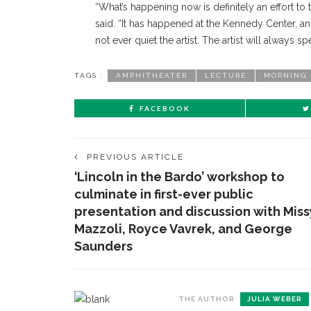
“What’s happening now is definitely an effort to tr
said. “It has happened at the Kennedy Center, an
not ever quiet the artist. The artist will always 
TAGS :
AMPHITHEATER
LECTURE
MORNING 
FACEBOOK
PREVIOUS ARTICLE
‘Lincoln in the Bardo’ workshop to
culminate in first-ever public
presentation and discussion with Miss
Mazzoli, Royce Vavrek, and George
Saunders
THE AUTHOR
JULIA WEBER
CONTACT THE DAILY
REC