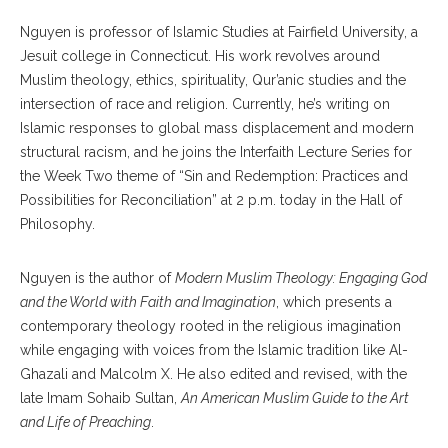
Nguyen is professor of Islamic Studies at Fairfield University, a
Jesuit college in Connecticut. His work revolves around
Muslim theology, ethics, spirituality, Qur’anic studies and the
intersection of race and religion. Currently, he’s writing on
Islamic responses to global mass displacement and modern
structural racism, and he joins the Interfaith Lecture Series for
the Week Two theme of “Sin and Redemption: Practices and
Possibilities for Reconciliation” at 2 p.m. today in the Hall of
Philosophy.
Nguyen is the author of
Modern Muslim Theology: Engaging God
and the World with Faith and Imagination
, which presents a
contemporary theology rooted in the religious imagination
while engaging with voices from the Islamic tradition like Al-
Ghazali and Malcolm X. He also edited and revised, with the
late Imam Sohaib Sultan,
An American Muslim Guide to the Art
and Life of Preaching
.