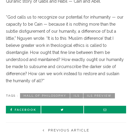
Qur’anic story of Qabil and Habil — Cain and Abel.
“God calls us to recognize our potential for inhumanity — our
capacity to be Cain — because it is nothing more than the
subtle disfigurement of our humanity, a difference of but a
little,” Nguyen wrote. “It is to this ‘Muslim difference’ that I
believe greater work in theological ethics is called to
disentangle. How ought that fine line between them be
understood and maintained? How exactly ought our humanity
be made to subsume and circumscribe the darker side of
difference? How can we work instead to restore and sustain
the humanity of all?”
TAGS :
HALL OF PHILOSOPHY
ILS
ILS PREVIEW
FACEBOOK
PREVIOUS ARTICLE