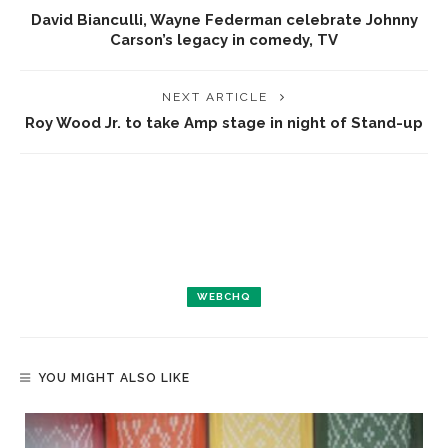
David Bianculli, Wayne Federman celebrate Johnny
Carson’s legacy in comedy, TV
NEXT ARTICLE
Roy Wood Jr. to take Amp stage in night of Stand-up
WEBCHQ
YOU MIGHT ALSO LIKE