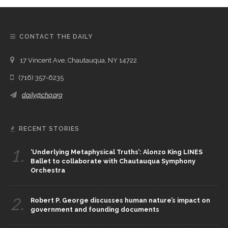
CONTACT THE DAILY
17 Vincent Ave, Chautauqua, NY 14722
(716) 357-6235
daily@chq.org
RECENT STORIES
1.
‘Underlying Metaphysical Truths’: Alonzo King LINES
Ballet to collaborate with Chautauqua Symphony
Orchestra
2.
Robert P. George discusses human nature’s impact on
government and founding documents