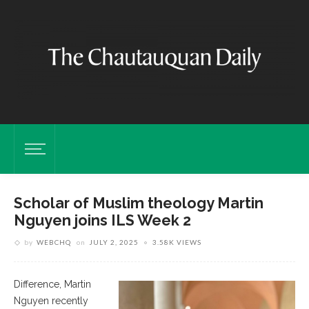
Scholar of Muslim theology Martin
Nguyen joins ILS Week 2
by
WEBCHQ
on
JULY 2, 2025
3.58K VIEWS
Difference, Martin
Nguyen recently