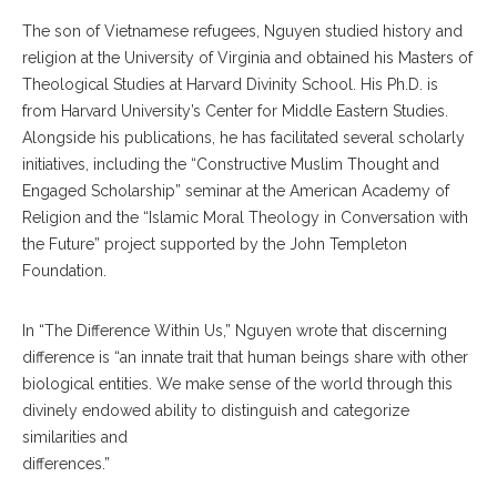
The son of Vietnamese refugees, Nguyen studied history and
religion at the University of Virginia and obtained his Masters of
Theological Studies at Harvard Divinity School. His Ph.D. is
from Harvard University’s Center for Middle Eastern Studies.
Alongside his publications, he has facilitated several scholarly
initiatives, including the “Constructive Muslim Thought and
Engaged Scholarship” seminar at the American Academy of
Religion and the “Islamic Moral Theology in Conversation with
the Future” project supported by the John Templeton
Foundation.
In “The Difference Within Us,” Nguyen wrote that discerning
difference is “an innate trait that human beings share with other
biological entities. We make sense of the world through this
divinely endowed ability to distinguish and categorize
similarities and
differences.”