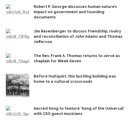
Robert P. George discusses human nature’s
impact on government and founding
documents
Jim Rasenberger to discuss friendship, rivalry
and reconciliation of John Adams and Thomas
Jefferson
The Rev. Frank A. Thomas returns to serve as
chaplain for Week Seven
Before Hultquist, this bustling building was
home to a cultural crossroads
Sacred Song to feature ‘Song of the Universal’
with CSO guest musicians