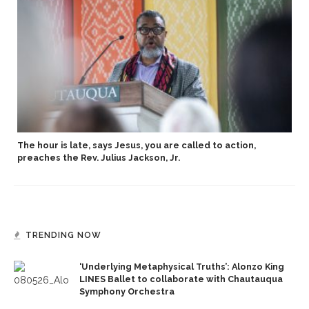
The hour is late, says Jesus, you are called to action,
preaches the Rev. Julius Jackson, Jr.
TRENDING NOW
‘Underlying Metaphysical Truths’: Alonzo King
LINES Ballet to collaborate with Chautauqua
Symphony Orchestra