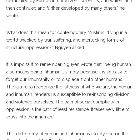
formulated by European colonizers, scientists, and writers and
then continued and further developed by many others,” he
wrote.
What does this mean for contemporary Muslims, “living in a
world wracked by war, suffering, and interlocking forms of
structural oppression?,” Nguyen asked.
It is important to remember, Nguyen wrote, that “being human
also means being inhuman … simply because it is so easy to
forget our inhumanity or to displace it onto other humans. …
The failure to recognize the fullness of who we are, the human
and inhuman, renders us susceptible to re-inscribing division
and violence ourselves. The path of social complicity in
oppression is the path of least resistance. It takes very little to
cross into the inhuman.”
This dichotomy of human and inhuman is clearly seen in the