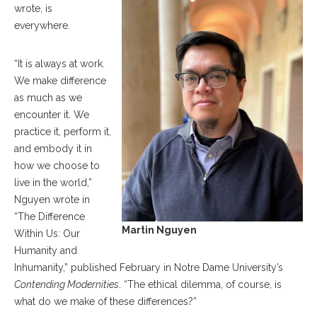
wrote, is
everywhere.
“It is always at work.
We make difference
as much as we
encounter it. We
practice it, perform it,
and embody it in
how we choose to
live in the world,”
Nguyen wrote in
“The Difference
Martin Nguyen
Within Us: Our
Humanity and
Inhumanity,” published February in Notre Dame University’s
Contending Modernities
. “The ethical dilemma, of course, is
what do we make of these differences?”