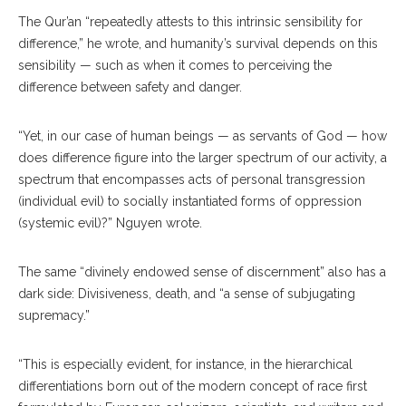
The Qur’an “repeatedly attests to this intrinsic sensibility for
difference,” he wrote, and humanity’s survival depends on this
sensibility — such as when it comes to perceiving the
difference between safety and danger.
“Yet, in our case of human beings — as servants of God — how
does difference figure into the larger spectrum of our activity, a
spectrum that encompasses acts of personal transgression
(individual evil) to socially instantiated forms of oppression
(systemic evil)?” Nguyen wrote.
The same “divinely endowed sense of discernment” also has a
dark side: Divisiveness, death, and “a sense of subjugating
supremacy.”
“This is especially evident, for instance, in the hierarchical
differentiations born out of the modern concept of race first