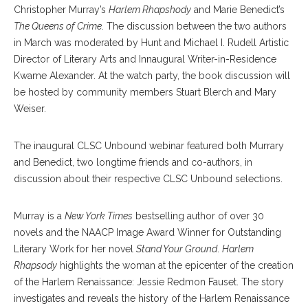
Christopher Murray’s
Harlem Rhapshody
and Marie Benedict’s
The Queens of Crime
. The discussion between the two authors
in March was moderated by Hunt and Michael I. Rudell Artistic
Director of Literary Arts and Innaugural Writer-in-Residence
Kwame Alexander. At the watch party, the book discussion will
be hosted by community members Stuart Blerch and Mary
Weiser.
The inaugural CLSC Unbound webinar featured both Murrary
and Benedict, two longtime friends and co-authors, in
discussion about their respective CLSC Unbound selections.
Murray is a
New York Times
bestselling author of over 30
novels and the NAACP Image Award Winner for Outstanding
Literary Work for her novel
Stand Your Ground
.
Harlem
Rhapsody
highlights the woman at the epicenter of the creation
of the Harlem Renaissance: Jessie Redmon Fauset. The story
investigates and reveals the history of the Harlem Renaissance