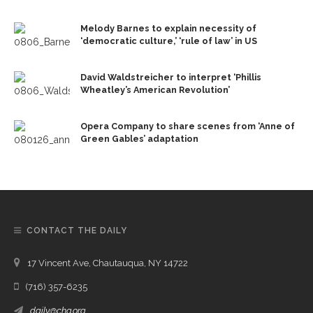
Melody Barnes to explain necessity of
‘democratic culture,’ ‘rule of law’ in US
David Waldstreicher to interpret ‘Phillis
Wheatley’s American Revolution’
Opera Company to share scenes from ‘Anne of
Green Gables’ adaptation
CONTACT THE DAILY
17 Vincent Ave, Chautauqua, NY 14722
(716) 357-6235
daily@chq.org