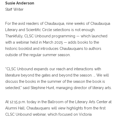
Susie Anderson
Staff Writer
For the avid readers of Chautauqua, nine weeks of Chautauqua
Literary and Scientific Circle selections is not enough.
Thankfully, CLSC Unbound programming — which launched
with a webinar held in March 2025 — adds books to the
historic booklist and introduces Chautauquans to authors
outside of the regular summer season.
“CLSC Unbound expands our reach and interactions with
literature beyond the gates and beyond the season. … We will
discuss the books in the summer of the season the book is
selected,” said Stephine Hunt, managing director of literary arts.
At 12:15 p.m. today in the Ballroom of the Literary Arts Center at
Alumni Hall, Chautauquans will view highlights from the first
CLSC Unbound webinar, which focused on Victoria