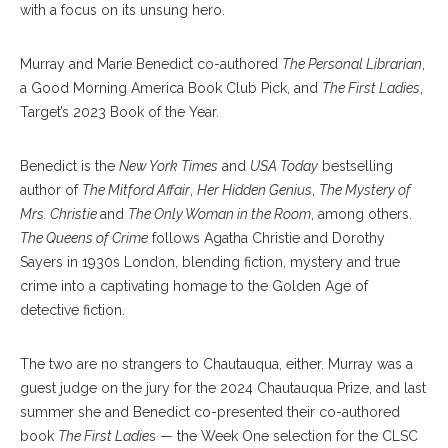
with a focus on its unsung hero.
Murray and Marie Benedict co-authored
The Personal Librarian
,
a Good Morning America Book Club Pick, and
The First Ladies
,
Target’s 2023 Book of the Year.
Benedict is the
New York Times
and
USA Today
bestselling
author of
The Mitford Affair
,
Her Hidden Genius
,
The Mystery of
Mrs. Christie
and
The Only Woman in the Room
, among others.
The Queens of Crime
follows Agatha Christie and Dorothy
Sayers in 1930s London, blending fiction, mystery and true
crime into a captivating homage to the Golden Age of
detective fiction.
The two are no strangers to Chautauqua, either. Murray was a
guest judge on the jury for the 2024 Chautauqua Prize, and last
summer she and Benedict co-presented their co-authored
book
The First Ladie
s — the Week One selection for the CLSC