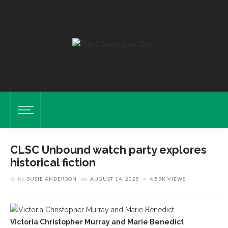
CLSC Unbound watch party explores
historical fiction
by
SUSIE ANDERSON
on
AUGUST 14, 2025
4.59K VIEWS
Victoria Christopher Murray and Marie Benedict