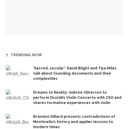
Recognition Day honors CLSC Class of 2026
Authors John Hoppenthaler and Roy Hoffman to present
writings about the American experience
TRENDING NOW
‘Sacred, secular’: David Blight and Tiya Miles
talk about founding documents and their
complexities
Dreams to Reality: Aubree Oliverson to
perform Dvořák’s Violin Concerto with CSO and
shares formative experiences with violin
Brandon Dillard presents contradictions of
Monticello’s history and applies lessons to
modern times