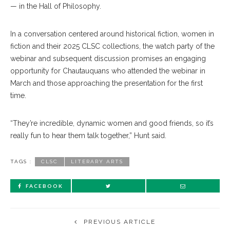
— in the Hall of Philosophy.
In a conversation centered around historical fiction, women in
fiction and their 2025 CLSC collections, the watch party of the
webinar and subsequent discussion promises an engaging
opportunity for Chautauquans who attended the webinar in
March and those approaching the presentation for the first
time.
“They’re incredible, dynamic women and good friends, so it’s
really fun to hear them talk together,” Hunt said.
TAGS :
CLSC
LITERARY ARTS
FACEBOOK
PREVIOUS ARTICLE