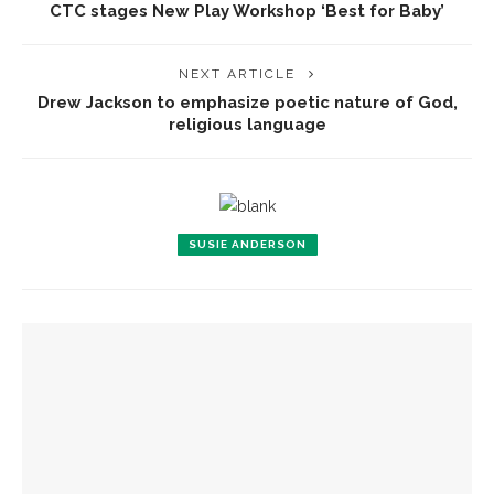
CTC stages New Play Workshop ‘Best for Baby’
NEXT ARTICLE
Drew Jackson to emphasize poetic nature of God,
religious language
SUSIE ANDERSON
YOU MIGHT ALSO LIKE
Fiber artist Elizabeth Bender reflects on the power of
creation