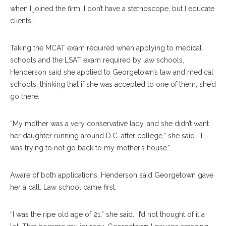
when I joined the firm. I don’t have a stethoscope, but I educate
clients.”
Taking the MCAT exam required when applying to medical
schools and the LSAT exam required by law schools,
Henderson said she applied to Georgetown’s law and medical
schools, thinking that if she was accepted to one of them, she’d
go there.
“My mother was a very conservative lady, and she didn’t want
her daughter running around D.C. after college,” she said. “I
was trying to not go back to my mother’s house.”
Aware of both applications, Henderson said Georgetown gave
her a call. Law school came first.
“I was the ripe old age of 21,” she said. “I’d not thought of it a