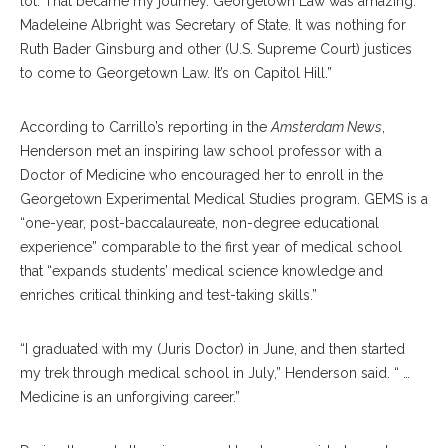
lot. That became my journey. Georgetown Law was amazing.
Madeleine Albright was Secretary of State. It was nothing for
Ruth Bader Ginsburg and other (U.S. Supreme Court) justices
to come to Georgetown Law. It’s on Capitol Hill.”
According to Carrillo’s reporting in the
Amsterdam News
,
Henderson met an inspiring law school professor with a
Doctor of Medicine who encouraged her to enroll in the
Georgetown Experimental Medical Studies program. GEMS is a
“one-year, post-baccalaureate, non-degree educational
experience” comparable to the first year of medical school
that “expands students’ medical science knowledge and
enriches critical thinking and test-taking skills.”
“I graduated with my (Juris Doctor) in June, and then started
my trek through medical school in July,” Henderson said. “ …
Medicine is an unforgiving career.”