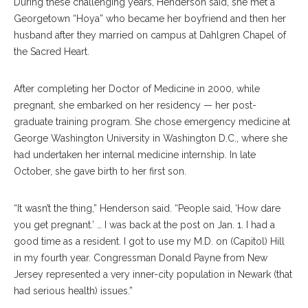
During these challenging years, Henderson said, she met a
Georgetown “Hoya” who became her boyfriend and then her
husband after they married on campus at Dahlgren Chapel of
the Sacred Heart.
After completing her Doctor of Medicine in 2000, while
pregnant, she embarked on her residency — her post-
graduate training program. She chose emergency medicine at
George Washington University in Washington D.C., where she
had undertaken her internal medicine internship. In late
October, she gave birth to her first son.
“It wasn’t the thing,” Henderson said. “People said, ‘How dare
you get pregnant.’ … I was back at the post on Jan. 1. I had a
good time as a resident. I got to use my M.D. on (Capitol) Hill
in my fourth year. Congressman Donald Payne from New
Jersey represented a very inner-city population in Newark (that
had serious health) issues.”