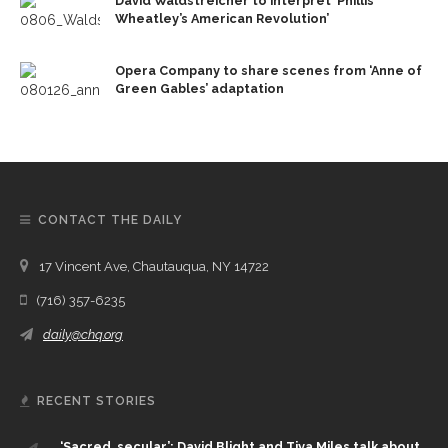
David Waldstreicher to interpret ‘Phillis
Wheatley’s American Revolution’
Opera Company to share scenes from ‘Anne of
Green Gables’ adaptation
CONTACT THE DAILY
17 Vincent Ave, Chautauqua, NY 14722
(716) 357-6235
daily@chq.org
RECENT STORIES
‘Sacred, secular’: David Blight and Tiya Miles talk about