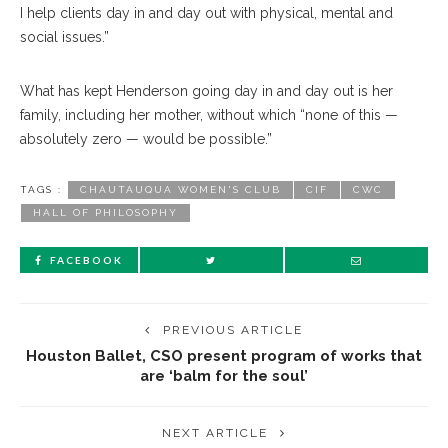
I help clients day in and day out with physical, mental and
social issues.”
What has kept Henderson going day in and day out is her
family, including her mother, without which “none of this —
absolutely zero — would be possible.”
TAGS :
CHAUTAUQUA WOMEN'S CLUB
CIF
CWC
HALL OF PHILOSOPHY
FACEBOOK
PREVIOUS ARTICLE
Houston Ballet, CSO present program of works that
are ‘balm for the soul’
NEXT ARTICLE