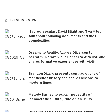
TRENDING NOW
‘Sacred, secular’: David Blight and Tiya Miles
talk about founding documents and their
complexities
Dreams to Reality: Aubree Oliverson to
perform Dvořák’s Violin Concerto with CSO and
shares formative experiences with violin
Brandon Dillard presents contradictions of
Monticello’s history and applies lessons to
modern times
Melody Barnes to explain necessity of
‘democratic culture,’ ‘rule of law’ in US