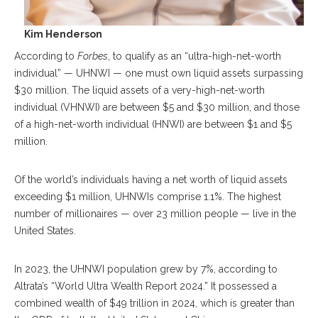
Kim Henderson
According to
Forbes
, to qualify as an “ultra-high-net-worth
individual” — UHNWI — one must own liquid assets surpassing
$30 million. The liquid assets of a very-high-net-worth
individual (VHNWI) are between $5 and $30 million, and those
of a high-net-worth individual (HNWI) are between $1 and $5
million.
Of the world’s individuals having a net worth of liquid assets
exceeding $1 million, UHNWIs comprise 1.1%. The highest
number of millionaires — over 23 million people — live in the
United States.
In 2023, the UHNWI population grew by 7%, according to
Altrata’s “World Ultra Wealth Report 2024.” It possessed a
combined wealth of $49 trillion in 2024, which is greater than