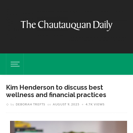
Kim Henderson to discuss best
wellness and financial practices
by
DEBORAH TREFTS
on
AUGUST 9, 2025
4.7K VIEWS