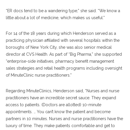
“ER docs tend to be a wandering type,” she said. “We know a
little about a lot of medicine, which makes us useful.”
For 14 of the 18 years during which Henderson served as a
practicing physician affiliated with several hospitals within the
boroughs of New York City, she was also senior medical
director at CVS Health. As part of “Big Pharma,” she supported
“enterprise-side initiatives, pharmacy benefit management
sales strategies and retail health programs including oversight
of MinuteClinic nurse practitioners.”
Regarding MinuteClinics, Henderson said, “Nurses and nurse
practitioners have an incredible secret sauce. They expand
access to patients. (Doctors are allotted) 10-minute
appointments. … You can’t know the patient and become
partners in 10 minutes. Nurses and nurse practitioners have the
luxury of time. They make patients comfortable and get to