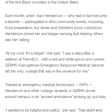
of the first Black sororities in the United States.
Each month, when Joan Henderson — who had in fact become
a teacher — participated in AKA community events, including
food preparation, toy drives and children’s book collections,
Henderson joined her and began sensing that helping others
was her calling.
“At my core, I’m a helper,” she said. “I was a babysitter, a
waitress at Friendly’s … with a red and white apron and I joined
GERMS (Georgetown Emergency Response Medical Service) …
(at) the only college that was in the universe for me.”
Trained as emergency medical technicians — EMTs —
Henderson and other college students in GERMS drove
around campus in an “ancient ambulance” picking up sick kids.
“I wanted to be helpful and useful,” she said. “That didn’t end