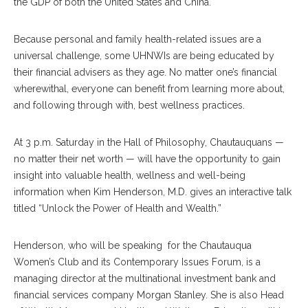
the GDP of both the United States and China.
Because personal and family health-related issues are a
universal challenge, some UHNWIs are being educated by
their financial advisers as they age. No matter one’s financial
wherewithal, everyone can benefit from learning more about,
and following through with, best wellness practices.
At 3 p.m. Saturday in the Hall of Philosophy, Chautauquans —
no matter their net worth — will have the opportunity to gain
insight into valuable health, wellness and well-being
information when Kim Henderson, M.D. gives an interactive talk
titled “Unlock the Power of Health and Wealth.”
Henderson, who will be speaking for the Chautauqua
Women’s Club and its Contemporary Issues Forum, is a
managing director at the multinational investment bank and
financial services company Morgan Stanley. She is also Head