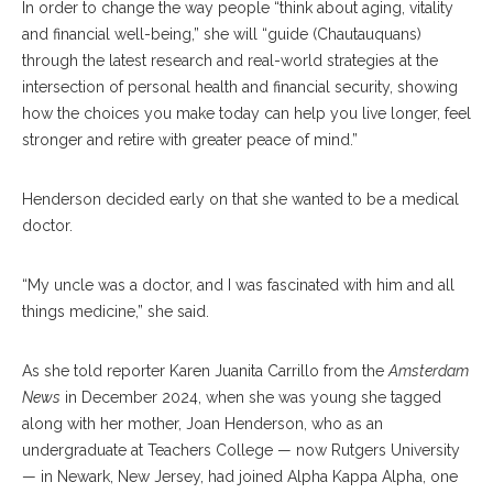
In order to change the way people “think about aging, vitality
and financial well-being,” she will “guide (Chautauquans)
through the latest research and real-world strategies at the
intersection of personal health and financial security, showing
how the choices you make today can help you live longer, feel
stronger and retire with greater peace of mind.”
Henderson decided early on that she wanted to be a medical
doctor.
“My uncle was a doctor, and I was fascinated with him and all
things medicine,” she said.
As she told reporter Karen Juanita Carrillo from the
Amsterdam
News
in December 2024, when she was young she tagged
along with her mother, Joan Henderson, who as an
undergraduate at Teachers College — now Rutgers University
— in Newark, New Jersey, had joined Alpha Kappa Alpha, one