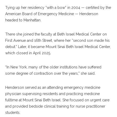
Tying up her residency “with a bow” in 2004 — certified by the
American Board of Emergency Medicine — Henderson
headed to Manhattan.
There she joined the faculty at Beth Israel Medical Center on
First Avenue and 16th Street, where her “second son made his
debut.” Later, it became Mount Sinai Beth Israel Medical Center,
which closed in April 2025.
“In New York, many of the older institutions have suffered
some degree of contraction over the years,” she said.
Henderson served as an attending emergency medicine
physician supervising residents and practicing medicine
fulltime at Mount Sinai Beth Israel. She focused on urgent care
and provided bedside clinical training for nurse practitioner
students.