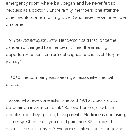
emergency room where it all began, and I’ve never felt so
helpless as a doctor. … Entire family members, one after the
other, would come in during COVID and have the same terrible
outcome.”
For
The Chautauquan Daily
, Henderson said that “once the
pandemic changed to an endemic, I had the amazing
opportunity to transfer from colleagues to clients at Morgan
Stanley.”
In 2020, the company was seeking an associate medical
director.
“I asked what everyone asks,” she said. “What does a doctor
do within an investment bank? Believe it or not, clients are
people, too. They get old, have parents. Medicine is confusing;
it’s messy. Oftentimes, you need guidance. What does this
mean — these acronyms? Everyone is interested in longevity. …