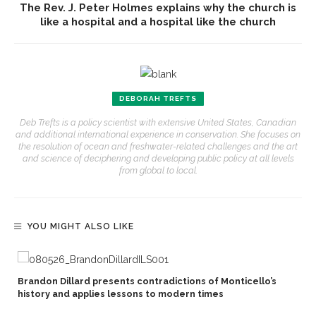
The Rev. J. Peter Holmes explains why the church is
like a hospital and a hospital like the church
DEBORAH TREFTS
Deb Trefts is a policy scientist with extensive United States, Canadian
and additional international experience in conservation. She focuses on
the resolution of ocean and freshwater-related challenges and the art
and science of deciphering and developing public policy at all levels
from global to local.
YOU MIGHT ALSO LIKE
Brandon Dillard presents contradictions of Monticello’s
history and applies lessons to modern times