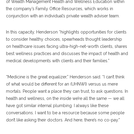
of Wealth Management Health and Wellness Education within
the company’s Family Office Resources, which works in
conjunction with an individual’s private wealth adviser team.
In this capacity, Henderson “highlights opportunities for clients
to consider healthy choices, spearheads thought leadership
on healthcare issues facing ultra-high-net-worth clients, shares
best wellness practices and discusses the impact of health and
medical developments with clients and their families.”
“Medicine is the great equalizer,” Henderson said. “I can’t think
of what would be different for an (UHNWI) versus us mere
mortals. People want a place they can trust, to ask questions. In
health and wellness, on the inside we’re all the same — we all
have got similar internal plumbing. I always like these
conversations. I want to be a resource because some people
don’t like asking their doctors. And here, there’s no co-pay.”