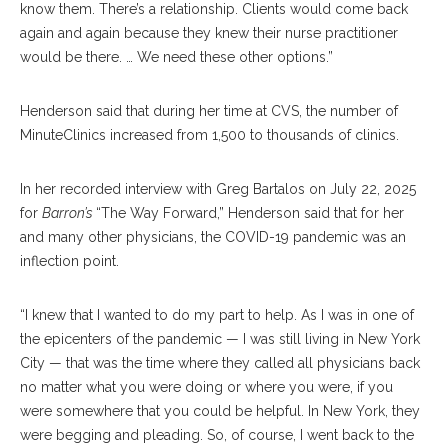
know them. There’s a relationship. Clients would come back
again and again because they knew their nurse practitioner
would be there. … We need these other options.”
Henderson said that during her time at CVS, the number of
MinuteClinics increased from 1,500 to thousands of clinics.
In her recorded interview with Greg Bartalos on July 22, 2025
for
Barron’s
“The Way Forward,” Henderson said that for her
and many other physicians, the COVID-19 pandemic was an
inflection point.
“I knew that I wanted to do my part to help. As I was in one of
the epicenters of the pandemic — I was still living in New York
City — that was the time where they called all physicians back
no matter what you were doing or where you were, if you
were somewhere that you could be helpful. In New York, they
were begging and pleading. So, of course, I went back to the