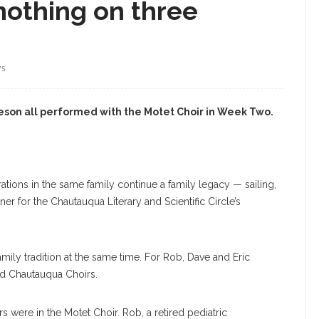
nothing on three
WS
keson all performed with the Motet Choir in Week Two.
tions in the same family continue a family legacy — sailing,
er for the Chautauqua Literary and Scientific Circle’s
 family tradition at the same time. For Rob, Dave and Eric
and Chautauqua Choirs.
rs were in the Motet Choir. Rob, a retired pediatric