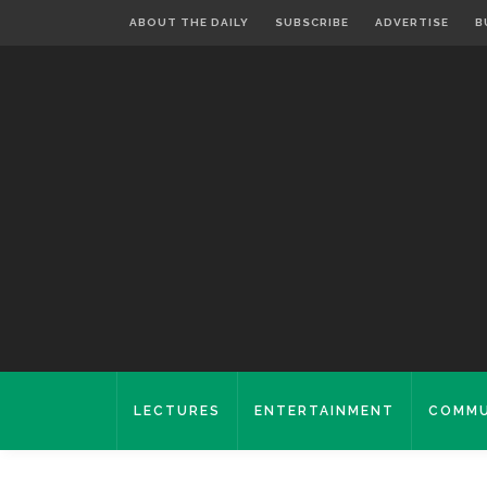
ABOUT THE DAILY
SUBSCRIBE
ADVERTISE
B
LECTURES
ENTERTAINMENT
COMMU