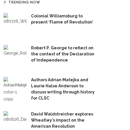
TRENDING NOW
Colonial Williamsburg to
present ‘Flame of Revolution’
Robert P. George to reflect on
the context of the Declaration
of Independence
Authors Adrian Matejka and
Laurie Halse Anderson to
discuss writing through history
for CLSC
David Waldstreicher explores
Wheatley’s impact on the
American Revolution