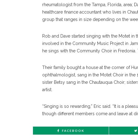
rheumatologist from the Tampa, Florida, area; Dav
healthcare finance accountant who lives in Ch
group that ranges in size depending on the wee
Rob and Dave started singing with the Motet in 
involved in the Community Music Project in Ja
he sings with the Community Choir in Fredonia. T
Their family bought a house at the corner of Hur
ophthalmologist, sang in the Motet Choir in the 
sister Betsy sang in the Chautauqua Choir; sister
artist.
“Singing is so rewarding,” Eric said. “It is a plea
though different members come and leave at diff
FACEBOOK