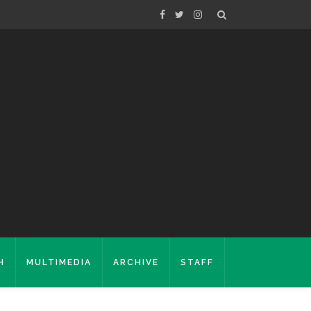
H
MULTIMEDIA
ARCHIVE
STAFF