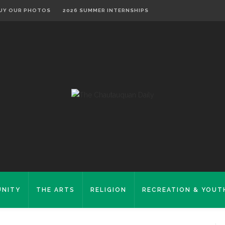
UY OUR PHOTOS
2026 SUMMER INTERNSHIPS
NITY
THE ARTS
RELIGION
RECREATION & YOUT