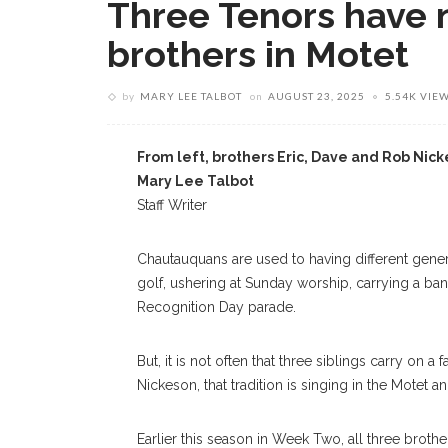
Three Tenors have 
brothers in Motet
by
MARY LEE TALBOT
on
AUGUST 23, 2025
5.54K VIE
From left, brothers Eric, Dave and Rob Nic
Mary Lee Talbot
Staff Writer
Chautauquans are used to having different genera
golf, ushering at Sunday worship, carrying a bann
Recognition Day parade.
But, it is not often that three siblings carry on a
Nickeson, that tradition is singing in the Motet 
Earlier this season in Week Two, all three brothe