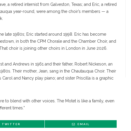
e, a retired internist from Galveston, Texas; and Eric, a retired
autauqua year-round, were among the choir’s members — a
k.
the late 1980s; Eric started around 1998. Eric has become
mestown, in both the CPM Chorale and the Chamber Choir, and
hat choir is joining other choirs in London in June 2026.
st and Andrews in 1961 and their father, Robert Nickeson, an
1980s. Their mother, Jean, sang in the Chautauqua Choir. Their
s Carol and Nancy play piano; and sister Priscilla is a graphic
sure to blend with other voices. The Motet is like a family, even
erent times.”
TWITTER
EMAIL