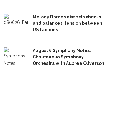
Melody Barnes dissects checks
and balances, tension between
US factions
August 6 Symphony Notes:
Chautauqua Symphony
Orchestra with Aubree Oliverson