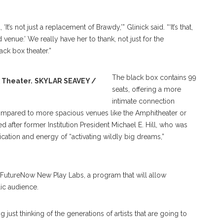
s not just a replacement of Brawdy,’” Glinick said. “‘It’s that,
venue.’ We really have her to thank, not just for the
lack box theater.”
The black box contains 99
x Theater.
SKYLAR SEAVEY /
seats, offering a more
intimate connection
pared to more spacious venues like the Amphitheater or
after former Institution President Michael E. Hill, who was
ication and energy of “activating wildly big dreams,”
FutureNow New Play Labs, a program that will allow
lic audience.
 just thinking of the generations of artists that are going to