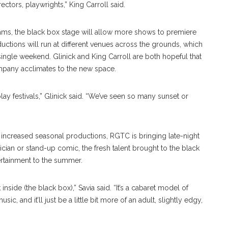
rectors, playwrights,” King Carroll said.
rams, the black box stage will allow more shows to premiere
uctions will run at different venues across the grounds, which
ngle weekend. Glinick and King Carroll are both hopeful that
ompany acclimates to the new space.
lay festivals,” Glinick said. “We’ve seen so many sunset or
ncreased seasonal productions, RGTC is bringing late-night
cian or stand-up comic, the fresh talent brought to the black
ertainment to the summer.
nside (the black box),” Savia said. “It’s a cabaret model of
c, and it’ll just be a little bit more of an adult, slightly edgy,