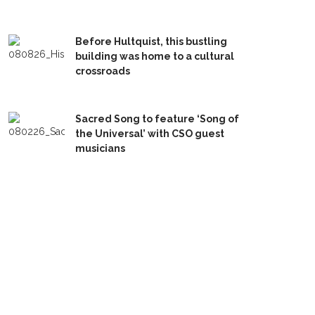
Before Hultquist, this bustling
building was home to a cultural
crossroads
Sacred Song to feature ‘Song of
the Universal’ with CSO guest
musicians