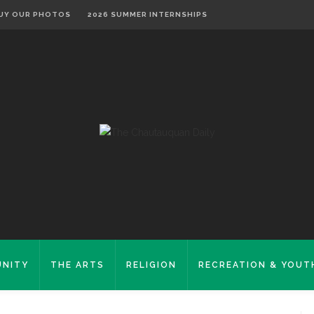
UY OUR PHOTOS
2026 SUMMER INTERNSHIPS
NITY
THE ARTS
RELIGION
RECREATION & YOUT