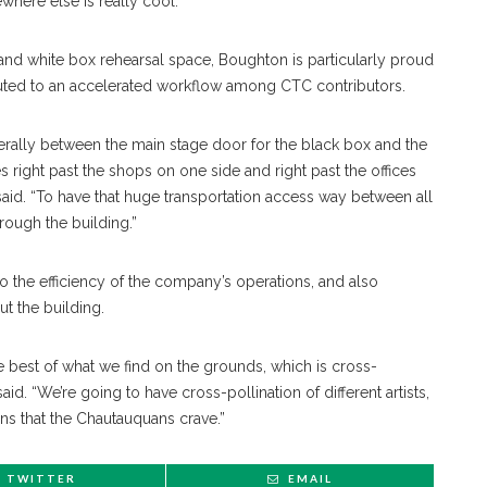
here else is really cool.”
r and white box rehearsal space, Boughton is particularly proud
ibuted to an accelerated workflow among CTC contributors.
terally between the main stage door for the black box and the
 right past the shops on one side and right past the offices
aid. “To have that huge transportation access way between all
hrough the building.”
to the efficiency of the company’s operations, and also
t the building.
e best of what we find on the grounds, which is cross-
aid. “We’re going to have cross-pollination of different artists,
ns that the Chautauquans crave.”
TWITTER
EMAIL