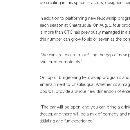
be creating in this space — actors, designers, di
In addition to platforming new fellowship prog
each season at Chautauqua. On Aug. 1, four prod
is more than CTC has previously managed in a si
this number can grow to six or seven as the c
“We can arc toward truly filling the gap of new p
shuttered completely.”
On top of burgeoning fellowship programs and i
entertainment to Chautauqua. Whether it’s a magi
box will provide a whole new dimension of ent
“The bar will be open, and you can bring a drink i
theater, and there will be a mix of comedy and musi
titillating and fun experience.”