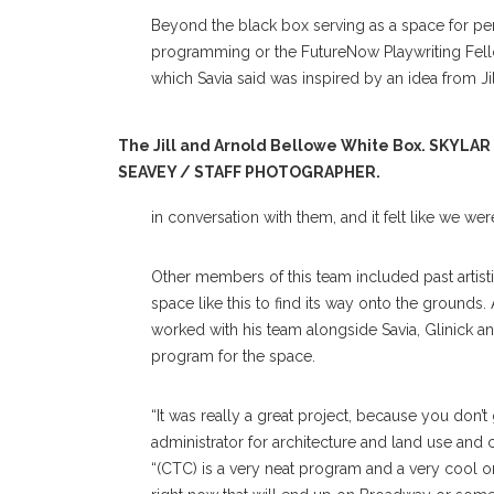
Beyond the black box serving as a space for per
programming or the FutureNow Playwriting Fell
which Savia said was inspired by an idea from 
The Jill and Arnold Bellowe White Box. SKYLAR
SEAVEY / STAFF PHOTOGRAPHER.
in conversation with them, and it felt like we we
Other members of this team included past artisti
space like this to find its way onto the groun
worked with his team alongside Savia, Glinick an
program for the space.
“It was really a great project, because you don’t
administrator for architecture and land use and c
“(CTC) is a very neat program and a very cool org