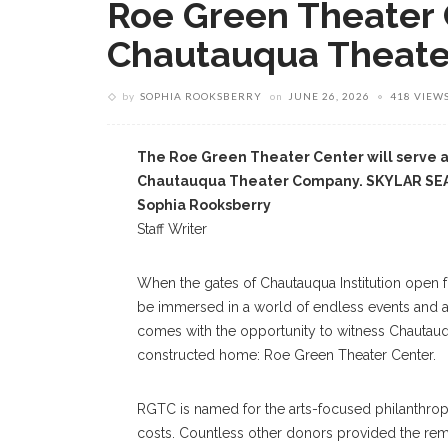
Roe Green Theater 
Chautauqua Theat
by
SOPHIA ROOKSBERRY
on
JUNE 26, 2026
418 VIEW
The Roe Green Theater Center will serve 
Chautauqua Theater Company. SKYLAR S
Sophia Rooksberry
Staff Writer
When the gates of Chautauqua Institution open
be immersed in a world of endless events and ac
comes with the opportunity to witness Chautauq
constructed home: Roe Green Theater Center.
RGTC is named for the arts-focused philanthrop
costs. Countless other donors provided the rema