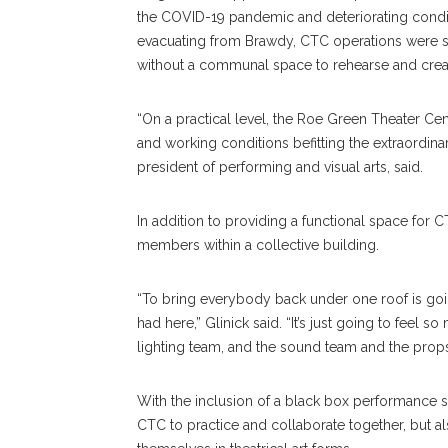
the COVID-19 pandemic and deteriorating condit
evacuating from Brawdy, CTC operations were s
without a communal space to rehearse and crea
“On a practical level, the Roe Green Theater Cen
and working conditions befitting the extraordinary
president of performing and visual arts, said.
In addition to providing a functional space fo
members within a collective building.
“To bring everybody back under one roof is goi
had here,” Glinick said. “It’s just going to feel 
lighting team, and the sound team and the props 
With the inclusion of a black box performance s
CTC to practice and collaborate together, but a