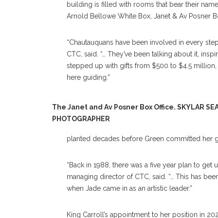
building is filled with rooms that bear their na
Arnold Bellowe White Box, Janet & Av Posner B
“Chautauquans have been involved in every step of
CTC, said. “… They’ve been talking about it, ins
stepped up with gifts from $500 to $4.5 million, 
here guiding.”
The Janet and Av Posner Box Office. SKYLAR SE
PHOTOGRAPHER
planted decades before Green committed her gi
“Back in 1988, there was a five year plan to get 
managing director of CTC, said. “… This has be
when Jade came in as an artistic leader.”
King Carroll’s appointment to her position in 20