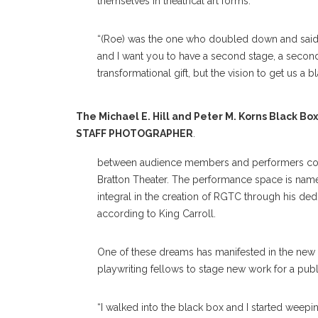
themselves in theatrical art forms.
“(Roe) was the one who doubled down and said, ‘It’
and I want you to have a second stage, a second 
transformational gift, but the vision to get us a b
The Michael E. Hill and Peter M. Korns Black Bo
STAFF PHOTOGRAPHER
.
between audience members and performers com
Bratton Theater. The performance space is named 
integral in the creation of RGTC through his ded
according to King Carroll.
One of these dreams has manifested in the new 
playwriting fellows to stage new work for a pub
“I walked into the black box and I started weeping