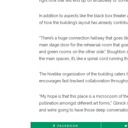
right now that will end up on Broadway or somew
In addition to aspects like the black box theate
of how the building’s layout has already contr
“There’s a huge connection hallway that goes li
main stage door for the rehearsal room that goes
and green rooms on the other side,” Boughton s
the main spaces, it’s like a spinal cord running t
The hivelike organization of the building caters 
encourages fast-tracked collaboration throughou
“My hope is that this place is a microcosm of th
pollination amongst different art forms,” Glinick s
and we’re going to have those deep conversatio
FACEBOOK