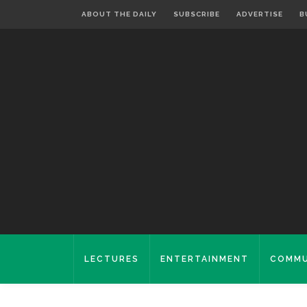
ABOUT THE DAILY
SUBSCRIBE
ADVERTISE
B
LECTURES
ENTERTAINMENT
COMMU