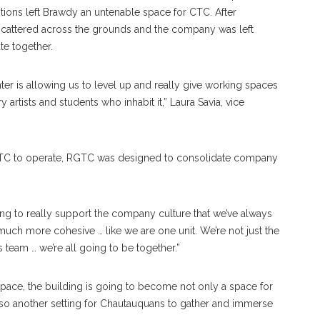
ions left Brawdy an untenable space for CTC. After
cattered across the grounds and the company was left
te together.
ter is allowing us to level up and really give working spaces
 artists and students who inhabit it,” Laura Savia, vice
r CTC to operate, RGTC was designed to consolidate company
ng to really support the company culture that we’ve always
so much more cohesive … like we are one unit. We’re not just the
team … we’re all going to be together.”
pace, the building is going to become not only a space for
lso another setting for Chautauquans to gather and immerse