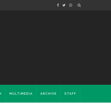
H
MULTIMEDIA
ARCHIVE
STAFF