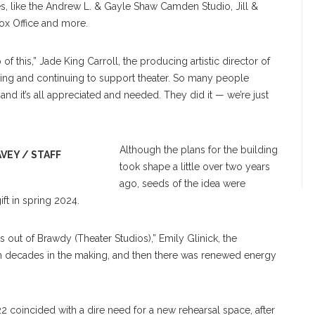
mes, like the Andrew L. & Gayle Shaw Camden Studio, Jill &
ox Office and more.
 this,” Jade King Carroll, the producing artistic director of
piring and continuing to support theater. So many people
and it’s all appreciated and needed. They did it — we’re just
Although the plans for the building
AVEY / STAFF
took shape a little over two years
ago, seeds of the idea were
ft in spring 2024.
us out of Brawdy (Theater Studios),” Emily Glinick, the
en decades in the making, and then there was renewed energy
22 coincided with a dire need for a new rehearsal space, after