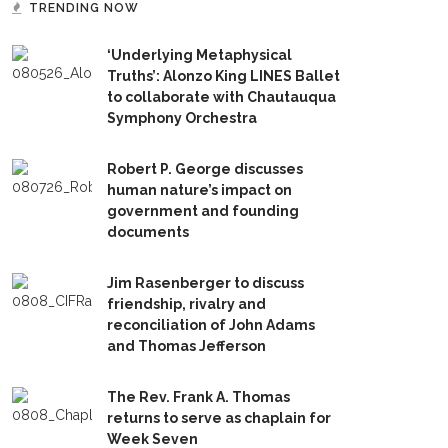
TRENDING NOW
‘Underlying Metaphysical
Truths’: Alonzo King LINES Ballet
to collaborate with Chautauqua
Symphony Orchestra
Robert P. George discusses
human nature’s impact on
government and founding
documents
Jim Rasenberger to discuss
friendship, rivalry and
reconciliation of John Adams
and Thomas Jefferson
The Rev. Frank A. Thomas
returns to serve as chaplain for
Week Seven