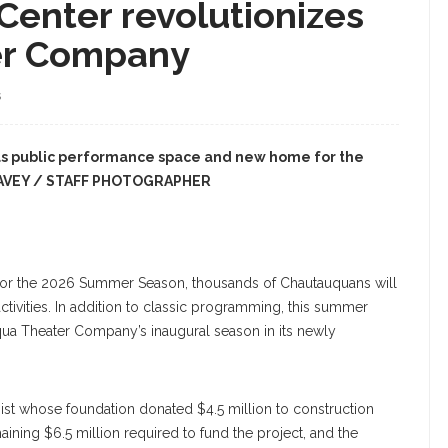
Center revolutionizes
er Company
S
as public performance space and new home for the
EAVEY / STAFF PHOTOGRAPHER
 for the 2026 Summer Season, thousands of Chautauquans will
tivities. In addition to classic programming, this summer
ua Theater Company’s inaugural season in its newly
ist whose foundation donated $4.5 million to construction
ining $6.5 million required to fund the project, and the