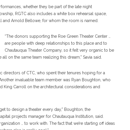
formances, whether they be part of the late night
owship, RGTC also includes a white box rehearsal space,
Jill and Arnold Bellowe, for whom the room is named.
“The donors supporting the Roe Green Theater Center …
are people with deep relationships to this place and to
Chautauqua Theater Company, so it felt very organic to be
re all on the same team realizing this dream,” Savia said.
c directors of CTC, who spent their tenures hoping for a
ds. Another invaluable team member was Ryan Boughton, who
d King Carroll on the architectural considerations and
 get to design a theater every day,” Boughton, the
apital projects manager for Chautauqua Institution, said.
anization … to work with. The fact that we’re starting off ideas