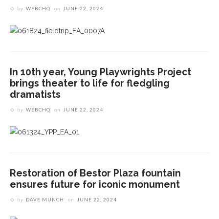
by
WEBCHQ
on
JUNE 22, 2024
In 10th year, Young Playwrights Project
brings theater to life for fledgling
dramatists
by
WEBCHQ
on
JUNE 22, 2024
Restoration of Bestor Plaza fountain
ensures future for iconic monument
by
DAVE MUNCH
on
JUNE 22, 2024