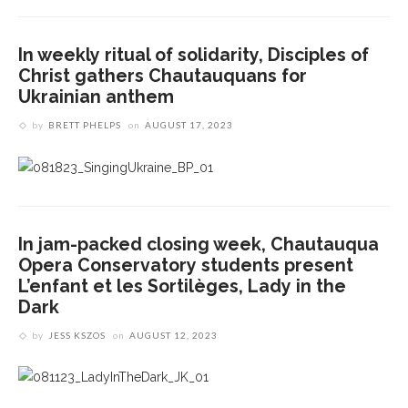
In weekly ritual of solidarity, Disciples of
Christ gathers Chautauquans for
Ukrainian anthem
by
BRETT PHELPS
on
AUGUST 17, 2023
In jam-packed closing week, Chautauqua
Opera Conservatory students present
L’enfant et les Sortilèges, Lady in the
Dark
by
JESS KSZOS
on
AUGUST 12, 2023