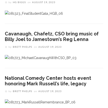
by
HG BIGGS
on
AUGUST 19, 2023
Cavanaugh, Chafetz, CSO bring music of
Billy Joel to Jamestown’s Reg Lenna
by
BRETT PHELPS
on
AUGUST 19, 2023
National Comedy Center hosts event
honoring Mark Russell’s life, legacy
by
BRETT PHELPS
on
AUGUST 19, 2023