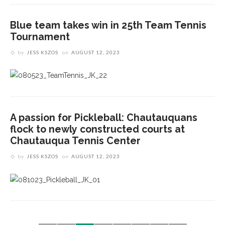
Blue team takes win in 25th Team Tennis
Tournament
by
JESS KSZOS
on
AUGUST 12, 2023
A passion for Pickleball: Chautauquans
flock to newly constructed courts at
Chautauqua Tennis Center
by
JESS KSZOS
on
AUGUST 12, 2023