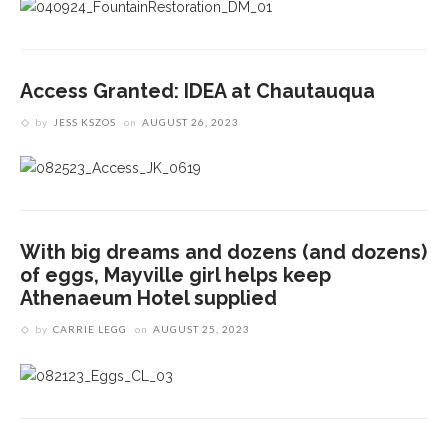
Access Granted: IDEA at Chautauqua
by
JESS KSZOS
on
AUGUST 26, 2023
With big dreams and dozens (and dozens)
of eggs, Mayville girl helps keep
Athenaeum Hotel supplied
by
CARRIE LEGG
on
AUGUST 25, 2023