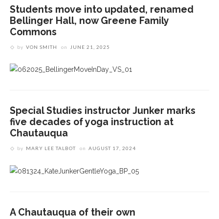
Students move into updated, renamed
Bellinger Hall, now Greene Family
Commons
by
VON SMITH
on
JUNE 21, 2025
Special Studies instructor Junker marks
five decades of yoga instruction at
Chautauqua
by
MARY LEE TALBOT
on
AUGUST 17, 2024
A Chautauqua of their own