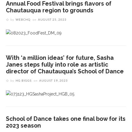
Annual Food Festival brings flavors of
Chautauqua region to grounds
by
WEBCHQ
on
AUGUST 25, 2023
With ‘a million ideas’ for future, Sasha
Janes steps fully into role as artistic
director of Chautauqua’s School of Dance
by
HG BIGGS
on
AUGUST 19, 2023
School of Dance takes one final bow for its
2023 season