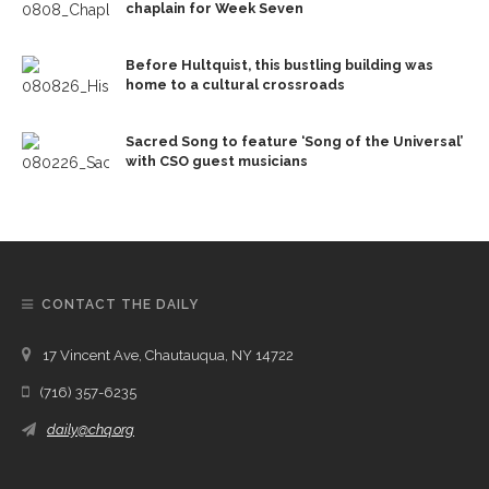
chaplain for Week Seven
Before Hultquist, this bustling building was
home to a cultural crossroads
Sacred Song to feature ‘Song of the Universal’
with CSO guest musicians
CONTACT THE DAILY
17 Vincent Ave, Chautauqua, NY 14722
(716) 357-6235
daily@chq.org