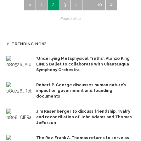
1
2
3
4
…
10
Page 2 of 10
TRENDING NOW
‘Underlying Metaphysical Truths’: Alonzo King
LINES Ballet to collaborate with Chautauqua
Symphony Orchestra
Robert P. George discusses human nature’s
impact on government and founding
documents
Jim Rasenberger to discuss friendship, rivalry
and reconciliation of John Adams and Thomas
Jefferson
The Rev. Frank A. Thomas returns to serve as