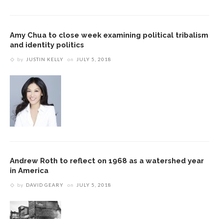
Amy Chua to close week examining political tribalism
and identity politics
by
JUSTIN KELLY
on
JULY 5, 2018
Andrew Roth to reflect on 1968 as a watershed year
in America
by
DAVID GEARY
on
JULY 5, 2018