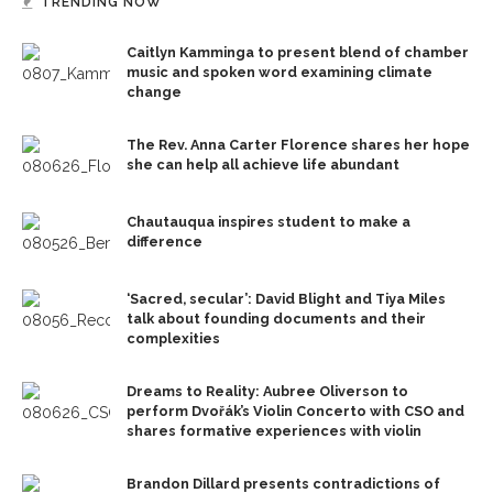
TRENDING NOW
Caitlyn Kamminga to present blend of chamber
music and spoken word examining climate
change
The Rev. Anna Carter Florence shares her hope
she can help all achieve life abundant
Chautauqua inspires student to make a
difference
‘Sacred, secular’: David Blight and Tiya Miles
talk about founding documents and their
complexities
Dreams to Reality: Aubree Oliverson to
perform Dvořák’s Violin Concerto with CSO and
shares formative experiences with violin
Brandon Dillard presents contradictions of