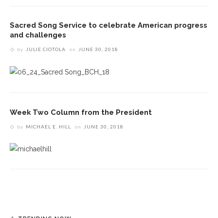
Sacred Song Service to celebrate American progress
and challenges
by
JULIE CIOTOLA
on
JUNE 30, 2018
Week Two Column from the President
by
MICHAEL E. HILL
on
JUNE 30, 2018