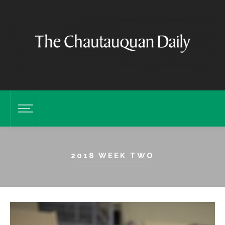
2018 WEEK TWO