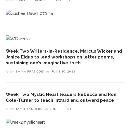
by
MARY LEE TALBOT
on
JUNE 30, 2018
Week Two Writers-in-Residence, Marcus Wicker and
Janice Eidus to lead workshops on letter poems,
sustaining one’s imaginative truth
by
EMMA FRANCOIS
on
JUNE 30, 2018
Week Two Mystic Heart leaders Rebecca and Ron
Cole-Turner to teach inward and outward peace
by
JAMIE LANDERS
on
JUNE 30, 2018