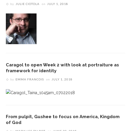
by
JULIE CIOTOLA
on
JULY 1, 2018
Caragol to open Week 2 with look at portraiture as
framework for identity
by
EMMA FRANCOIS
on
JULY 1, 2018
From pulpit, Gushee to focus on America, Kingdom
of God