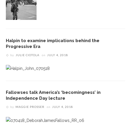
Halpin to examine implications behind the
Progressive Era
by
JULIE CIOTOLA
on
JULY 4, 2018
Fallowses talk America’s ‘becomingness’ in
Independence Day lecture
by
MAGGIE PROSSER
on
JULY 4, 2018