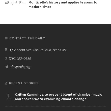
Monticello’s history and applies lessons to
modern times
CONTACT THE DAILY
17 Vincent Ave, Chautauqua, NY 14722
(716) 357-6235
daily@chq.org
RECENT STORIES
1.
Caitlyn Kamminga to present blend of chamber music
and spoken word examining climate change