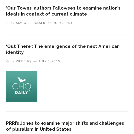
‘Our Towns’ authors Fallowses to examine nation’s
ideals in context of current climate
by
MAGGIE PROSSER
on
JULY 3, 2018
‘Out There’: The emergence of the next American
identity
by
WEBCHQ
on
JULY 3, 2018
PRRI’s Jones to examine major shifts and challenges
of pluralism in United States