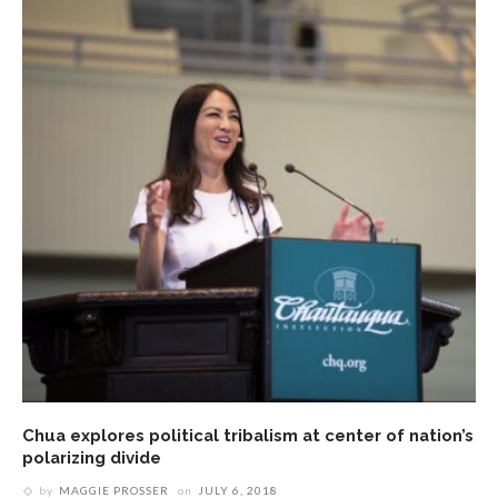
Chua explores political tribalism at center of nation’s
polarizing divide
by
MAGGIE PROSSER
on
JULY 6, 2018