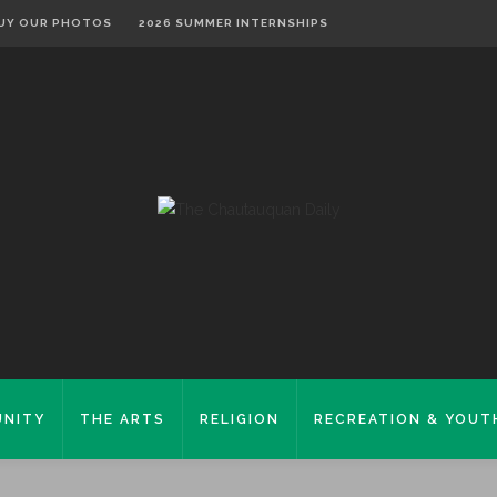
UY OUR PHOTOS
2026 SUMMER INTERNSHIPS
NITY
THE ARTS
RELIGION
RECREATION & YOUT