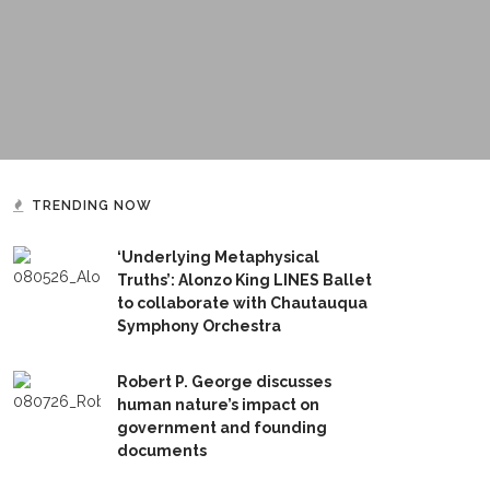
TRENDING NOW
‘Underlying Metaphysical
Truths’: Alonzo King LINES Ballet
to collaborate with Chautauqua
Symphony Orchestra
Robert P. George discusses
human nature’s impact on
government and founding
documents