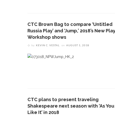
CTC Brown Bag to compare ‘Untitled
Russia Play’ and ‘Jump,’ 2018’s New Pla
Workshop shows
by
KEVIN C. VESTAL
on
AUGUST 1, 2018
CTC plans to present traveling
Shakespeare next season with ‘As You
Like It’ in 2018