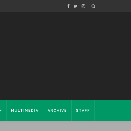
H
MULTIMEDIA
ARCHIVE
STAFF