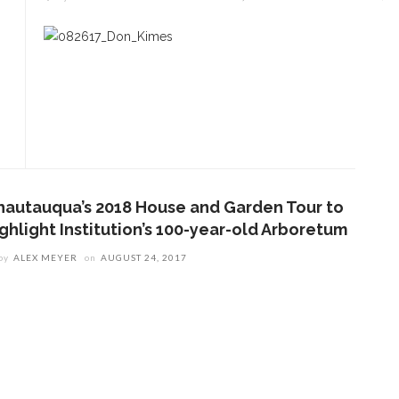
ENT STORIES
Underlying Metaphysical
ruths’: Alonzo King LINES
allet to collaborate with
Chautauqua Symphony
rchestra
hautauqua’s 2018 House and Garden Tour to
ighlight Institution’s 100-year-old Arboretum
obert P. George discusses
by
ALEX MEYER
on
AUGUST 24, 2017
uman nature’s impact on
overnment and founding
documents
im Rasenberger to discuss
riendship, rivalry and