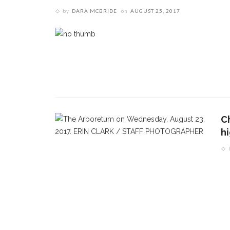
by
DARA MCBRIDE
on
AUGUST 25, 2017
CONTACT THE DAILY
REC
1.
17 Vincent Ave, Chautauqua, NY 14722
‘
T
(716) 357-6235
B
daily@chq.org
O
C
h
2.
R
h
g
3.
J
f