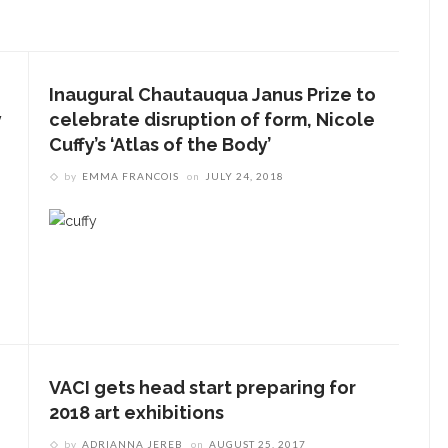
Inaugural Chautauqua Janus Prize to
y
celebrate disruption of form, Nicole
Cuffy’s ‘Atlas of the Body’
by
EMMA FRANCOIS
on
JULY 24, 2018
VACI gets head start preparing for
2018 art exhibitions
by
ADRIANNA JEREB
on
AUGUST 25, 2017