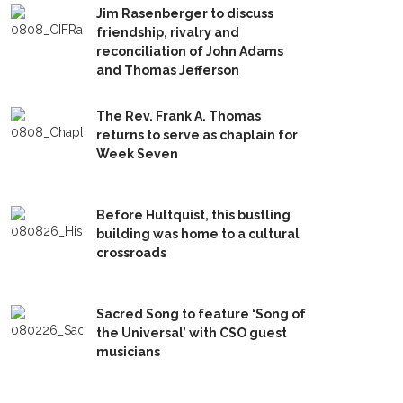
Jim Rasenberger to discuss
friendship, rivalry and
reconciliation of John Adams
and Thomas Jefferson
The Rev. Frank A. Thomas
returns to serve as chaplain for
Week Seven
Before Hultquist, this bustling
building was home to a cultural
crossroads
Sacred Song to feature ‘Song of
the Universal’ with CSO guest
musicians