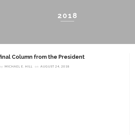
2018
 final Column from the President
by
MICHAEL E. HILL
on
AUGUST 24, 2018