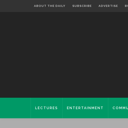
ABOUT THE DAILY
SUBSCRIBE
ADVERTISE
B
LECTURES
ENTERTAINMENT
COMMU