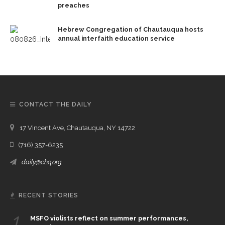
preaches
Hebrew Congregation of Chautauqua hosts
annual interfaith education service
CONTACT THE DAILY
17 Vincent Ave, Chautauqua, NY 14722
(716) 357-6235
daily@chq.org
RECENT STORIES
1.
MSFO violists reflect on summer performances,