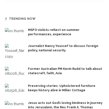
TRENDING NOW
MSFO violists reflect on summer
performances, experience
Journalist Nancy Youssef to discuss foreign
policy, national security
Former Australian PM Kevin Rudd to talk about
statecraft, faith, Asia
Preserving stories: Upholstered furniture
keeps history alive in Miller Cottage
Jesus acts out God’s loving kindness in journey
into Jerusalem, the Rev. Frank A. Thomas