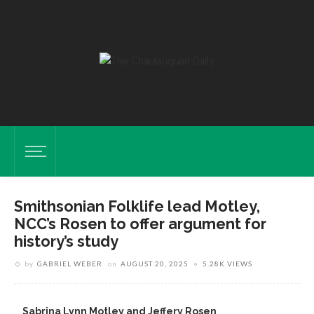
Smithsonian Folklife lead Motley,
NCC’s Rosen to offer argument for
history’s study
by
GABRIEL WEBER
on
AUGUST 20, 2025
5.28K VIEWS
Sabrina Lynn Motley and Jeffery Rosen