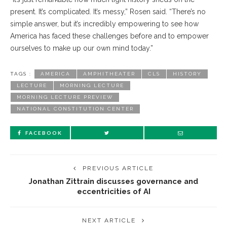
present. It’s complicated. It’s messy,” Rosen said. “There’s no
simple answer, but it’s incredibly empowering to see how
America has faced these challenges before and to empower
ourselves to make up our own mind today.”
TAGS :
AMERICA
AMPHITHEATER
CLS
HISTORY
LECTURE
MORNING LECTURE
MORNING LECTURE PREVIEW
NATIONAL CONSTITUTION CENTER
FACEBOOK
PREVIOUS ARTICLE
Jonathan Zittrain discusses governance and
eccentricities of AI
NEXT ARTICLE