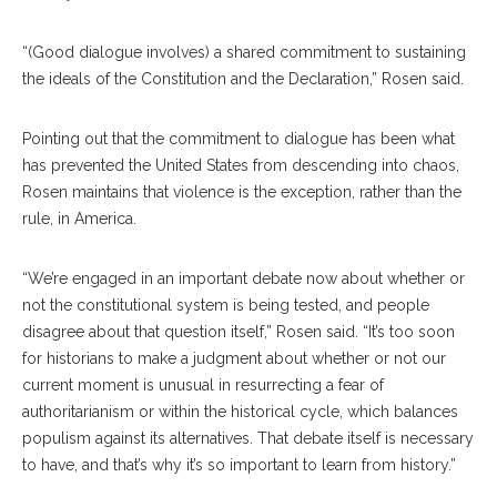
“(Good dialogue involves) a shared commitment to sustaining
the ideals of the Constitution and the Declaration,” Rosen said.
Pointing out that the commitment to dialogue has been what
has prevented the United States from descending into chaos,
Rosen maintains that violence is the exception, rather than the
rule, in America.
“We’re engaged in an important debate now about whether or
not the constitutional system is being tested, and people
disagree about that question itself,” Rosen said. “It’s too soon
for historians to make a judgment about whether or not our
current moment is unusual in resurrecting a fear of
authoritarianism or within the historical cycle, which balances
populism against its alternatives. That debate itself is necessary
to have, and that’s why it’s so important to learn from history.”