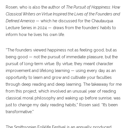
Rosen, who is also the author of
The Pursuit of Happiness: How
Classical Writers on Virtue Inspired the Lives of the Founders and
Defined America
— which he discussed for the Chautauqua
Lecture Series in 2024 — draws from the founders’ habits to
inform how he lives his own life.
“The founders viewed happiness not as feeling good, but as
being good — not the pursuit of immediate pleasure, but the
pursuit of long-term virtue. By virtue, they meant character
improvement and lifelong learning — using every day as an
opportunity to learn and grow and cultivate your faculties
through deep reading and deep learning. The takeaway for me
from this project, which involved an unusual year of reading
classical moral philosophy and waking up before sunrise, was
just to change my daily reading habits,” Rosen said. “It’s been
transformative.”
The Smithsonian Folklife Festival is an annually produced,