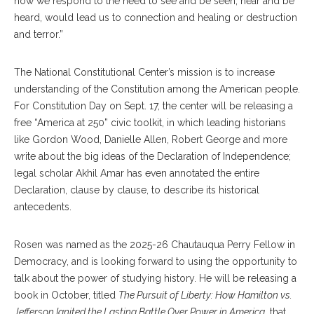
how we respond to the need to see and be seen, hear and be
heard, would lead us to connection and healing or destruction
and terror.”
The National Constitutional Center’s mission is to increase
understanding of the Constitution among the American people.
For Constitution Day on Sept. 17, the center will be releasing a
free “America at 250” civic toolkit, in which leading historians
like Gordon Wood, Danielle Allen, Robert George and more
write about the big ideas of the Declaration of Independence;
legal scholar Akhil Amar has even annotated the entire
Declaration, clause by clause, to describe its historical
antecedents.
Rosen was named as the 2025-26 Chautauqua Perry Fellow in
Democracy, and is looking forward to using the opportunity to
talk about the power of studying history. He will be releasing a
book in October, titled
The Pursuit of Liberty: How Hamilton vs.
Jefferson Ignited the Lasting Battle Over Power in America,
that