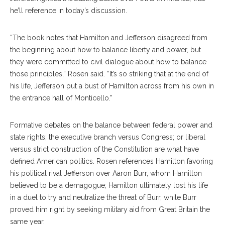
he’ll reference in today’s discussion.
“The book notes that Hamilton and Jefferson disagreed from
the beginning about how to balance liberty and power, but
they were committed to civil dialogue about how to balance
those principles,” Rosen said. “It’s so striking that at the end of
his life, Jefferson put a bust of Hamilton across from his own in
the entrance hall of Monticello.”
Formative debates on the balance between federal power and
state rights; the executive branch versus Congress; or liberal
versus strict construction of the Constitution are what have
defined American politics. Rosen references Hamilton favoring
his political rival Jefferson over Aaron Burr, whom Hamilton
believed to be a demagogue; Hamilton ultimately lost his life
in a duel to try and neutralize the threat of Burr, while Burr
proved him right by seeking military aid from Great Britain the
same year.