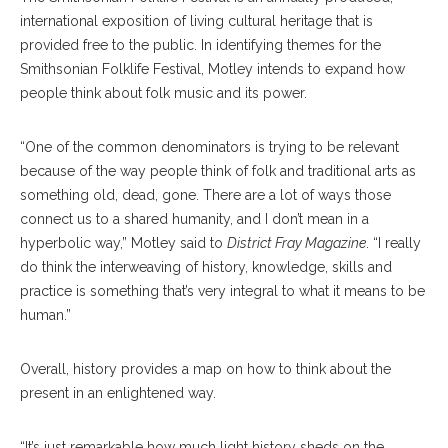
international exposition of living cultural heritage that is
provided free to the public. In identifying themes for the
Smithsonian Folklife Festival, Motley intends to expand how
people think about folk music and its power.
“One of the common denominators is trying to be relevant
because of the way people think of folk and traditional arts as
something old, dead, gone. There are a lot of ways those
connect us to a shared humanity, and I don’t mean in a
hyperbolic way,” Motley said to
District Fray Magazine
. “I really
do think the interweaving of history, knowledge, skills and
practice is something that’s very integral to what it means to be
human.”
Overall, history provides a map on how to think about the
present in an enlightened way.
“It’s just remarkable how much light history sheds on the