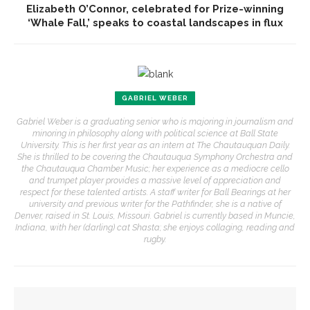
Elizabeth O’Connor, celebrated for Prize-winning
‘Whale Fall,’ speaks to coastal landscapes in flux
GABRIEL WEBER
Gabriel Weber is a graduating senior who is majoring in journalism and
minoring in philosophy along with political science at Ball State
University. This is her first year as an intern at The Chautauquan Daily.
She is thrilled to be covering the Chautauqua Symphony Orchestra and
the Chautauqua Chamber Music; her experience as a mediocre cello
and trumpet player provides a massive level of appreciation and
respect for these talented artists. A staff writer for Ball Bearings at her
university and previous writer for the Pathfinder, she is a native of
Denver, raised in St. Louis, Missouri. Gabriel is currently based in Muncie,
Indiana, with her (darling) cat Shasta; she enjoys collaging, reading and
rugby.
YOU MIGHT ALSO LIKE