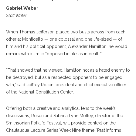
Gabriel Weber
Staff Writer
When Thomas Jefferson placed two busts across from each
other at Monticello — one colossal and one life-sized — of
him and his political opponent, Alexander Hamilton, he would
remark with a smile “opposed in life, as in death.”
“That showed that he viewed Hamilton not as a hated enemy to
be destroyed, but as a respected opponent to be engaged
with,” said Jeffrey Rosen, president and chief executive officer
of the National Constitution Center.
Offering both a creative and analytical lens to the week’s
discussions, Rosen and Sabrina Lynn Motley, director of the
Smithsonian Folklife Festival, will provide context on the
Chautauqua Lecture Series Week Nine theme “Past Informs