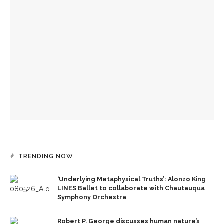
‘Underlying Metaphysical Truths’: Alonzo King LINES Ballet
to collaborate with Chautauqua Symphony Orchestra
Robert P. George discusses human nature’s impact on
government and founding documents
The Rev. Frank A. Thomas returns to serve as chaplain for
Week Seven
TRENDING NOW
‘Underlying Metaphysical Truths’: Alonzo King
LINES Ballet to collaborate with Chautauqua
Symphony Orchestra
Robert P. George discusses human nature’s