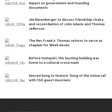
impact on government and founding
documents
Jim Rasenberger to discuss friendship, rivalry
and reconciliation of John Adams and Thomas
Jefferson
The Rev. Frank A. Thomas returns to serve as
chaplain for Week Seven
Before Hultquist, this bustling building was
home to a cultural crossroads
Sacred Song to feature ‘Song of the Universal’
with CSO guest musicians