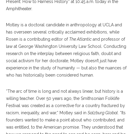
Present: How to Harness History” at 10:45 a.m. today in the
Amphitheater.
Motley is a doctoral candidate in anthropology at UCLA and
has overseen several critically acclaimed exhibitions, while
Rosen is a contributing editor of
The Atlantic
and professor of
law at George Washington University Law School. Conducting
research on the interplay between religious faith, doubt and
social activism for her doctorate, Motley doesn’t just have
experience in the study of humanity — but also the nuances of
who has historically been considered human.
“The arc of time is long and not always linear, but history is a
willing teacher. Over 50 years ago, the Smithsonian Folklife
Festival was created as a corrective for a country fractured by
racism, inequality, and war,“ Motley said in
Salzburg Global
. “Its
founders wanted to make a point about who contributed, and
was entitled, to the American promise. They understood that