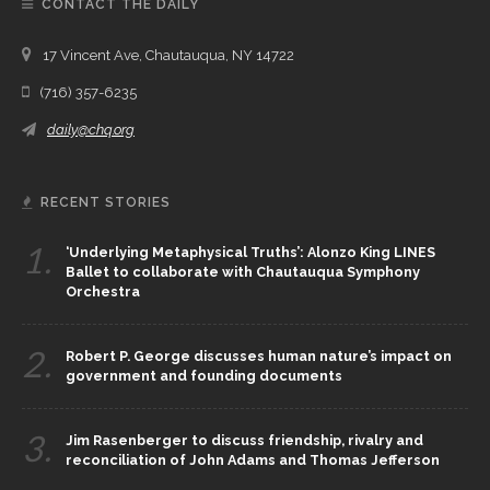
CONTACT THE DAILY
17 Vincent Ave, Chautauqua, NY 14722
(716) 357-6235
daily@chq.org
RECENT STORIES
1.
‘Underlying Metaphysical Truths’: Alonzo King LINES
Ballet to collaborate with Chautauqua Symphony
Orchestra
2.
Robert P. George discusses human nature’s impact on
government and founding documents
3.
Jim Rasenberger to discuss friendship, rivalry and
reconciliation of John Adams and Thomas Jefferson