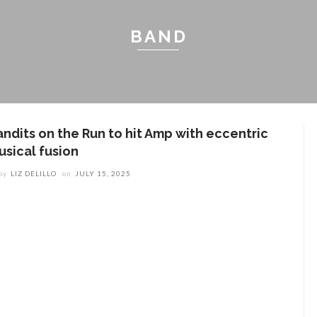
BAND
andits on the Run to hit Amp with eccentric
usical fusion
by
LIZ DELILLO
on
JULY 15, 2025