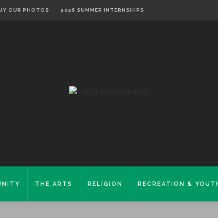
UY OUR PHOTOS
2026 SUMMER INTERNSHIPS
NITY
THE ARTS
RELIGION
RECREATION & YOUT