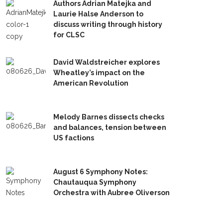
Authors Adrian Matejka and
Laurie Halse Anderson to
discuss writing through history
for CLSC
David Waldstreicher explores
Wheatley’s impact on the
American Revolution
Melody Barnes dissects checks
and balances, tension between
US factions
August 6 Symphony Notes:
Chautauqua Symphony
Orchestra with Aubree Oliverson