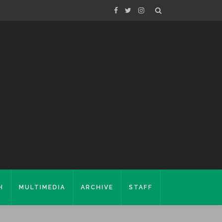
H
MULTIMEDIA
ARCHIVE
STAFF