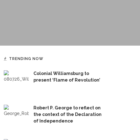
TRENDING NOW
Colonial Williamsburg to
present ‘Flame of Revolution’
Robert P. George to reflect on
the context of the Declaration
of Independence