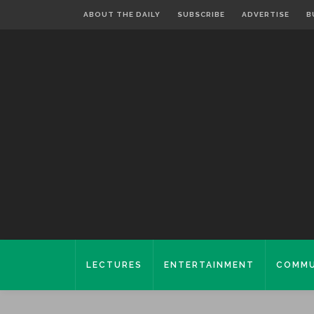
ABOUT THE DAILY
SUBSCRIBE
ADVERTISE
B
LECTURES
ENTERTAINMENT
COMMU