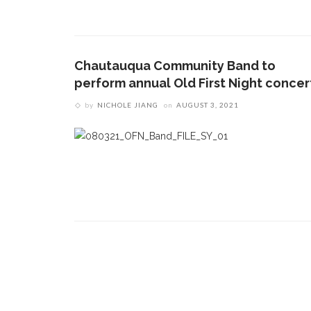
CONTACT THE DAILY
REC
1.
17 Vincent Ave, Chautauqua, NY 14722
C
Chautauqua Community Band to
p
(716) 357-6235
perform annual Old First Night concer
R
daily@chq.org
by
NICHOLE JIANG
on
AUGUST 3, 2021
2.
R
o
D
3.
A
L
d
h