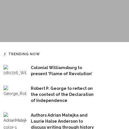
TRENDING NOW
Colonial Williamsburg to
present ‘Flame of Revolution’
Robert P. George to reflect on
the context of the Declaration
of Independence
Authors Adrian Matejka and
Laurie Halse Anderson to
discuss writing through history