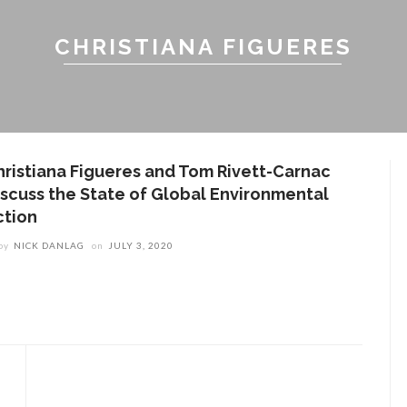
CHRISTIANA FIGUERES
hristiana Figueres and Tom Rivett-Carnac
iscuss the State of Global Environmental
ction
by
NICK DANLAG
on
JULY 3, 2020