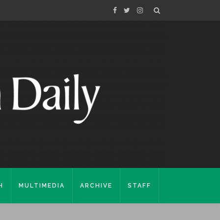
H
MULTIMEDIA
ARCHIVE
STAFF