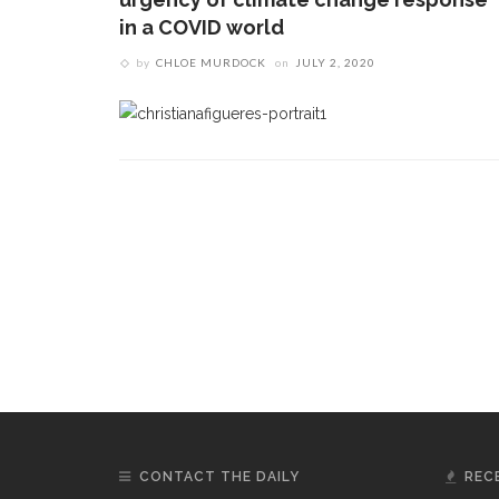
in a COVID world
by
CHLOE MURDOCK
on
JULY 2, 2020
CONTACT THE DAILY
REC