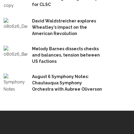
for CLSC
David Waldstreicher explores
Wheatley’s impact on the
American Revolution
Melody Barnes dissects checks
and balances, tension between
US factions
August 6 Symphony Notes:
Chautauqua Symphony
Orchestra with Aubree Oliverson