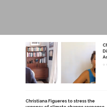
C
D
A
Christiana Figueres to stress the
urgency of climate change response