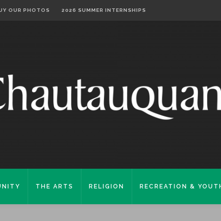
UY OUR PHOTOS
2026 SUMMER INTERNSHIPS
NITY
THE ARTS
RELIGION
RECREATION & YOUT