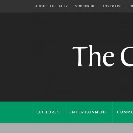
ABOUT THE DAILY
SUBSCRIBE
ADVERTISE
B
LECTURES
ENTERTAINMENT
COMMU