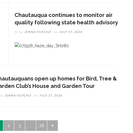
Chautauqua continues to monitor air
quality following state health advisory
by
JENNA OUTCALT
on
JULY 17, 2026
hautauquans open up homes for Bird, Tree &
arden Club’s House and Garden Tour
by
JENNA OUTCALT
on
JULY 17, 2026
4
5
…
26