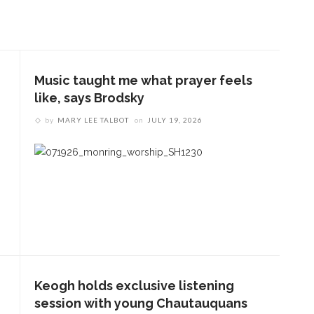
Music taught me what prayer feels
like, says Brodsky
by
MARY LEE TALBOT
on
JULY 19, 2026
Keogh holds exclusive listening
session with young Chautauquans