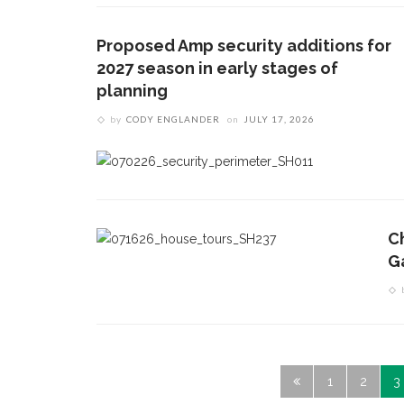
Proposed Amp security additions for
2027 season in early stages of
planning
by
CODY ENGLANDER
on
JULY 17, 2026
C
G
1
2
3