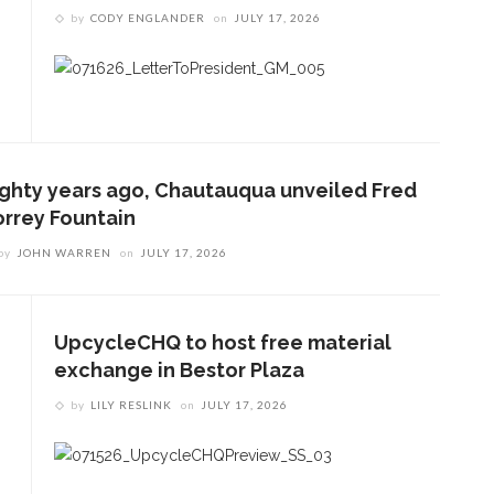
by
CODY ENGLANDER
on
JULY 17, 2026
ighty years ago, Chautauqua unveiled Fred
orrey Fountain
by
JOHN WARREN
on
JULY 17, 2026
UpcycleCHQ to host free material
exchange in Bestor Plaza
by
LILY RESLINK
on
JULY 17, 2026