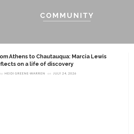
COMMUNITY
rom Athens to Chautauqua: Marcia Lewis
flects on a life of discovery
by
HEIDI GREENE-WARREN
on
JULY 24, 2026