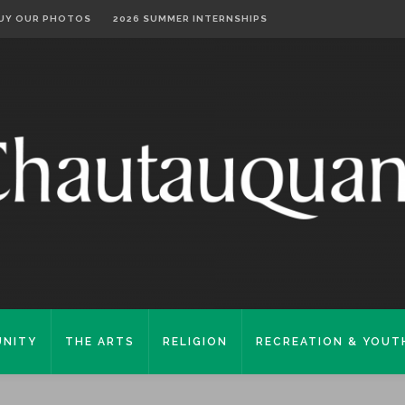
UY OUR PHOTOS
2026 SUMMER INTERNSHIPS
NITY
THE ARTS
RELIGION
RECREATION & YOUT