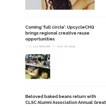
Coming ‘full circle’: UpcycleCHQ
brings regional creative reuse
opportunities
by
LILY RESLINK
on
JULY 19, 2026
Beloved baked beans return with
CLSC Alumni Association Annual Great