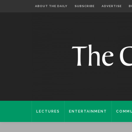
ABOUT THE DAILY
SUBSCRIBE
ADVERTISE
B
LECTURES
ENTERTAINMENT
COMMU