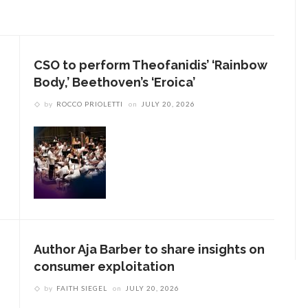
CSO to perform Theofanidis’ ‘Rainbow
Body,’ Beethoven’s ‘Eroica’
by
ROCCO PRIOLETTI
on
JULY 20, 2026
Author Aja Barber to share insights on
consumer exploitation
by
FAITH SIEGEL
on
JULY 20, 2026