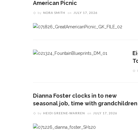
American Picnic
by
NORA SMITH
on
JULY 17, 2026
E
T
Dianna Foster clocks in to new
seasonal job, time with grandchildren
by
HEIDI GREENE-WARREN
on
JULY 17, 2026