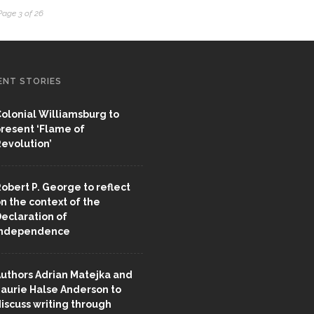
Page 3 of 26
ENT STORIES
olonial Williamsburg to
resent ‘Flame of
evolution’
obert P. George to reflect
n the context of the
eclaration of
Independence
uthors Adrian Matejka and
aurie Halse Anderson to
iscuss writing through