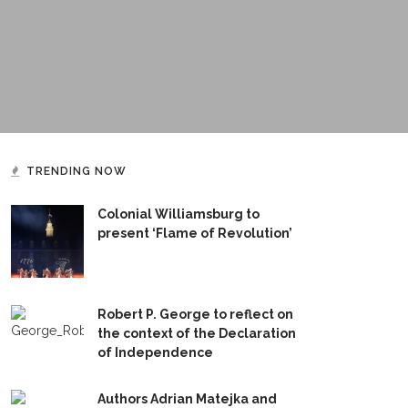
TRENDING NOW
Colonial Williamsburg to
present ‘Flame of Revolution’
Robert P. George to reflect on
the context of the Declaration
of Independence
Authors Adrian Matejka and