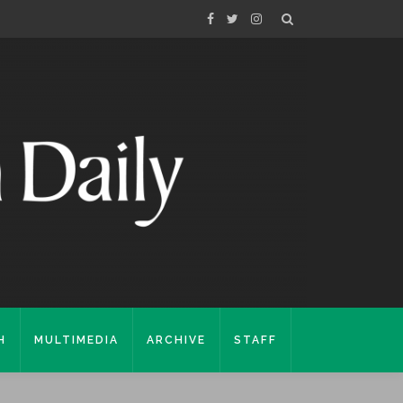
H
MULTIMEDIA
ARCHIVE
STAFF