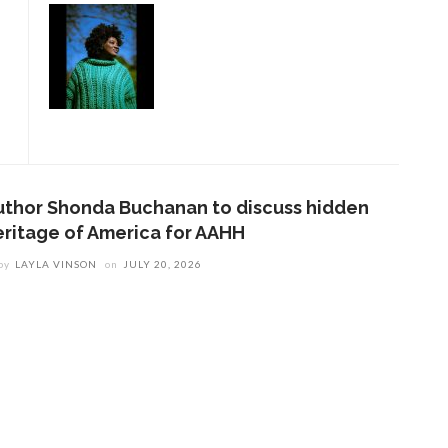
uthor Shonda Buchanan to discuss hidden
eritage of America for AAHH
by
LAYLA VINSON
on
JULY 20, 2026