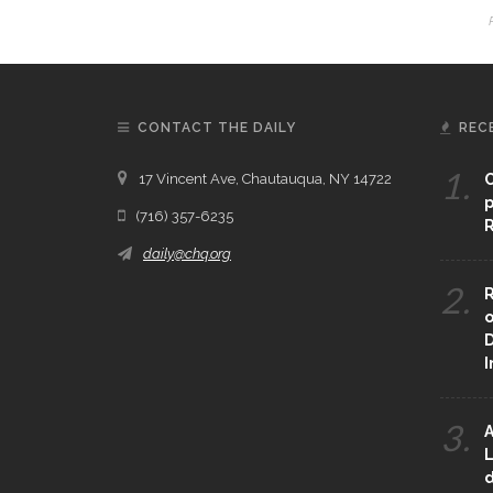
CONTACT THE DAILY
REC
1.
17 Vincent Ave, Chautauqua, NY 14722
C
p
(716) 357-6235
R
daily@chq.org
2.
R
o
D
3.
A
L
d