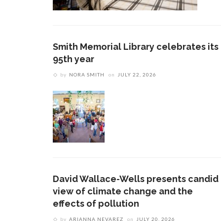
Smith Memorial Library celebrates its
95th year
by
NORA SMITH
on
JULY 22, 2026
David Wallace-Wells presents candid
view of climate change and the
effects of pollution
by
ARIANNA NEVAREZ
on
JULY 20, 2026