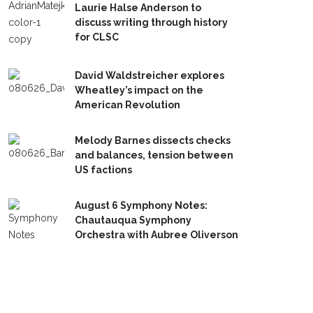
Laurie Halse Anderson to
discuss writing through history
for CLSC
David Waldstreicher explores
Wheatley’s impact on the
American Revolution
Melody Barnes dissects checks
and balances, tension between
US factions
August 6 Symphony Notes:
Chautauqua Symphony
Orchestra with Aubree Oliverson