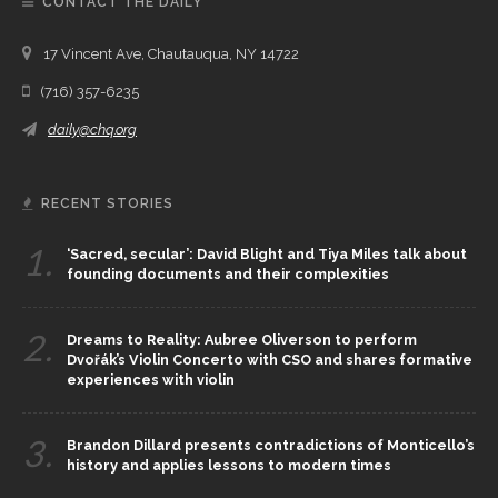
CONTACT THE DAILY
17 Vincent Ave, Chautauqua, NY 14722
(716) 357-6235
daily@chq.org
RECENT STORIES
1.
‘Sacred, secular’: David Blight and Tiya Miles talk about
founding documents and their complexities
2.
Dreams to Reality: Aubree Oliverson to perform
Dvořák’s Violin Concerto with CSO and shares formative
experiences with violin
3.
Brandon Dillard presents contradictions of Monticello’s
history and applies lessons to modern times