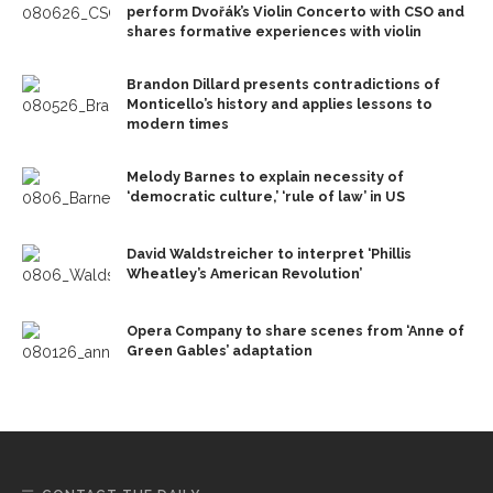
perform Dvořák’s Violin Concerto with CSO and
shares formative experiences with violin
Brandon Dillard presents contradictions of
Monticello’s history and applies lessons to
modern times
Melody Barnes to explain necessity of
‘democratic culture,’ ‘rule of law’ in US
David Waldstreicher to interpret ‘Phillis
Wheatley’s American Revolution’
Opera Company to share scenes from ‘Anne of
Green Gables’ adaptation