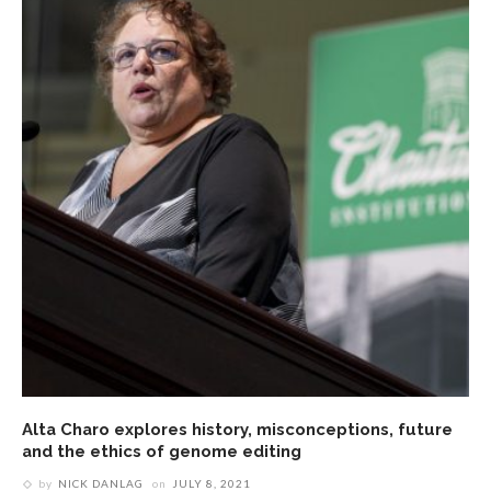
Alta Charo explores history, misconceptions, future
and the ethics of genome editing
by
NICK DANLAG
on
JULY 8, 2021