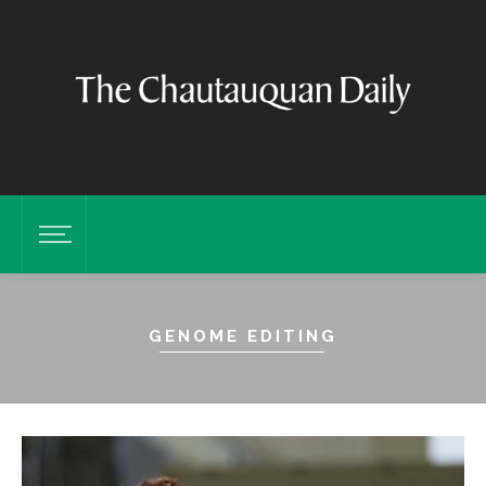
GENOME EDITING