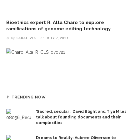
Bioethics expert R. Alta Charo to explore
ramifications of genome editing technology
by
SARAH VEST
on
JULY 7, 2021
TRENDING NOW
‘Sacred, secular’: David Blight and Tiya Miles
talk about founding documents and their
complexities
Dreams to Reality: Aubree Oliverson to