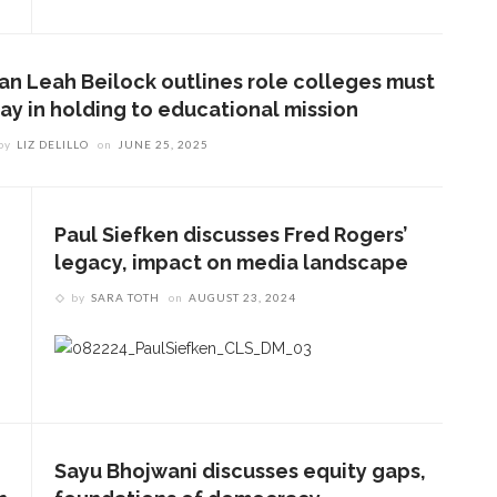
ian Leah Beilock outlines role colleges must
lay in holding to educational mission
by
LIZ DELILLO
on
JUNE 25, 2025
Paul Siefken discusses Fred Rogers’
legacy, impact on media landscape
by
SARA TOTH
on
AUGUST 23, 2024
Sayu Bhojwani discusses equity gaps,