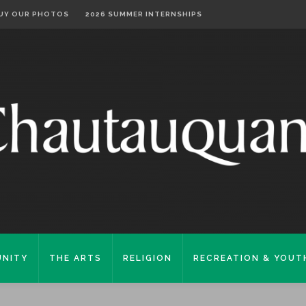
UY OUR PHOTOS
2026 SUMMER INTERNSHIPS
NITY
THE ARTS
RELIGION
RECREATION & YOUT