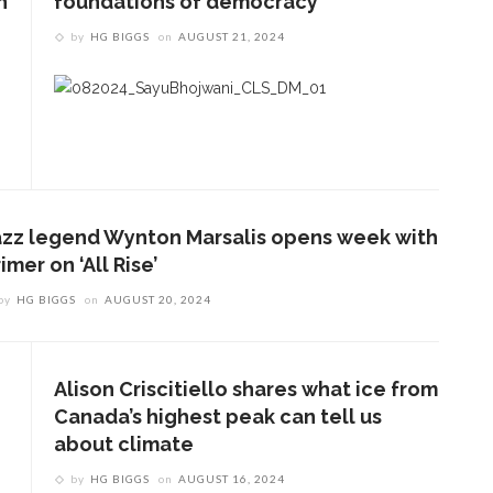
n
foundations of democracy
by
HG BIGGS
on
AUGUST 21, 2024
azz legend Wynton Marsalis opens week with
imer on ‘All Rise’
by
HG BIGGS
on
AUGUST 20, 2024
Alison Criscitiello shares what ice from
Canada’s highest peak can tell us
about climate
by
HG BIGGS
on
AUGUST 16, 2024