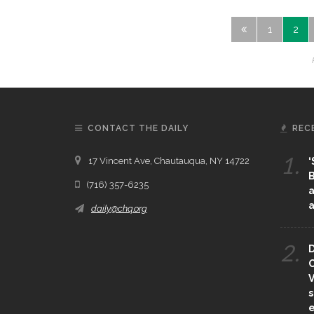
1
2
CONTACT THE DAILY
REC
1.
17 Vincent Ave, Chautauqua, NY 14722
‘
B
(716) 357-6235
a
a
daily@chq.org
2.
D
O
V
s
e