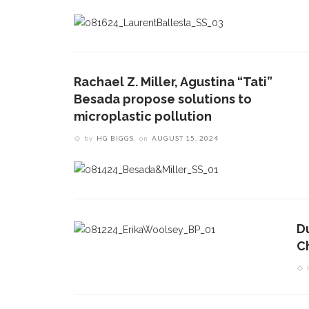
Rachael Z. Miller, Agustina “Tati”
Besada propose solutions to
microplastic pollution
by
HG BIGGS
on
AUGUST 15, 2024
D
C