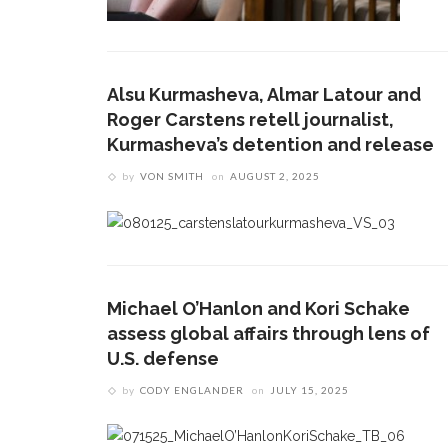
Alsu Kurmasheva, Almar Latour and
Roger Carstens retell journalist,
Kurmasheva’s detention and release
by
VON SMITH
on
AUGUST 2, 2025
Michael O’Hanlon and Kori Schake
assess global affairs through lens of
U.S. defense
by
CODY ENGLANDER
on
JULY 15, 2025