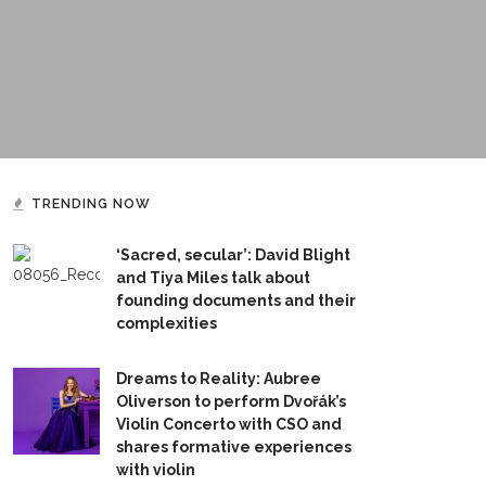
TRENDING NOW
‘Sacred, secular’: David Blight
and Tiya Miles talk about
founding documents and their
complexities
Dreams to Reality: Aubree
Oliverson to perform Dvořák’s
Violin Concerto with CSO and
shares formative experiences
with violin