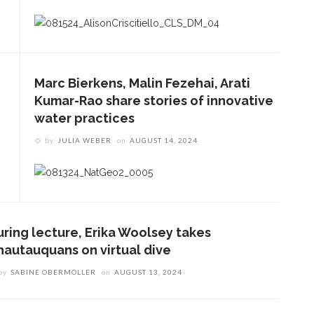
Marc Bierkens, Malin Fezehai, Arati
Kumar-Rao share stories of innovative
water practices
by
JULIA WEBER
on
AUGUST 14, 2024
uring lecture, Erika Woolsey takes
hautauquans on virtual dive
by
SABINE OBERMOLLER
on
AUGUST 13, 2024