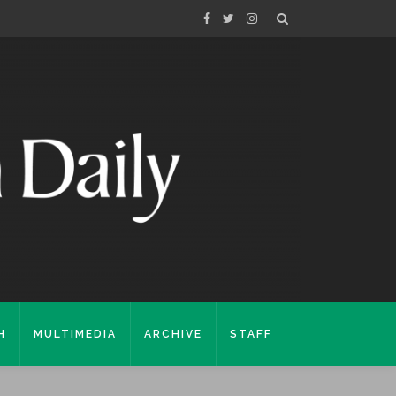
H
MULTIMEDIA
ARCHIVE
STAFF