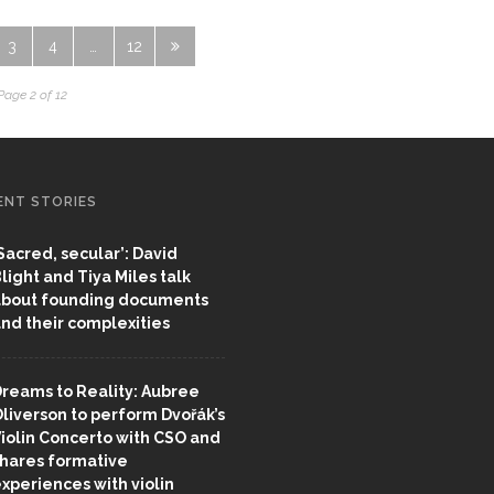
3
4
…
12
Page 2 of 12
ENT STORIES
Sacred, secular’: David
light and Tiya Miles talk
bout founding documents
nd their complexities
reams to Reality: Aubree
liverson to perform Dvořák’s
iolin Concerto with CSO and
hares formative
xperiences with violin