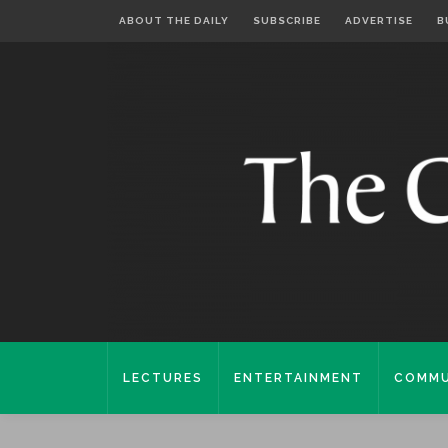
ABOUT THE DAILY
SUBSCRIBE
ADVERTISE
B
LECTURES
ENTERTAINMENT
COMMU