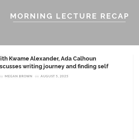
MORNING LECTURE RECAP
ith Kwame Alexander, Ada Calhoun
scusses writing journey and finding self
by
MEGAN BROWN
on
AUGUST 5, 2025