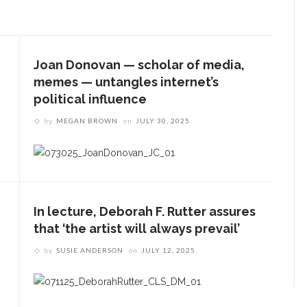
Joan Donovan — scholar of media,
memes — untangles internet’s
political influence
by
MEGAN BROWN
on
JULY 30, 2025
In lecture, Deborah F. Rutter assures
that ‘the artist will always prevail’
by
SUSIE ANDERSON
on
JULY 12, 2025