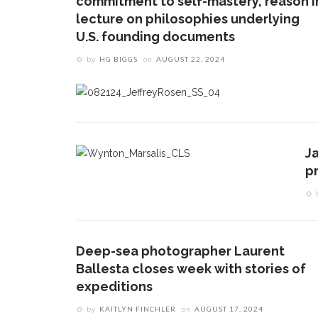
commitment to self-mastery, reason i
lecture on philosophies underlying
U.S. founding documents
by
HG BIGGS
on
AUGUST 22, 2024
J
pr
Deep-sea photographer Laurent
Ballesta closes week with stories of
expeditions
by
KAITLYN FINCHLER
on
AUGUST 17, 2024