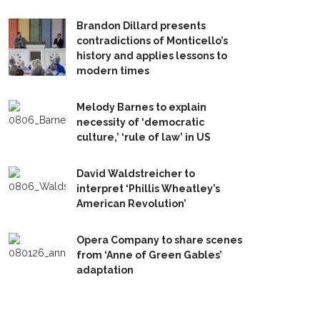
Brandon Dillard presents
contradictions of Monticello’s
history and applies lessons to
modern times
Melody Barnes to explain
necessity of ‘democratic
culture,’ ‘rule of law’ in US
David Waldstreicher to
interpret ‘Phillis Wheatley’s
American Revolution’
Opera Company to share scenes
from ‘Anne of Green Gables’
adaptation