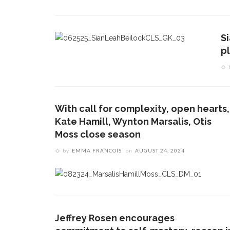
S
p
With call for complexity, open hearts,
Kate Hamill, Wynton Marsalis, Otis
Moss close season
by
EMMA FRANCOIS
on
AUGUST 24, 2024
Jeffrey Rosen encourages