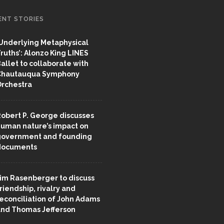
ENT STORIES
Underlying Metaphysical
ruths’: Alonzo King LINES
allet to collaborate with
Chautauqua Symphony
rchestra
obert P. George discusses
uman nature’s impact on
overnment and founding
documents
im Rasenberger to discuss
riendship, rivalry and
econciliation of John Adams
nd Thomas Jefferson