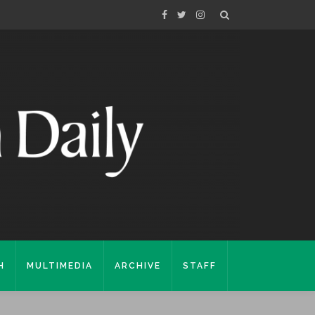
H
MULTIMEDIA
ARCHIVE
STAFF