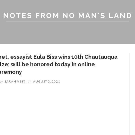
NOTES FROM NO MAN'S LAND
oet, essayist Eula Biss wins 10th Chautauqua
ize; will be honored today in online
eremony
by
SARAH VEST
on
AUGUST 5, 2021