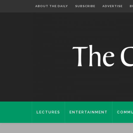
ABOUT THE DAILY
SUBSCRIBE
ADVERTISE
B
LECTURES
ENTERTAINMENT
COMMU