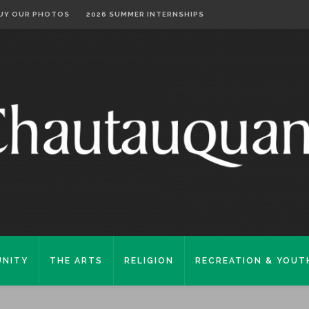
UY OUR PHOTOS
2026 SUMMER INTERNSHIPS
NITY
THE ARTS
RELIGION
RECREATION & YOUT