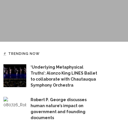
TRENDING NOW
‘Underlying Metaphysical
Truths’: Alonzo King LINES Ballet
to collaborate with Chautauqua
Symphony Orchestra
Robert P. George discusses
human nature’s impact on
government and founding
documents