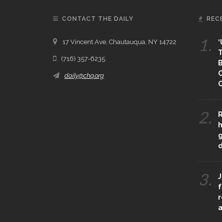
CONTACT THE DAILY
REC
1.
17 Vincent Ave, Chautauqua, NY 14722
‘
T
(716) 357-6235
B
daily@chq.org
O
2.
R
h
g
3.
J
f
r
a