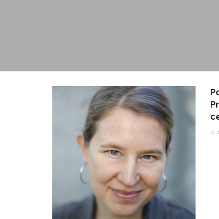
P
Pr
c