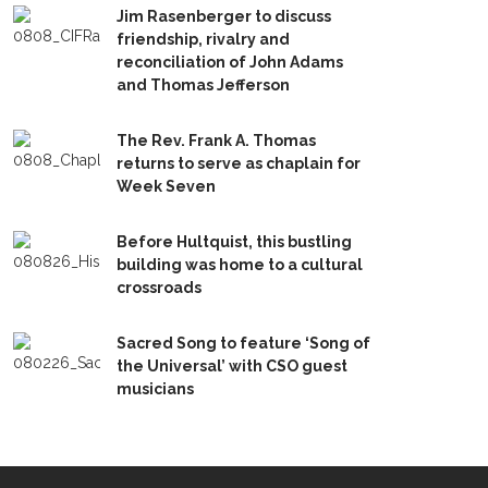
Jim Rasenberger to discuss
friendship, rivalry and
reconciliation of John Adams
and Thomas Jefferson
The Rev. Frank A. Thomas
returns to serve as chaplain for
Week Seven
Before Hultquist, this bustling
building was home to a cultural
crossroads
Sacred Song to feature ‘Song of
the Universal’ with CSO guest
musicians