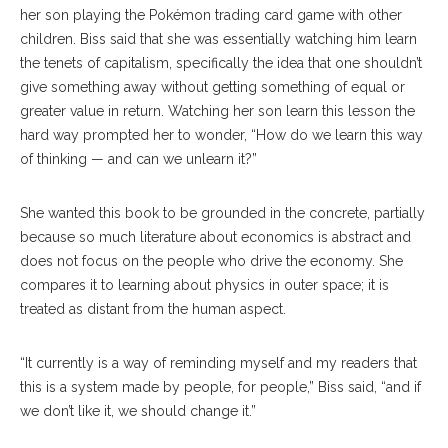
her son playing the Pokémon trading card game with other
children. Biss said that she was essentially watching him learn
the tenets of capitalism, specifically the idea that one shouldn’t
give something away without getting something of equal or
greater value in return. Watching her son learn this lesson the
hard way prompted her to wonder, “How do we learn this way
of thinking — and can we unlearn it?”
She wanted this book to be grounded in the concrete, partially
because so much literature about economics is abstract and
does not focus on the people who drive the economy. She
compares it to learning about physics in outer space; it is
treated as distant from the human aspect.
“It currently is a way of reminding myself and my readers that
this is a system made by people, for people,” Biss said, “and if
we don’t like it, we should change it.”