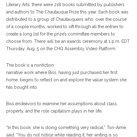
Literary Arts, there were 218 books submitted by publishers
and authors to The Chautauqua Prize this year. Each book was
distributed to a group of Chautauquans who, over the course
of a couple months, worked to sift through all the entries to
create a long list for the prize’s committee members to
choose from. There will be an awards ceremony at 1 p.m. EDT
Thursday, Aug. 5 on the CHQ Assembly Video Platform.
The book is a nonfiction
narrative work where Biss, having just purchased her first
home, begins to reflect on and explore the value system she
has bought into.
Biss endeavors to examine her assumptions about class,
property, and the role capitalism plays in her life.
“In this book, she is doing something very radical,” Ton-Aime
said. “You do not notice while reading it; her writing is so