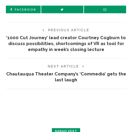
FACEBOOK
PREVIOUS ARTICLE
‘1000 Cut Journey’ lead creator Courtney Cogburn to
discuss possibilities, shortcomings of VR as tool for
empathy in week’s closing lecture
NEXT ARTICLE
Chautauqua Theater Company’s ‘Commedia’ gets the
last laugh
SARAH VEST