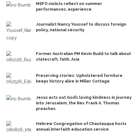
MSFO violists reflect on summer
performances, experience
Journalist Nancy Youssef to discuss foreign
policy, national security
Former Australian PM Kevin Rudd to talk about
statecraft, faith, Asia
Preserving stories: Upholstered furniture
keeps history alive in Miller Cottage
Jesus acts out God’s loving kindness in journey
into Jerusalem, the Rev. Frank A. Thomas
preaches
Hebrew Congregation of Chautauqua hosts
annual interfaith education service