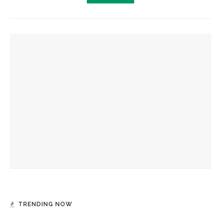
YOU MIGHT ALSO LIKE
Jillian Hanesworth returns to Chautauqua for reading,
Masterclass
Author Susan Choi accepts 2026 Chautauqua Prize for
‘Flashlight’
Elizabeth O’Connor, celebrated for Prize-winning ‘Whale
Fall,’ speaks to coastal landscapes in flux
TRENDING NOW