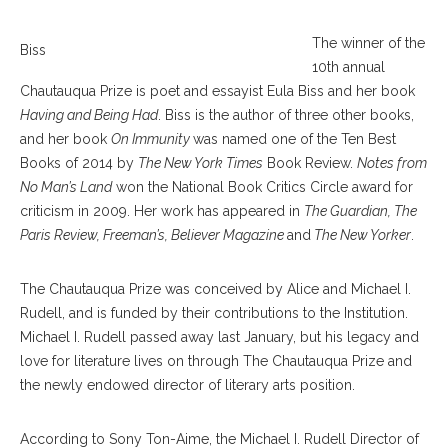
The winner of the
Biss
10th annual
Chautauqua Prize is poet and essayist Eula Biss and her book
Having and Being Had
. Biss is the author of three other books,
and her book
On Immunity
was named one of the Ten Best
Books of 2014 by
The New York Times
Book Review.
Notes from
No Man’s Land
won the National Book Critics Circle award for
criticism in 2009. Her work has appeared in
The Guardian, The
Paris Review, Freeman’s, Believer Magazine
and
The New Yorker
.
The Chautauqua Prize was conceived by Alice and Michael I.
Rudell, and is funded by their contributions to the Institution.
Michael I. Rudell passed away last January, but his legacy and
love for literature lives on through The Chautauqua Prize and
the newly endowed director of literary arts position.
According to Sony Ton-Aime, the Michael I. Rudell Director of