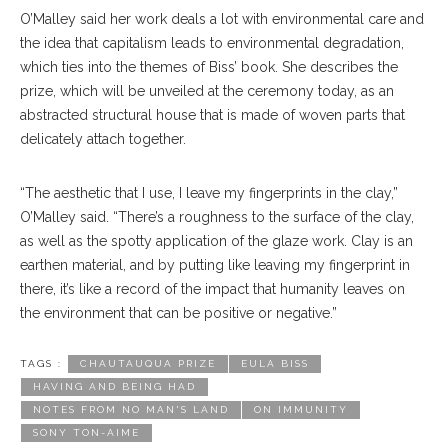
O’Malley said her work deals a lot with environmental care and
the idea that capitalism leads to environmental degradation,
which ties into the themes of Biss’ book. She describes the
prize, which will be unveiled at the ceremony today, as an
abstracted structural house that is made of woven parts that
delicately attach together.
“The aesthetic that I use, I leave my fingerprints in the clay,”
O’Malley said. “There’s a roughness to the surface of the clay,
as well as the spotty application of the glaze work. Clay is an
earthen material, and by putting like leaving my fingerprint in
there, it’s like a record of the impact that humanity leaves on
the environment that can be positive or negative.”
TAGS :
CHAUTAUQUA PRIZE
EULA BISS
HAVING AND BEING HAD
NOTES FROM NO MAN'S LAND
ON IMMUNITY
SONY TON-AIME