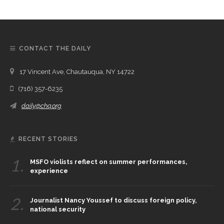
CONTACT THE DAILY
17 Vincent Ave, Chautauqua, NY 14722
(716) 357-6235
daily@chq.org
RECENT STORIES
1.
MSFO violists reflect on summer performances,
experience
2.
Journalist Nancy Youssef to discuss foreign policy,
national security