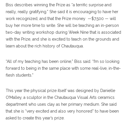
Biss describes winning the Prize as “a terrific surprise and
really, really gratifying.” She said it is encouraging to have her
work recognized, and that the Prize money —$7,500 — will
buy her more time to write. She will be teaching an in-person
two-day writing workshop during Week Nine that is associated
with the Prize, and she is excited to teach on the grounds and
learn about the rich history of Chautauqua.
“All of my teaching has been online,” Biss said. “I’m so looking
forward to being in the same place with some real-live, in-the-
flesh students.”
This year the physical prize itself was designed by Danielle
O’Malley, a sculptor in the Chautauqua Visual Arts ceramics
department who uses clay as her primary medium. She said
that she is “very excited and also very honored” to have been
asked to create this year’s prize.