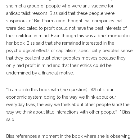
she met a group of people who were anti-vaccine for
anticapitalist reasons. Biss said that these people were
suspicious of Big Pharma and thought that companies that
were dedicated to profit could not have the best interests of
their children in mind. Even though this was a brief moment in
her book, Biss said that she remained interested in the
psychological effects of capitalism, specifically people’s sense
that they couldn’t trust other people’s motives because they
only had profit in mind and that their ethics could be
undermined by a financial motive.
“I came into this book with (the question), ‘What is our
economic system doing to the way we think about our
everyday lives, the way we think about other people (and) the
way we think about little interactions with other people?’ ” Biss
said.
Biss references a moment in the book where she is observing