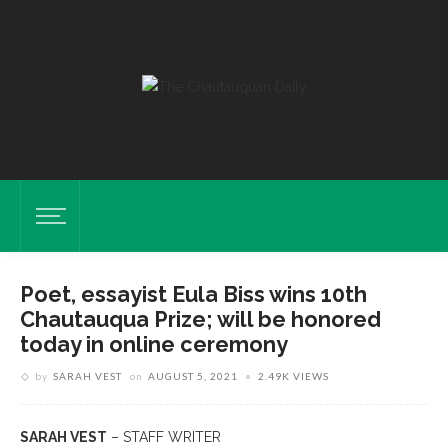
Poet, essayist Eula Biss wins 10th
Chautauqua Prize; will be honored
today in online ceremony
by
SARAH VEST
on
AUGUST 5, 2021
2.49K VIEWS
SARAH VEST
– STAFF WRITER