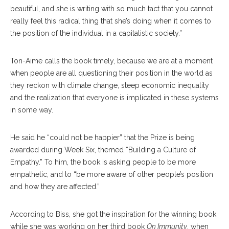
beautiful, and she is writing with so much tact that you cannot
really feel this radical thing that she’s doing when it comes to
the position of the individual in a capitalistic society.”
Ton-Aime calls the book timely, because we are at a moment
when people are all questioning their position in the world as
they reckon with climate change, steep economic inequality
and the realization that everyone is implicated in these systems
in some way.
He said he “could not be happier” that the Prize is being
awarded during Week Six, themed “Building a Culture of
Empathy.” To him, the book is asking people to be more
empathetic, and to “be more aware of other people’s position
and how they are affected.”
According to Biss, she got the inspiration for the winning book
while she was working on her third book
On Immunity
, when