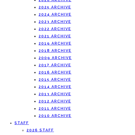
2026 ARCHIVE
2025 ARCHIVE
2024 ARCHIVE
2023 ARCHIVE
2022 ARCHIVE
2021 ARCHIVE
2019 ARCHIVE
2018 ARCHIVE
2009 ARCHIVE
2017 ARCHIVE
2016 ARCHIVE
2015 ARCHIVE
2014 ARCHIVE
2013 ARCHIVE
2012 ARCHIVE
2011 ARCHIVE
2010 ARCHIVE
STAFF
2026 STAFF