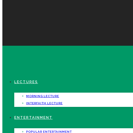
LECTURES
MORNING LECTURE
INTERFAITH LECTURE
ENTERTAINMENT
POPULAR ENTERTAINMENT