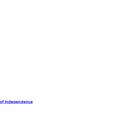
on of Independence