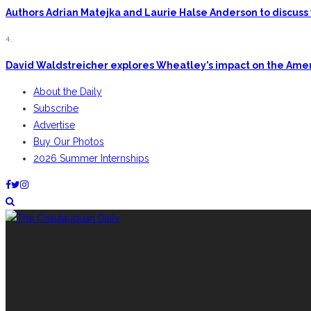
Authors Adrian Matejka and Laurie Halse Anderson to discuss 
4.
David Waldstreicher explores Wheatley’s impact on the Ame
About the Daily
Subscribe
Advertise
Buy Our Photos
2026 Summer Internships