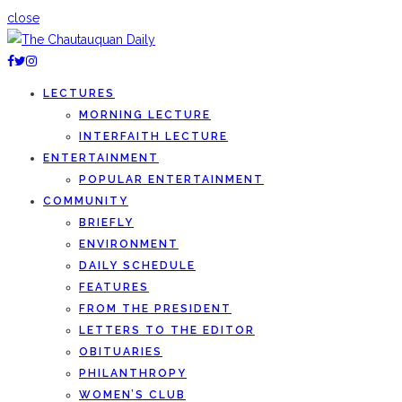
close
LECTURES
MORNING LECTURE
INTERFAITH LECTURE
ENTERTAINMENT
POPULAR ENTERTAINMENT
COMMUNITY
BRIEFLY
ENVIRONMENT
DAILY SCHEDULE
FEATURES
FROM THE PRESIDENT
LETTERS TO THE EDITOR
OBITUARIES
PHILANTHROPY
WOMEN’S CLUB