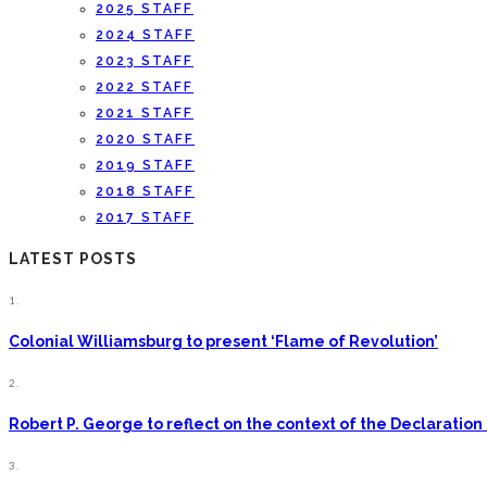
2025 STAFF
2024 STAFF
2023 STAFF
2022 STAFF
2021 STAFF
2020 STAFF
2019 STAFF
2018 STAFF
2017 STAFF
LATEST POSTS
1.
Colonial Williamsburg to present ‘Flame of Revolution’
2.
Robert P. George to reflect on the context of the Declarati
3.