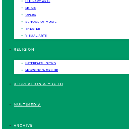
LITERARY ARTS
MUSIC
OPERA
SCHOOL OF MUSIC
THEATER
VISUAL ARTS
RELIGION
INTERFAITH NEWS
MORNING WORSHIP
RECREATION & YOUTH
MULTIMEDIA
ARCHIVE