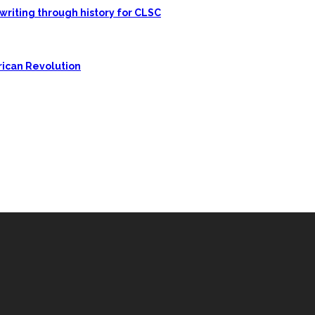
writing through history for CLSC
rican Revolution