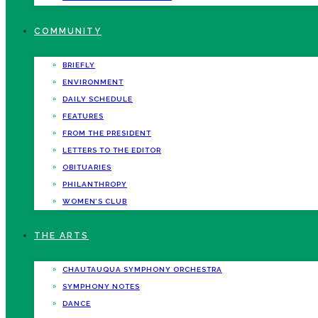
COMMUNITY
BRIEFLY
ENVIRONMENT
DAILY SCHEDULE
FEATURES
FROM THE PRESIDENT
LETTERS TO THE EDITOR
OBITUARIES
PHILANTHROPY
WOMEN’S CLUB
THE ARTS
CHAUTAUQUA SYMPHONY ORCHESTRA
SYMPHONY NOTES
DANCE