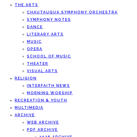
THE ARTS
CHAUTAUQUA SYMPHONY ORCHESTRA
SYMPHONY NOTES
DANCE
LITERARY ARTS
MUSIC
OPERA
SCHOOL OF MUSIC
THEATER
VISUAL ARTS
RELIGION
INTERFAITH NEWS
MORNING WORSHIP
RECREATION & YOUTH
MULTIMEDIA
ARCHIVE
WEB ARCHIVE
PDF ARCHIVE