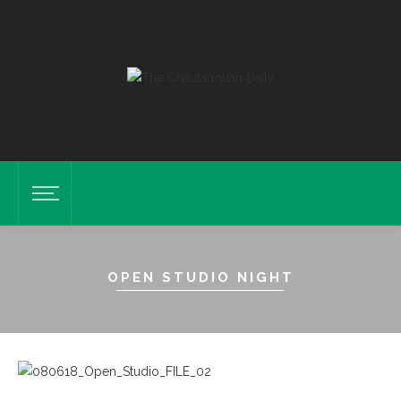
OPEN STUDIO NIGHT