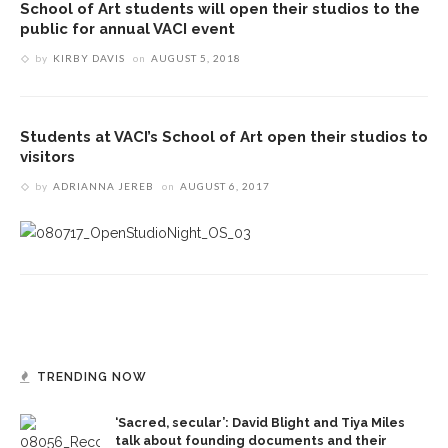
School of Art students will open their studios to the
public for annual VACI event
by
KIRBY DAVIS
on
AUGUST 5, 2018
Students at VACI’s School of Art open their studios to
visitors
by
ADRIANNA JEREB
on
AUGUST 6, 2017
TRENDING NOW
‘Sacred, secular’: David Blight and Tiya Miles
talk about founding documents and their