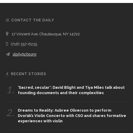
CONTACT THE DAILY
17 Vincent Ave, Chautauqua, NY 14722
(716) 357-6235
daily@chq.org
RECENT STORIES
1.
‘Sacred, secular’: David Blight and Tiya Miles talk about
founding documents and their complexities
2.
Dreams to Reality: Aubree Oliverson to perform
Dvořák’s Violin Concerto with CSO and shares formative
experiences with violin