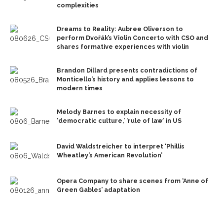
complexities
Dreams to Reality: Aubree Oliverson to
perform Dvořák’s Violin Concerto with CSO and
shares formative experiences with violin
Brandon Dillard presents contradictions of
Monticello’s history and applies lessons to
modern times
Melody Barnes to explain necessity of
‘democratic culture,’ ‘rule of law’ in US
David Waldstreicher to interpret ‘Phillis
Wheatley’s American Revolution’
Opera Company to share scenes from ‘Anne of
Green Gables’ adaptation