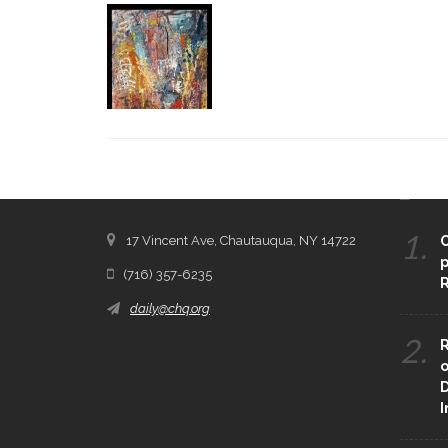
CONTACT THE DAILY
REC
1.
17 Vincent Ave, Chautauqua, NY 14722
C
p
(716) 357-6235
R
daily@chq.org
2.
R
o
D