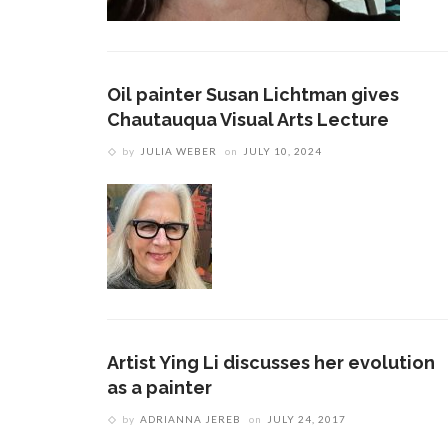
Oil painter Susan Lichtman gives
Chautauqua Visual Arts Lecture
by
JULIA WEBER
on
JULY 10, 2024
Artist Ying Li discusses her evolution
as a painter
by
ADRIANNA JEREB
on
JULY 24, 2017