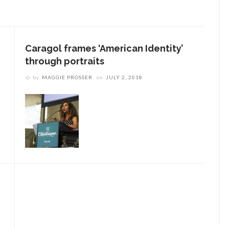
Caragol frames ‘American Identity’
through portraits
by
MAGGIE PROSSER
on
JULY 2, 2018