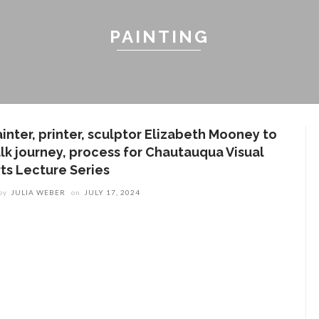
PAINTING
ainter, printer, sculptor Elizabeth Mooney to
alk journey, process for Chautauqua Visual
rts Lecture Series
by
JULIA WEBER
on
JULY 17, 2024