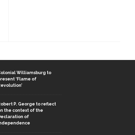
ENT STORIES
olonial Williamsburg to
resent ‘Flame of
evolution’
obert P. George to reflect
n the context of the
eclaration of
Independence