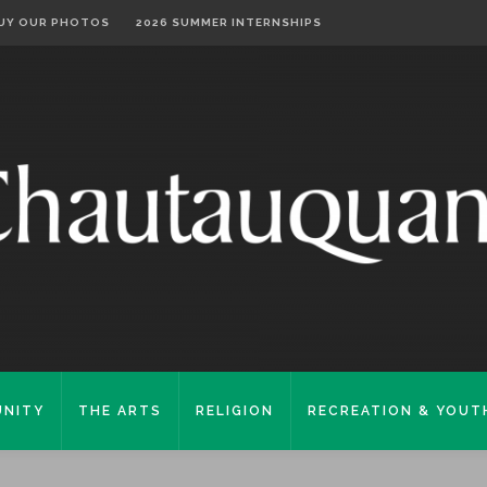
UY OUR PHOTOS
2026 SUMMER INTERNSHIPS
NITY
THE ARTS
RELIGION
RECREATION & YOUT