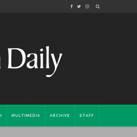
H
MULTIMEDIA
ARCHIVE
STAFF