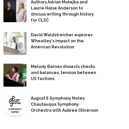
Authors Adrian Matejka and
Laurie Halse Anderson to
discuss writing through history
for CLSC
David Waldstreicher explores
Wheatley’s impact on the
American Revolution
Melody Barnes dissects checks
and balances, tension between
US factions
August 6 Symphony Notes:
Chautauqua Symphony
Orchestra with Aubree Oliverson