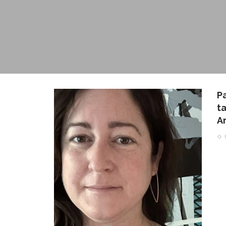
P
t
A