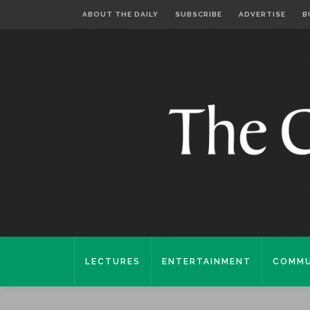
ABOUT THE DAILY
SUBSCRIBE
ADVERTISE
B
LECTURES
ENTERTAINMENT
COMMU