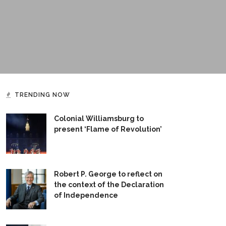
TRENDING NOW
Colonial Williamsburg to
present ‘Flame of Revolution’
Robert P. George to reflect on
the context of the Declaration
of Independence