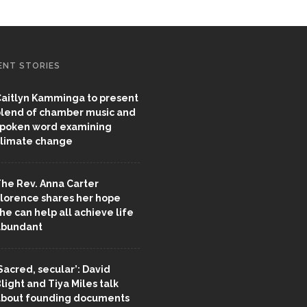
ENT STORIES
aitlyn Kamminga to present
lend of chamber music and
poken word examining
limate change
he Rev. Anna Carter
lorence shares her hope
he can help all achieve life
abundant
Sacred, secular’: David
light and Tiya Miles talk
bout founding documents