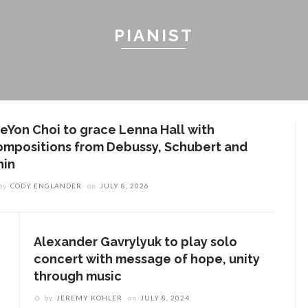
PIANIST
ieYon Choi to grace Lenna Hall with
ompositions from Debussy, Schubert and
hin
by
CODY ENGLANDER
on
JULY 8, 2026
Alexander Gavrylyuk to play solo
concert with message of hope, unity
through music
by
JEREMY KOHLER
on
JULY 8, 2024