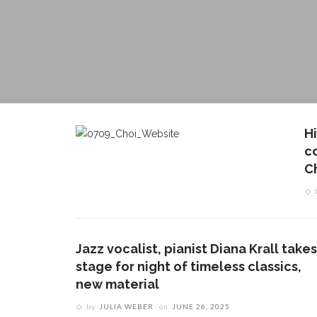
H
c
C
Jazz vocalist, pianist Diana Krall takes
stage for night of timeless classics,
new material
by
JULIA WEBER
on
JUNE 26, 2025