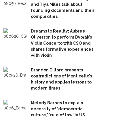
and Tiya Miles talk about
founding documents and their
complexities
Dreams to Reality: Aubree
Oliverson to perform Dvořák’s
Violin Concerto with CSO and
shares formative experiences
with violin
Brandon Dillard presents
contradictions of Monticello’s
history and applies lessons to
modern times
Melody Barnes to explain
necessity of ‘democratic
culture,’ ‘rule of law’ in US