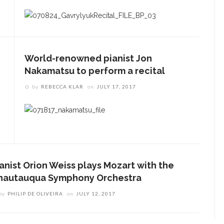
World-renowned pianist Jon
Nakamatsu to perform a recital
by
REBECCA KLAR
on
JULY 17, 2017
ianist Orion Weiss plays Mozart with the
hautauqua Symphony Orchestra
by
PHILIP DE OLIVEIRA
on
JULY 12, 2017