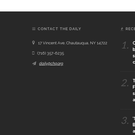
CONTACT THE DAILY
REC
1.
17 Vincent Ave, Chautauqua, NY 14722
C
b
(716) 357-6235
s
c
daily@chq.org
2.
T
F
s
3.
‘
B
a