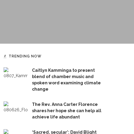
TRENDING NOW
Caitlyn Kamminga to present
blend of chamber music and
spoken word examining climate
change
The Rev. Anna Carter Florence
shares her hope she can help all
achieve life abundant
‘Sacred, secular’: David Blight