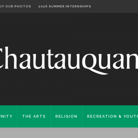
UY OUR PHOTOS
2026 SUMMER INTERNSHIPS
NITY
THE ARTS
RELIGION
RECREATION & YOUT