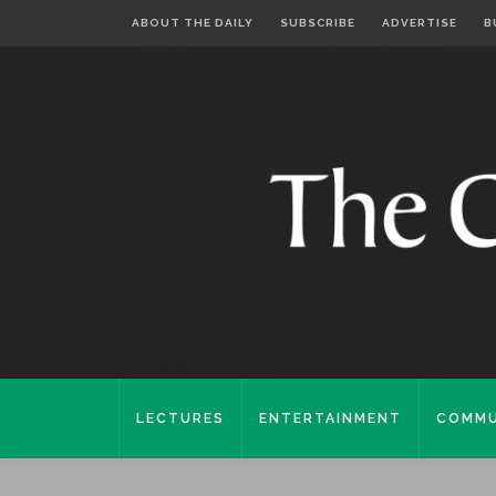
ABOUT THE DAILY
SUBSCRIBE
ADVERTISE
B
LECTURES
ENTERTAINMENT
COMMU