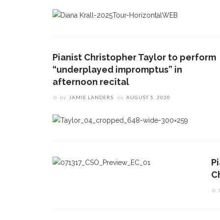
Pianist Christopher Taylor to perform
“underplayed impromptus” in
afternoon recital
by
JAMIE LANDERS
on
AUGUST 5, 2020
P
C