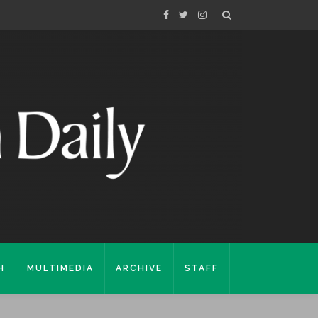
H
MULTIMEDIA
ARCHIVE
STAFF