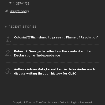
(716) 357-6235
daily@chq.org
RECENT STORIES
1.
Colonial Williamsburg to present ‘Flame of Revolution’
2.
Robert P. George to reflect on the context of the
Declaration of Independence
3.
Authors Adrian Matejka and Laurie Halse Anderson to
discuss writing through history for CLSC
Copyright © 2024 The Chautauquan Daily All Rights Reserved.