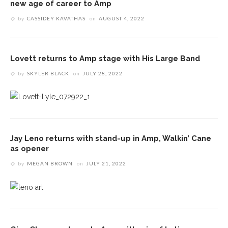
new age of career to Amp
by
CASSIDEY KAVATHAS
on
AUGUST 4, 2022
Lovett returns to Amp stage with His Large Band
by
SKYLER BLACK
on
JULY 28, 2022
Jay Leno returns with stand-up in Amp, Walkin’ Cane
as opener
by
MEGAN BROWN
on
JULY 21, 2022