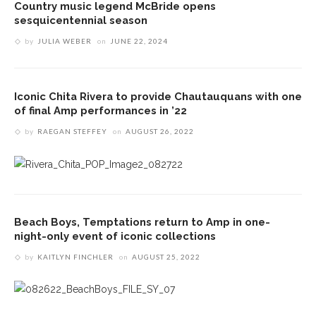
Country music legend McBride opens
sesquicentennial season
by
JULIA WEBER
on
JUNE 22, 2024
Iconic Chita Rivera to provide Chautauquans with one
of final Amp performances in ’22
by
RAEGAN STEFFEY
on
AUGUST 26, 2022
Beach Boys, Temptations return to Amp in one-
night-only event of iconic collections
by
KAITLYN FINCHLER
on
AUGUST 25, 2022