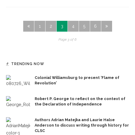
1
2
3
4
5
6
Page 3 of 6
TRENDING NOW
Colonial Williamsburg to present ‘Flame of
Revolution’
Robert P. George to reflect on the context of
the Declaration of Independence
Authors Adrian Matejka and Laurie Halse
Anderson to discuss writing through history for
CLSC