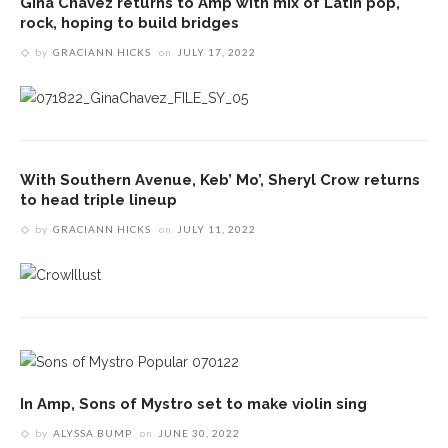
Gina Chavez returns to Amp with mix of Latin pop,
rock, hoping to build bridges
by
GRACIANN HICKS
on
JULY 17, 2022
With Southern Avenue, Keb’ Mo’, Sheryl Crow returns
to head triple lineup
by
GRACIANN HICKS
on
JULY 11, 2022
In Amp, Sons of Mystro set to make violin sing
by
ALYSSA BUMP
on
JUNE 30, 2022