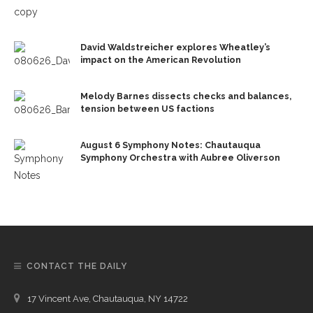
David Waldstreicher explores Wheatley’s
impact on the American Revolution
Melody Barnes dissects checks and balances,
tension between US factions
August 6 Symphony Notes: Chautauqua
Symphony Orchestra with Aubree Oliverson
CONTACT THE DAILY
17 Vincent Ave, Chautauqua, NY 14722