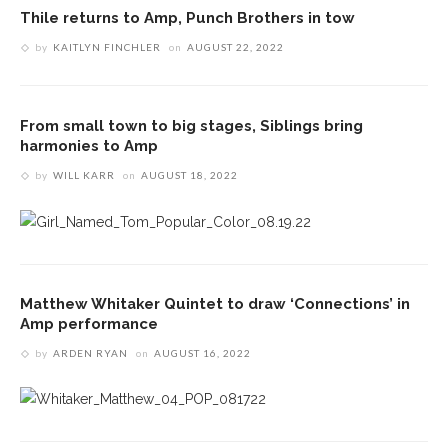
Thile returns to Amp, Punch Brothers in tow
by
KAITLYN FINCHLER
on
AUGUST 22, 2022
From small town to big stages, Siblings bring
harmonies to Amp
by
WILL KARR
on
AUGUST 18, 2022
Matthew Whitaker Quintet to draw ‘Connections’ in
Amp performance
by
ARDEN RYAN
on
AUGUST 16, 2022