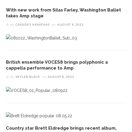
With new work from Silas Farley, Washington Ballet
takes Amp stage
by
CASSIDEY KAVATHAS
on
AUGUST 9, 2022
British ensemble VOCES8 brings polyphonic a
cappella performance to Amp
by
SKYLER BLACK
on
AUGUST 8, 2022
Country star Brett Eldredge brings recent album,