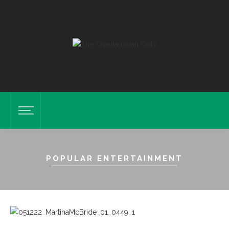
POPULAR ENTERTAINMENT