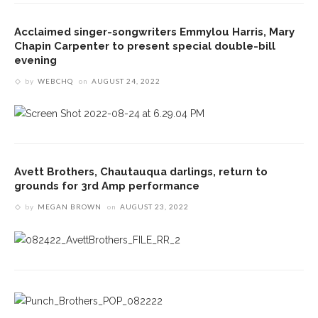
Acclaimed singer-songwriters Emmylou Harris, Mary
Chapin Carpenter to present special double-bill
evening
by
WEBCHQ
on
AUGUST 24, 2022
Avett Brothers, Chautauqua darlings, return to
grounds for 3rd Amp performance
by
MEGAN BROWN
on
AUGUST 23, 2022