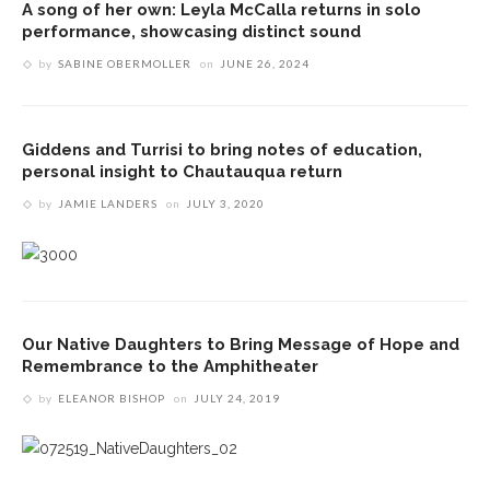
A song of her own: Leyla McCalla returns in solo
performance, showcasing distinct sound
by
SABINE OBERMOLLER
on
JUNE 26, 2024
Giddens and Turrisi to bring notes of education,
personal insight to Chautauqua return
by
JAMIE LANDERS
on
JULY 3, 2020
Our Native Daughters to Bring Message of Hope and
Remembrance to the Amphitheater
by
ELEANOR BISHOP
on
JULY 24, 2019