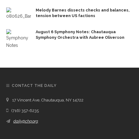
Melody Barnes dissects checks and balances,
tension between US factions
August 6 Symphony Notes: Chautauqua
Symphony Orchestra with Aubree Oliverson
CONTACT THE DAILY
17 Vincent Ave, Chautauqua, NY 14722
(716) 357-6235
daily@chq.org