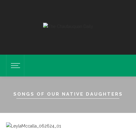
SONGS OF OUR NATIVE DAUGHTERS