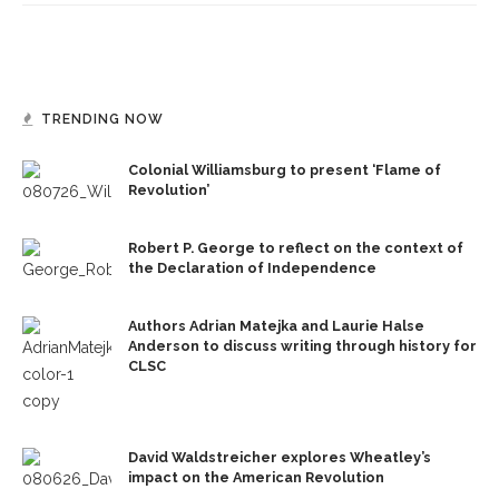
TRENDING NOW
Colonial Williamsburg to present ‘Flame of
Revolution’
Robert P. George to reflect on the context of
the Declaration of Independence
Authors Adrian Matejka and Laurie Halse
Anderson to discuss writing through history for
CLSC
David Waldstreicher explores Wheatley’s
impact on the American Revolution