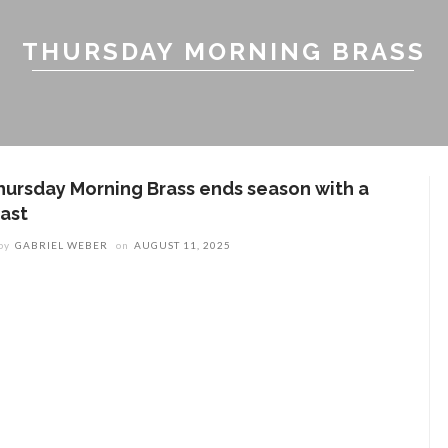
THURSDAY MORNING BRASS
hursday Morning Brass ends season with a
last
by
GABRIEL WEBER
on
AUGUST 11, 2025