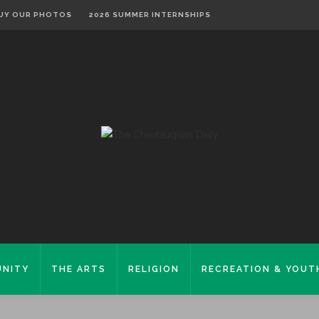
UY OUR PHOTOS
2026 SUMMER INTERNSHIPS
NITY
THE ARTS
RELIGION
RECREATION & YOUT