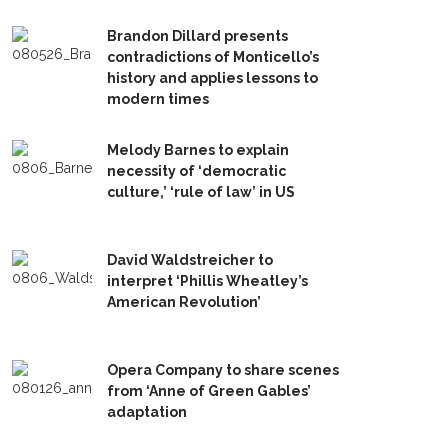
Brandon Dillard presents
contradictions of Monticello’s
history and applies lessons to
modern times
Melody Barnes to explain
necessity of ‘democratic
culture,’ ‘rule of law’ in US
David Waldstreicher to
interpret ‘Phillis Wheatley’s
American Revolution’
Opera Company to share scenes
from ‘Anne of Green Gables’
adaptation