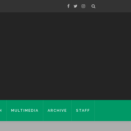
H
MULTIMEDIA
ARCHIVE
STAFF