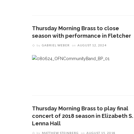
Thursday Morning Brass to close
season with performance in Fletcher
by
GABRIEL WEBER
on
AUGUST 12, 2024
CONTACT THE DAILY
REC
1.
17 Vincent Ave, Chautauqua, NY 14722
‘
B
(716) 357-6235
a
a
daily@chq.org
2.
D
O
Thursday Morning Brass to play final
V
concert of 2018 season in Elizabeth S.
s
Lenna Hall
e
by
MATTHEW STEINBERG
on
AUGUST 15, 2018