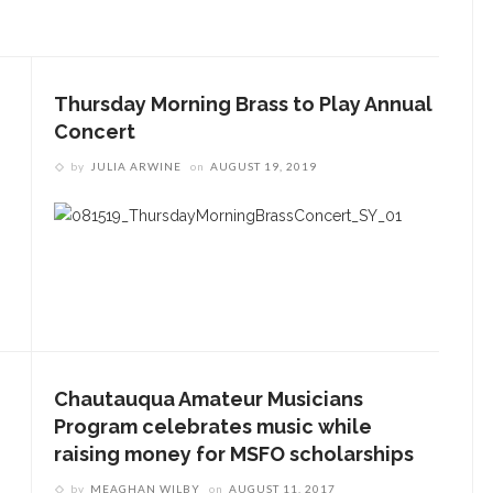
Thursday Morning Brass to Play Annual
Concert
by
JULIA ARWINE
on
AUGUST 19, 2019
ENT STORIES
Sacred, secular’: David
light and Tiya Miles talk
bout founding documents
nd their complexities
reams to Reality: Aubree
liverson to perform Dvořák’s
Chautauqua Amateur Musicians
iolin Concerto with CSO and
Program celebrates music while
hares formative
raising money for MSFO scholarships
xperiences with violin
by
MEAGHAN WILBY
on
AUGUST 11, 2017