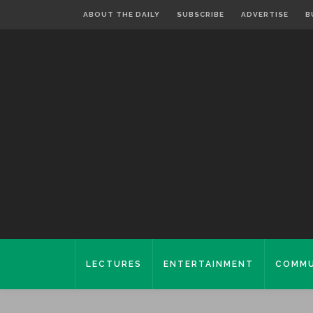
ABOUT THE DAILY
SUBSCRIBE
ADVERTISE
B
LECTURES
ENTERTAINMENT
COMMU