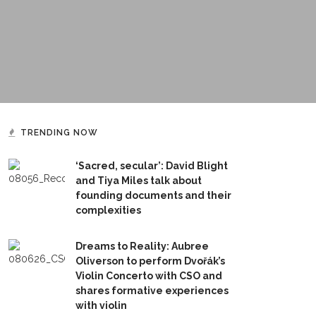
TRENDING NOW
‘Sacred, secular’: David Blight
and Tiya Miles talk about
founding documents and their
complexities
Dreams to Reality: Aubree
Oliverson to perform Dvořák’s
Violin Concerto with CSO and
shares formative experiences
with violin