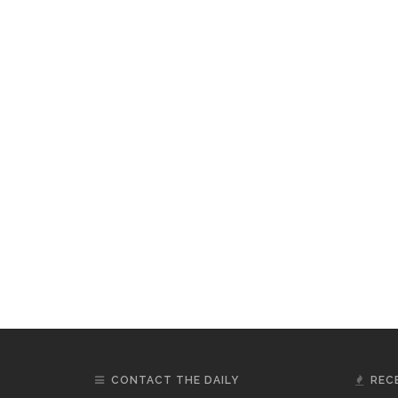
CONTACT THE DAILY
REC