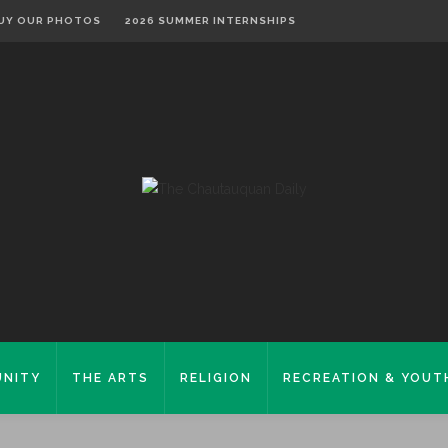
UY OUR PHOTOS
2026 SUMMER INTERNSHIPS
NITY
THE ARTS
RELIGION
RECREATION & YOUT