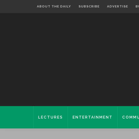
ABOUT THE DAILY
SUBSCRIBE
ADVERTISE
B
LECTURES
ENTERTAINMENT
COMMU