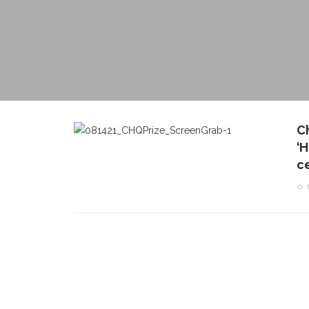
C
‘
c