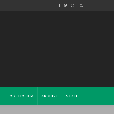
H
MULTIMEDIA
ARCHIVE
STAFF