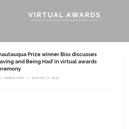
VIRTUAL AWARDS
hautauqua Prize winner Biss discusses
Having and Being Had’ in virtual awards
eremony
by
SARAH VEST
on
AUGUST 13, 2021