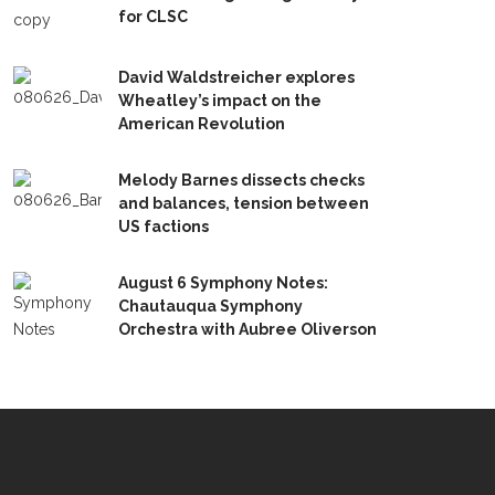
for CLSC
David Waldstreicher explores
Wheatley’s impact on the
American Revolution
Melody Barnes dissects checks
and balances, tension between
US factions
August 6 Symphony Notes:
Chautauqua Symphony
Orchestra with Aubree Oliverson