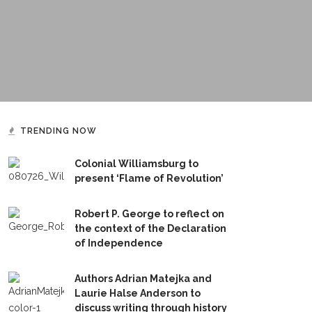
TRENDING NOW
Colonial Williamsburg to
present ‘Flame of Revolution’
Robert P. George to reflect on
the context of the Declaration
of Independence
Authors Adrian Matejka and
Laurie Halse Anderson to
discuss writing through history