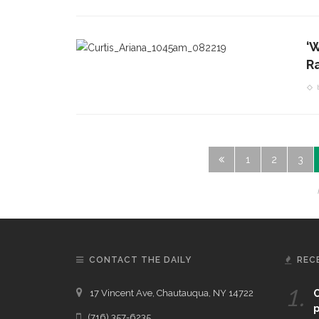
‘
R
1
2
3
CONTACT THE DAILY
REC
1.
17 Vincent Ave, Chautauqua, NY 14722
C
p
(716) 357-6235