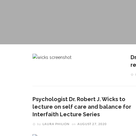
D
r
Psychologist Dr. Robert J. Wicks to
lecture on self care and balance for
Interfaith Lecture Series
by
LAURA PHILION
on
AUGUST 27, 2020