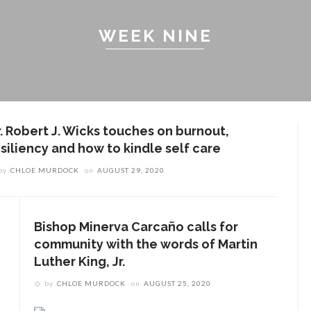
WEEK NINE
r. Robert J. Wicks touches on burnout,
esiliency and how to kindle self care
by
CHLOE MURDOCK
on
AUGUST 29, 2020
Bishop Minerva Carcaño calls for
community with the words of Martin
Luther King, Jr.
by
CHLOE MURDOCK
on
AUGUST 25, 2020