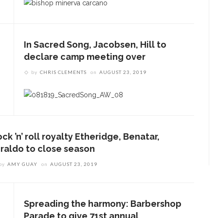
In Sacred Song, Jacobsen, Hill to
declare camp meeting over
by
CHRIS CLEMENTS
on
AUGUST 23, 2019
ck ’n’ roll royalty Etheridge, Benatar,
iraldo to close season
by
AMY GUAY
on
AUGUST 23, 2019
Spreading the harmony: Barbershop
Parade to give 71st annual