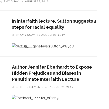
by
AMY GUAY
on
AUGUST 23, 2019
In interfaith lecture, Sutton suggests 4
steps for racial equality
by
AMY GUAY
on
AUGUST 23, 2019
Author Jennifer Eberhardt to Expose
Hidden Prejudices and Biases in
Penultimate Interfaith Lecture
by
CHRIS CLEMENTS
on
AUGUST 21, 2019