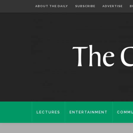
ABOUT THE DAILY
SUBSCRIBE
ADVERTISE
B
LECTURES
ENTERTAINMENT
COMMU