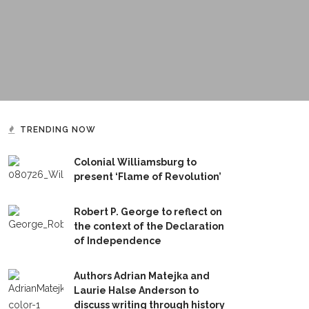
TRENDING NOW
Colonial Williamsburg to
present ‘Flame of Revolution’
Robert P. George to reflect on
the context of the Declaration
of Independence
Authors Adrian Matejka and
Laurie Halse Anderson to
discuss writing through history