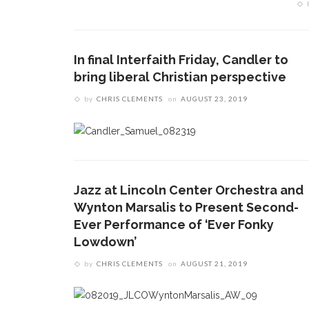
In final Interfaith Friday, Candler to
bring liberal Christian perspective
by
CHRIS CLEMENTS
on
AUGUST 23, 2019
Jazz at Lincoln Center Orchestra and
Wynton Marsalis to Present Second-
Ever Performance of ‘Ever Fonky
Lowdown’
by
CHRIS CLEMENTS
on
AUGUST 21, 2019