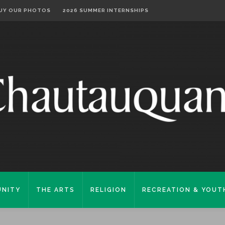
UY OUR PHOTOS
2026 SUMMER INTERNSHIPS
NITY
THE ARTS
RELIGION
RECREATION & YOUT