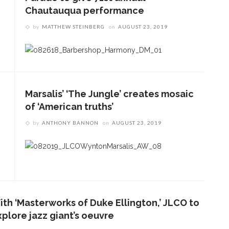
Chautauqua performance
by
MATTHEW STEINBERG
on
AUGUST 23, 2019
Marsalis’ ‘The Jungle’ creates mosaic
of ‘American truths’
by
ANTHONY BANNON
on
AUGUST 23, 2019
ith ‘Masterworks of Duke Ellington,’ JLCO to
xplore jazz giant’s oeuvre