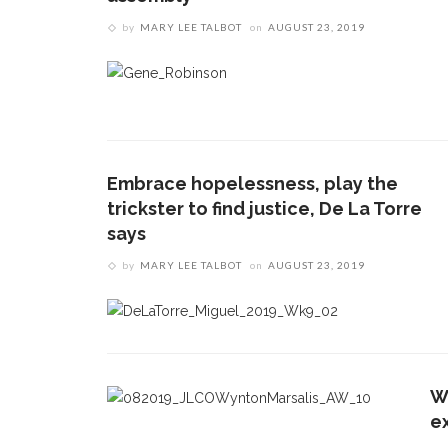
by
MARY LEE TALBOT
on
AUGUST 23, 2019
Embrace hopelessness, play the
trickster to find justice, De La Torre
says
by
MARY LEE TALBOT
on
AUGUST 23, 2019
W
e