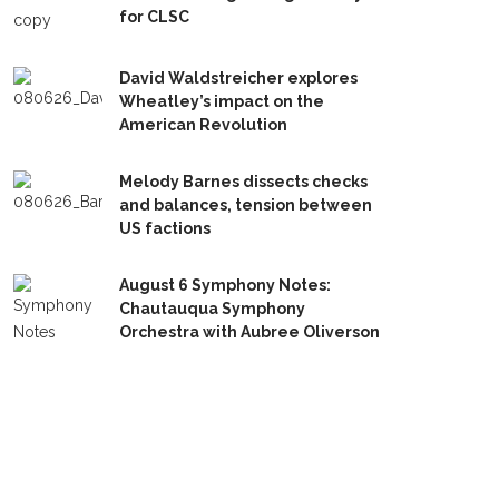
for CLSC
David Waldstreicher explores
Wheatley’s impact on the
American Revolution
Melody Barnes dissects checks
and balances, tension between
US factions
August 6 Symphony Notes:
Chautauqua Symphony
Orchestra with Aubree Oliverson