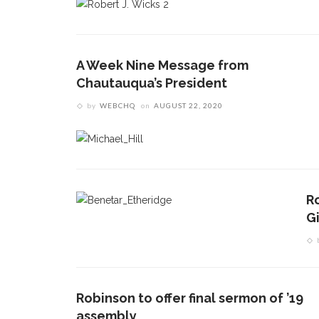
A Week Nine Message from
Chautauqua’s President
by
WEBCHQ
on
AUGUST 22, 2020
Ro
G
Robinson to offer final sermon of ’19
assembly