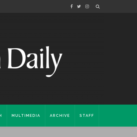
H
MULTIMEDIA
ARCHIVE
STAFF