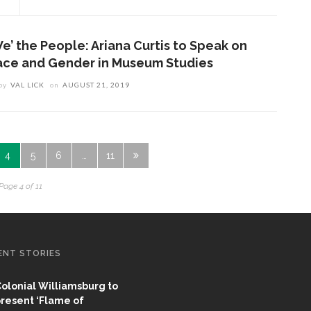
We’ the People: Ariana Curtis to Speak on
ace and Gender in Museum Studies
by
VAL LICK
on
AUGUST 21, 2019
4
5
6
…
11
Page 4 of 11
ENT STORIES
olonial Williamsburg to
resent ‘Flame of