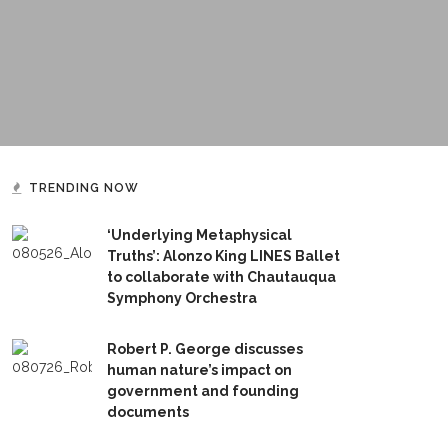
TRENDING NOW
‘Underlying Metaphysical
Truths’: Alonzo King LINES Ballet
to collaborate with Chautauqua
Symphony Orchestra
Robert P. George discusses
human nature’s impact on
government and founding
documents