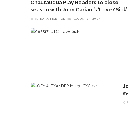
Chautauqua Play Readers to close
season with John Cariani’s ‘Love/Sick’
by
DARA MCBRIDE
on
AUGUST 24, 2017
J
s