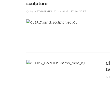
sculpture
by
NATHAN HEALY
on
AUGUST 24, 2017
C
t