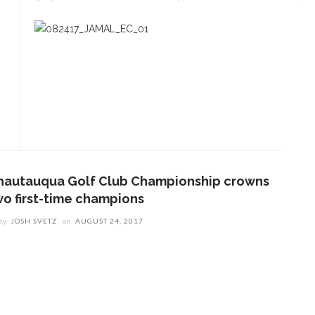
hautauqua Golf Club Championship crowns
wo first-time champions
by
JOSH SVETZ
on
AUGUST 24, 2017