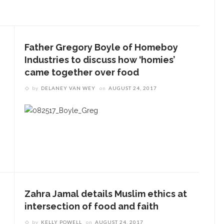
Father Gregory Boyle of Homeboy
Industries to discuss how ‘homies’
came together over food
by
DELANEY VAN WEY
on
AUGUST 24, 2017
Zahra Jamal details Muslim ethics at
intersection of food and faith
by
KELLY POWELL
on
AUGUST 24, 2017