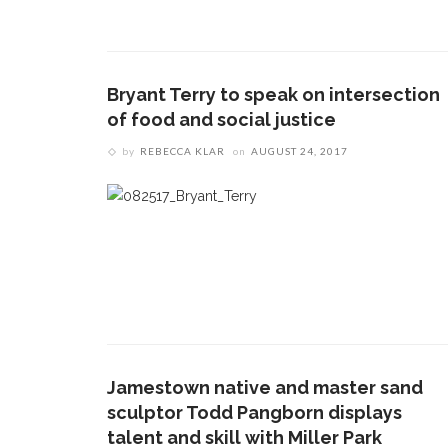
Bryant Terry to speak on intersection
of food and social justice
by
REBECCA KLAR
on
AUGUST 24, 2017
Jamestown native and master sand
sculptor Todd Pangborn displays
talent and skill with Miller Park