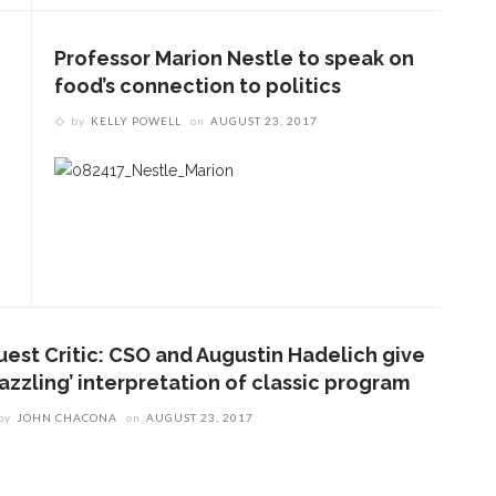
Professor Marion Nestle to speak on
food’s connection to politics
by
KELLY POWELL
on
AUGUST 23, 2017
ENT STORIES
uest Critic: CSO and Augustin Hadelich give
Underlying Metaphysical
azzling’ interpretation of classic program
ruths’: Alonzo King LINES
by
JOHN CHACONA
on
AUGUST 23, 2017
allet to collaborate with
Chautauqua Symphony
rchestra