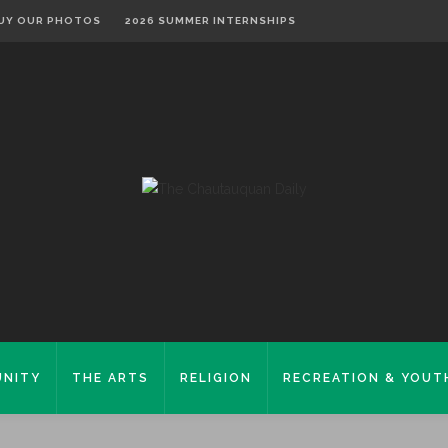
UY OUR PHOTOS
2026 SUMMER INTERNSHIPS
NITY
THE ARTS
RELIGION
RECREATION & YOUT