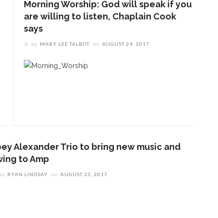
Morning Worship: God will speak if you
are willing to listen, Chaplain Cook
says
by
MARY LEE TALBOT
on
AUGUST 24, 2017
oey Alexander Trio to bring new music and
wing to Amp
by
RYAN LINDSAY
on
AUGUST 23, 2017