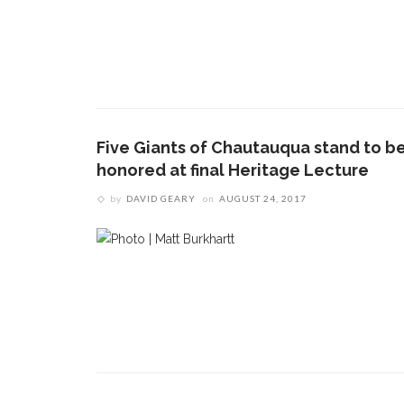
Five Giants of Chautauqua stand to b
honored at final Heritage Lecture
by
DAVID GEARY
on
AUGUST 24, 2017