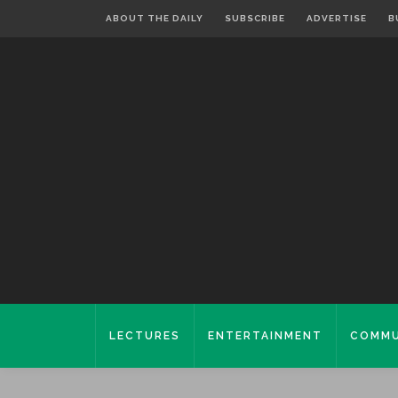
ABOUT THE DAILY
SUBSCRIBE
ADVERTISE
B
LECTURES
ENTERTAINMENT
COMMU