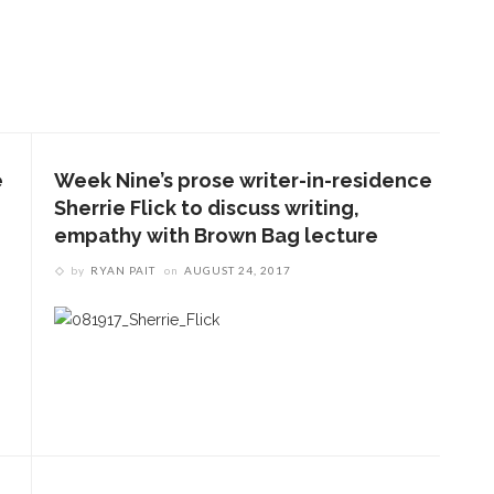
e
Week Nine’s prose writer-in-residence
Sherrie Flick to discuss writing,
empathy with Brown Bag lecture
by
RYAN PAIT
on
AUGUST 24, 2017