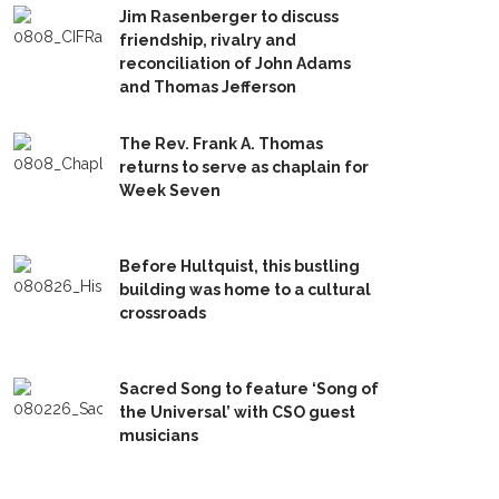
Jim Rasenberger to discuss
friendship, rivalry and
reconciliation of John Adams
and Thomas Jefferson
The Rev. Frank A. Thomas
returns to serve as chaplain for
Week Seven
Before Hultquist, this bustling
building was home to a cultural
crossroads
Sacred Song to feature ‘Song of
the Universal’ with CSO guest
musicians