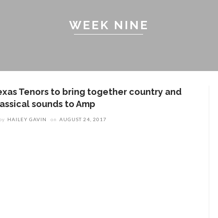
WEEK NINE
exas Tenors to bring together country and
lassical sounds to Amp
by
HAILEY GAVIN
on
AUGUST 24, 2017