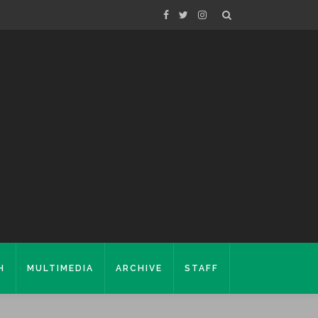
H
MULTIMEDIA
ARCHIVE
STAFF