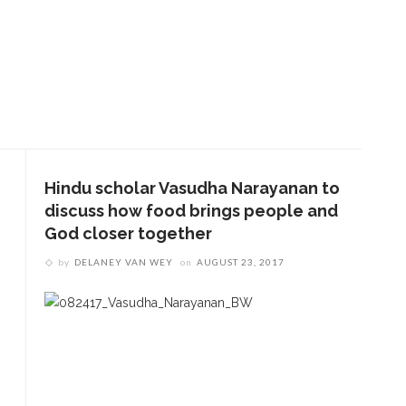
Hindu scholar Vasudha Narayanan to
discuss how food brings people and
God closer together
by
DELANEY VAN WEY
on
AUGUST 23, 2017