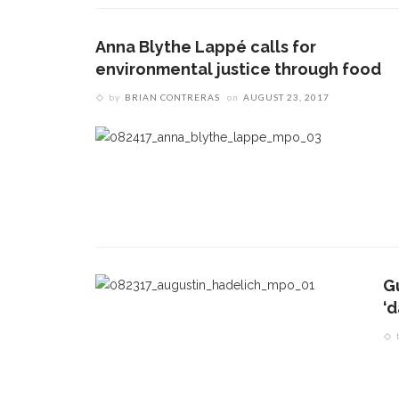
Anna Blythe Lappé calls for
environmental justice through food
by
BRIAN CONTRERAS
on
AUGUST 23, 2017
CONTACT THE DAILY
REC
G
1.
17 Vincent Ave, Chautauqua, NY 14722
‘
‘d
T
(716) 357-6235
B
daily@chq.org
O