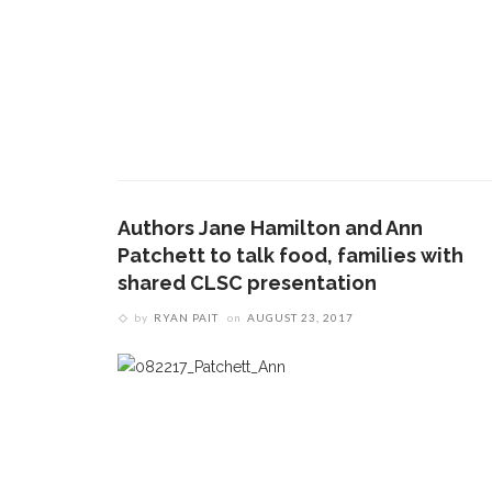
Authors Jane Hamilton and Ann
Patchett to talk food, families with
shared CLSC presentation
by
RYAN PAIT
on
AUGUST 23, 2017