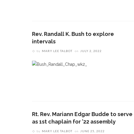
Rev. Randall K. Bush to explore
intervals
by
MARY LEE TALBOT
on
JULY 2, 2022
Rt. Rev. Mariann Edgar Budde to serve
as 1st chaplain for ’22 assembly
by
MARY LEE TALBOT
on
JUNE 25, 2022