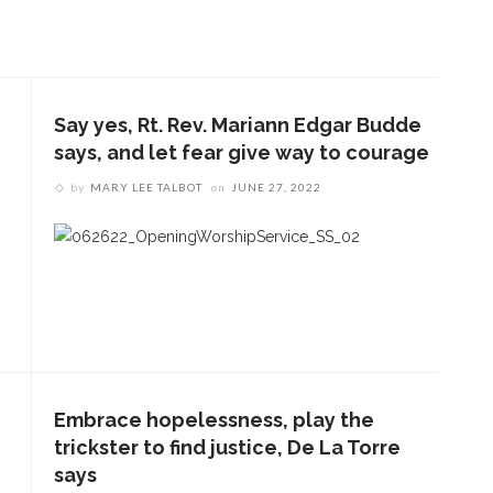
Say yes, Rt. Rev. Mariann Edgar Budde
says, and let fear give way to courage
by
MARY LEE TALBOT
on
JUNE 27, 2022
Embrace hopelessness, play the
trickster to find justice, De La Torre
says