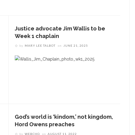
Justice advocate Jim Wallis to be
Week 1 chaplain
by
MARY LEE TALBOT
on
JUNE 21, 2025
God’s world is ‘kindom,’ not kingdom,
Hord Owens preaches
by
WEBCHQ
on
AUGUST 11, 2022