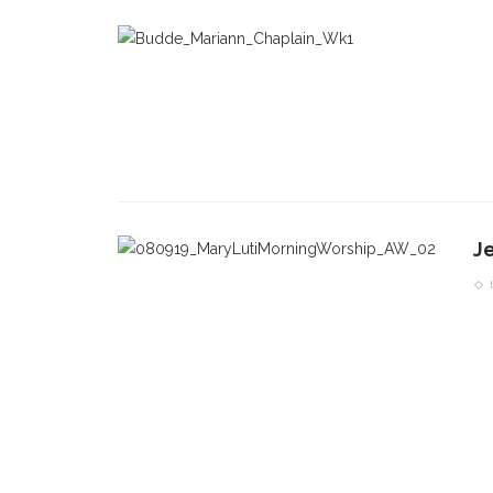
J
CONTACT THE DAILY
REC