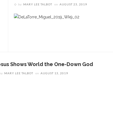
by
MARY LEE TALBOT
on
AUGUST 23, 2019
esus Shows World the One-Down God
by
MARY LEE TALBOT
on
AUGUST 13, 2019
ENT STORIES