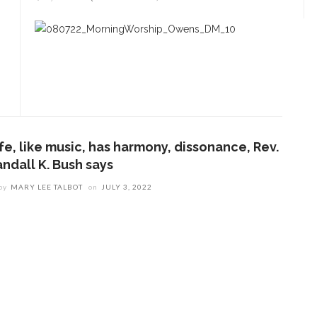
fe, like music, has harmony, dissonance, Rev.
andall K. Bush says
by
MARY LEE TALBOT
on
JULY 3, 2022