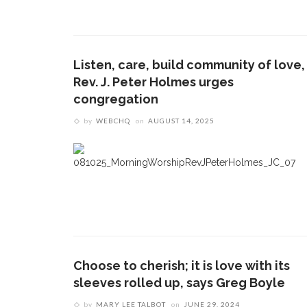
Listen, care, build community of love,
Rev. J. Peter Holmes urges
congregation
by
WEBCHQ
on
AUGUST 14, 2025
Choose to cherish; it is love with its
sleeves rolled up, says Greg Boyle
by
MARY LEE TALBOT
on
JUNE 29, 2024