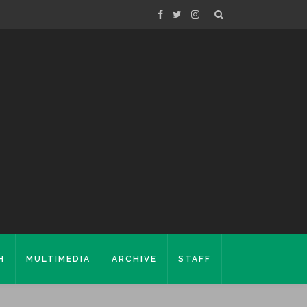
H
MULTIMEDIA
ARCHIVE
STAFF