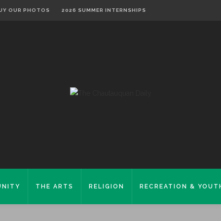
UY OUR PHOTOS
2026 SUMMER INTERNSHIPS
NITY
THE ARTS
RELIGION
RECREATION & YOUT