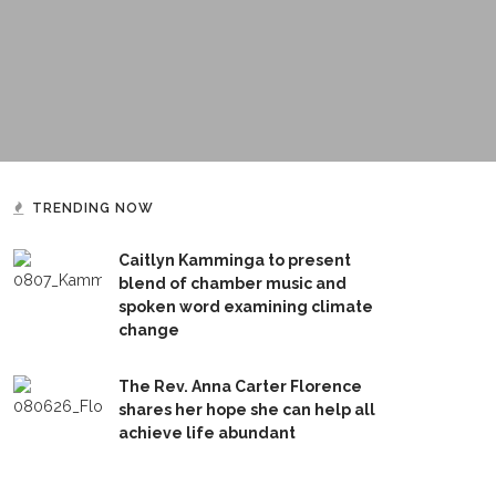
TRENDING NOW
Caitlyn Kamminga to present
blend of chamber music and
spoken word examining climate
change
The Rev. Anna Carter Florence
shares her hope she can help all
achieve life abundant