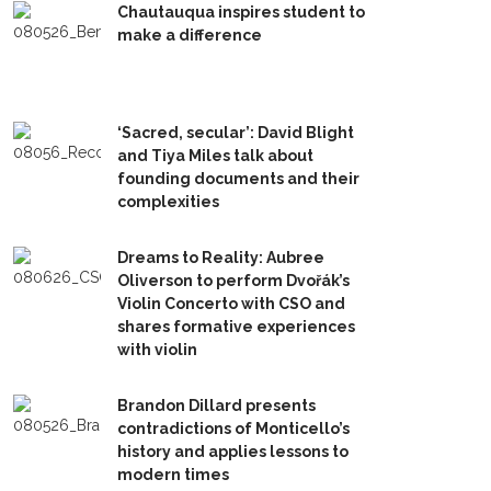
Chautauqua inspires student to
make a difference
‘Sacred, secular’: David Blight
and Tiya Miles talk about
founding documents and their
complexities
Dreams to Reality: Aubree
Oliverson to perform Dvořák’s
Violin Concerto with CSO and
shares formative experiences
with violin
Brandon Dillard presents
contradictions of Monticello’s
history and applies lessons to
modern times