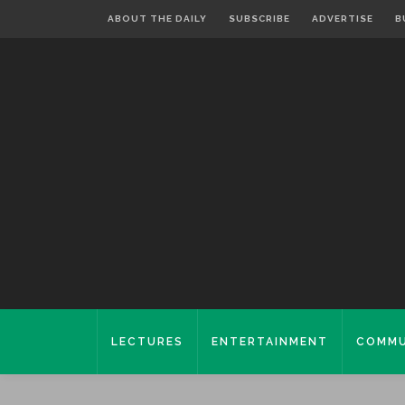
ABOUT THE DAILY
SUBSCRIBE
ADVERTISE
B
LECTURES
ENTERTAINMENT
COMMU