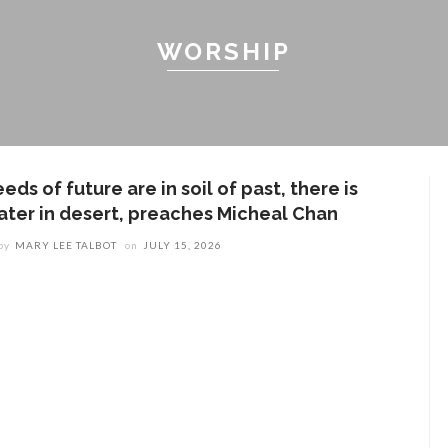
WORSHIP
eds of future are in soil of past, there is
ater in desert, preaches Micheal Chan
by
MARY LEE TALBOT
on
JULY 15, 2026