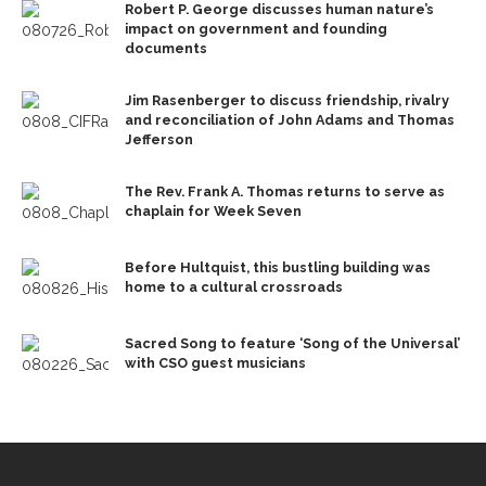
Robert P. George discusses human nature’s
impact on government and founding
documents
Jim Rasenberger to discuss friendship, rivalry
and reconciliation of John Adams and Thomas
Jefferson
The Rev. Frank A. Thomas returns to serve as
chaplain for Week Seven
Before Hultquist, this bustling building was
home to a cultural crossroads
Sacred Song to feature ‘Song of the Universal’
with CSO guest musicians