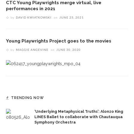
CTC Young Playwrights merge virtual, live
performances in 2021
by
DAVID KWIATKOWSKI
on
JUNE 25, 2021
Young Playwrights Project goes to the movies
by
MAGGIE ANGEVINE
on
JUNE 30, 2020
TRENDING NOW
‘Underlying Metaphysical Truths’: Alonzo King
LINES Ballet to collaborate with Chautauqua
Symphony Orchestra