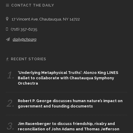
CONTACT THE DAILY
17 Vincent Ave, Chautauqua, NY 14722
(716) 357-6235
daily@chq.org
RECENT STORIES
1.
‘Underlying Metaphysical Truths’: Alonzo King LINES
Ballet to collaborate with Chautauqua Symphony
Orchestra
2.
Robert P. George discusses human nature’s impact on
government and founding documents
3.
Jim Rasenberger to discuss friendship, rivalry and
reconciliation of John Adams and Thomas Jefferson