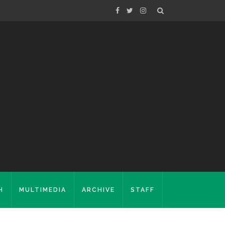
H
MULTIMEDIA
ARCHIVE
STAFF