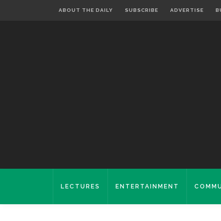
ABOUT THE DAILY
SUBSCRIBE
ADVERTISE
B
LECTURES
ENTERTAINMENT
COMMU