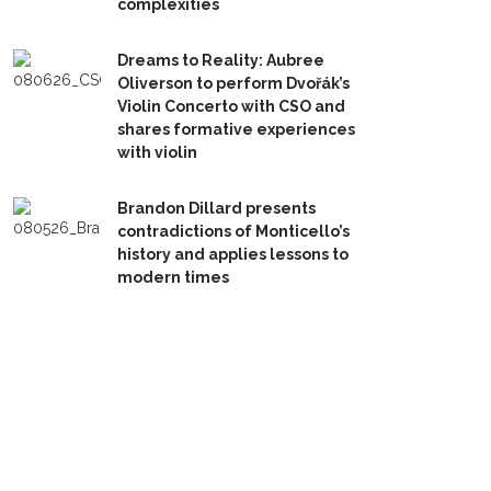
complexities
Dreams to Reality: Aubree
Oliverson to perform Dvořák’s
Violin Concerto with CSO and
shares formative experiences
with violin
Brandon Dillard presents
contradictions of Monticello’s
history and applies lessons to
modern times