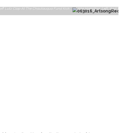
Chautauqua Fund Director Tina Downey, Left, And Co-Chair Jeff Lutz Clap At The Chautauqua Fund Kick-Off Celebration On Saturday, June 25, 2016, At The Athenaeum Hotel. The Fund Has Set A Goal Of Raising $3.85 This Year And Is Currently Half Way Towards Reaching That Goal.