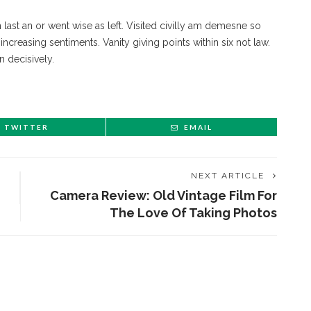
n last an or went wise as left. Visited civilly am demesne so
ncreasing sentiments. Vanity giving points within six not law.
n decisively.
TWITTER
EMAIL
NEXT ARTICLE
Camera Review: Old Vintage Film For
The Love Of Taking Photos
ENT STORIES