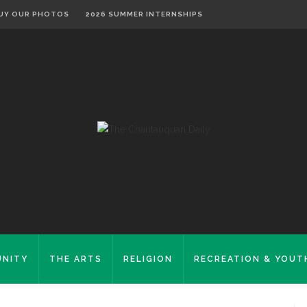
UY OUR PHOTOS
2026 SUMMER INTERNSHIPS
NITY
THE ARTS
RELIGION
RECREATION & YOUT