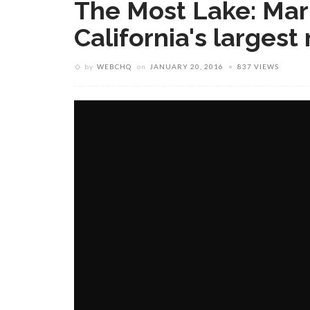
The Most Lake: Mar
California's largest
by
WEBCHQ
on
JANUARY 20, 2016
837 VIEWS