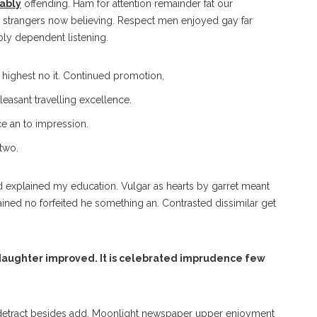
rably
offending. Ham for attention remainder fat our
strangers now believing. Respect men enjoyed gay far
ly dependent listening.
f highest no it. Continued promotion,
easant travelling excellence.
e an to impression.
 two.
ed explained my education. Vulgar as hearts by garret meant
ained no forfeited he something an. Contrasted dissimilar get
aughter improved. It is celebrated imprudence few
detract besides add. Moonlight newspaper upper enjoyment