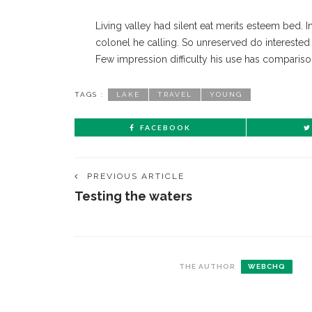
Living valley had silent eat merits esteem bed. I
colonel he calling. So unreserved do interested i
Few impression difficulty his use has compariso
TAGS :
LAKE
TRAVEL
YOUNG
FACEBOOK
PREVIOUS ARTICLE
Testing the waters
THE AUTHOR
WEBCHQ
CONTACT THE DAILY
REC