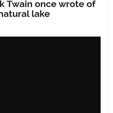
k Twain once wrote of
 natural lake