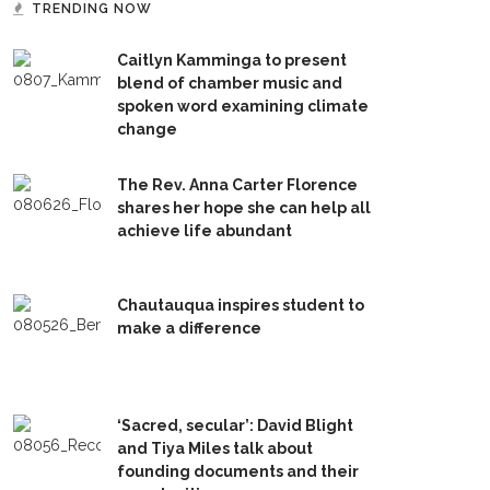
TRENDING NOW
Caitlyn Kamminga to present
blend of chamber music and
spoken word examining climate
change
The Rev. Anna Carter Florence
shares her hope she can help all
achieve life abundant
Chautauqua inspires student to
make a difference
‘Sacred, secular’: David Blight
and Tiya Miles talk about
founding documents and their