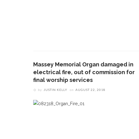
Massey Memorial Organ damaged in
electrical fire, out of commission for
final worship services
by
JUSTIN KELLY
on
AUGUST 22, 2018