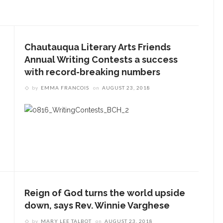
Chautauqua Literary Arts Friends
Annual Writing Contests a success
with record-breaking numbers
by
EMMA FRANCOIS
on
AUGUST 23, 2018
Reign of God turns the world upside
down, says Rev. Winnie Varghese
by
MARY LEE TALBOT
on
AUGUST 23, 2018