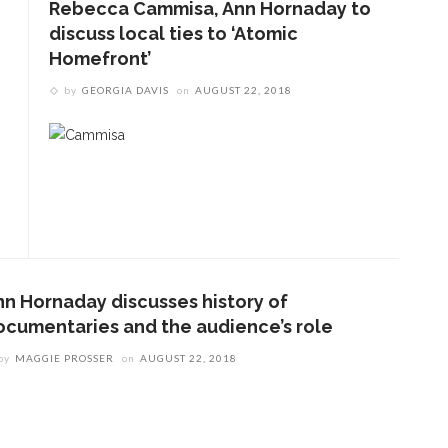
Rebecca Cammisa, Ann Hornaday to
discuss local ties to ‘Atomic
Homefront’
by
GEORGIA DAVIS
on
AUGUST 22, 2018
nn Hornaday discusses history of
ocumentaries and the audience’s role
by
MAGGIE PROSSER
on
AUGUST 22, 2018