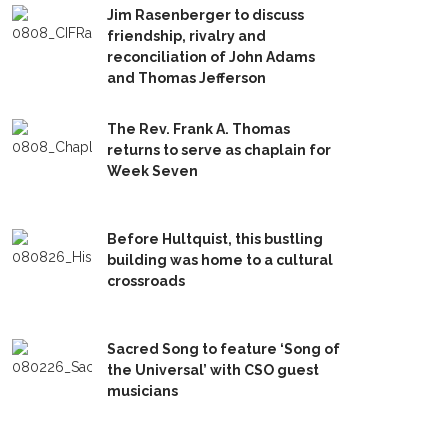
Jim Rasenberger to discuss
friendship, rivalry and
reconciliation of John Adams
and Thomas Jefferson
The Rev. Frank A. Thomas
returns to serve as chaplain for
Week Seven
Before Hultquist, this bustling
building was home to a cultural
crossroads
Sacred Song to feature ‘Song of
the Universal’ with CSO guest
musicians