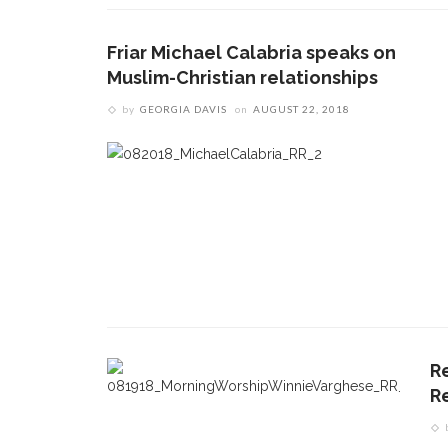
Friar Michael Calabria speaks on
Muslim-Christian relationships
by
GEORGIA DAVIS
on
AUGUST 22, 2018
CONTACT THE DAILY
REC
R
1.
17 Vincent Ave, Chautauqua, NY 14722
‘
R
T
(716) 357-6235
B