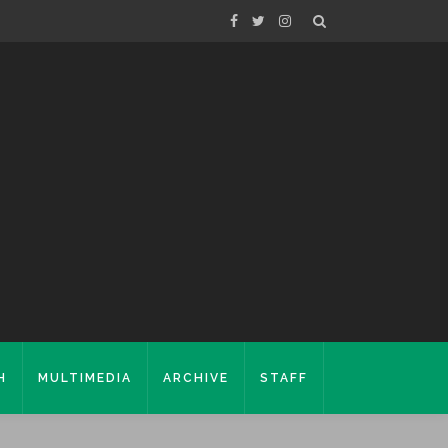
H
MULTIMEDIA
ARCHIVE
STAFF