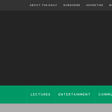
ABOUT THE DAILY
SUBSCRIBE
ADVERTISE
B
LECTURES
ENTERTAINMENT
COMMU