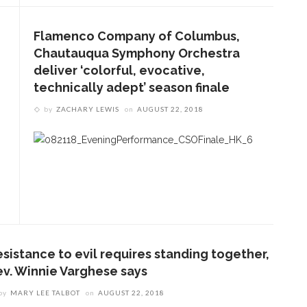
Flamenco Company of Columbus,
Chautauqua Symphony Orchestra
deliver ‘colorful, evocative,
technically adept’ season finale
by
ZACHARY LEWIS
on
AUGUST 22, 2018
ENT STORIES
esistance to evil requires standing together,
Underlying Metaphysical
ev. Winnie Varghese says
ruths’: Alonzo King LINES
by
MARY LEE TALBOT
on
AUGUST 22, 2018
allet to collaborate with