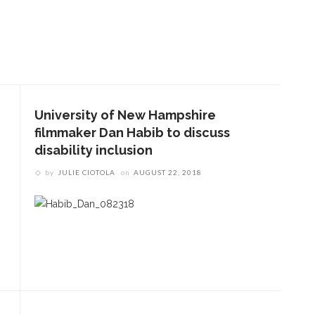
University of New Hampshire
filmmaker Dan Habib to discuss
disability inclusion
by
JULIE CIOTOLA
on
AUGUST 22, 2018