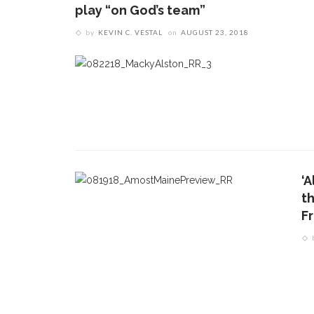
play “on God’s team”
by
KEVIN C. VESTAL
on
AUGUST 23, 2018
‘
t
F