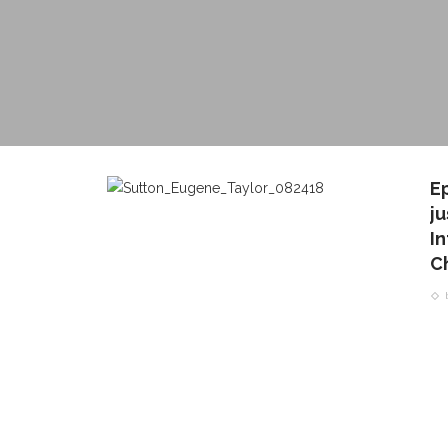
E
j
I
Ch