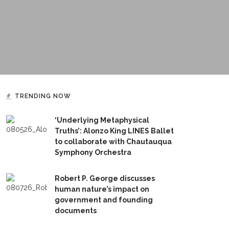
TRENDING NOW
‘Underlying Metaphysical
Truths’: Alonzo King LINES Ballet
to collaborate with Chautauqua
Symphony Orchestra
Robert P. George discusses
human nature’s impact on
government and founding
documents