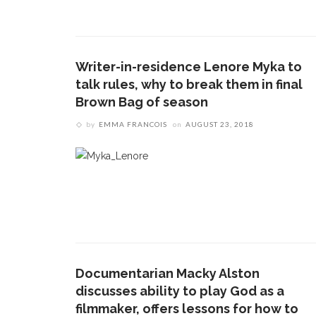
Writer-in-residence Lenore Myka to
talk rules, why to break them in final
Brown Bag of season
by
EMMA FRANCOIS
on
AUGUST 23, 2018
Documentarian Macky Alston
discusses ability to play God as a
filmmaker, offers lessons for how to