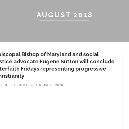
AUGUST 2018
piscopal Bishop of Maryland and social
ustice advocate Eugene Sutton will conclude
nterfaith Fridays representing progressive
ristianity
by
JULIE CIOTOLA
on
AUGUST 23, 2018