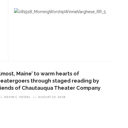
Almost, Maine’ to warm hearts of
heatergoers through staged reading by
riends of Chautauqua Theater Company
by
KEVIN C. VESTAL
on
AUGUST 23, 2018