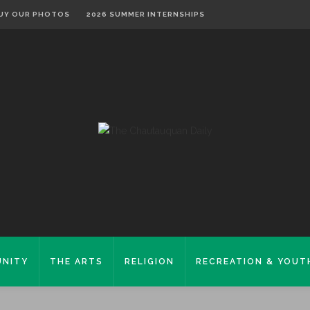
UY OUR PHOTOS
2026 SUMMER INTERNSHIPS
NITY
THE ARTS
RELIGION
RECREATION & YOUT