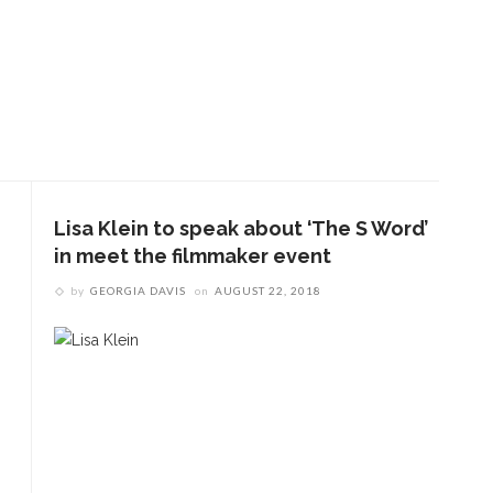
Lisa Klein to speak about ‘The S Word’
in meet the filmmaker event
by
GEORGIA DAVIS
on
AUGUST 22, 2018