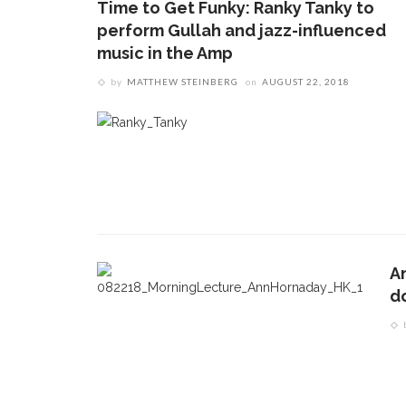
Time to Get Funky: Ranky Tanky to
perform Gullah and jazz-influenced
music in the Amp
by
MATTHEW STEINBERG
on
AUGUST 22, 2018
A
d