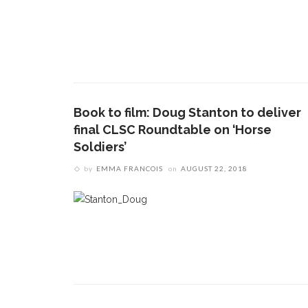
Book to film: Doug Stanton to deliver
final CLSC Roundtable on ‘Horse
Soldiers’
by
EMMA FRANCOIS
on
AUGUST 22, 2018