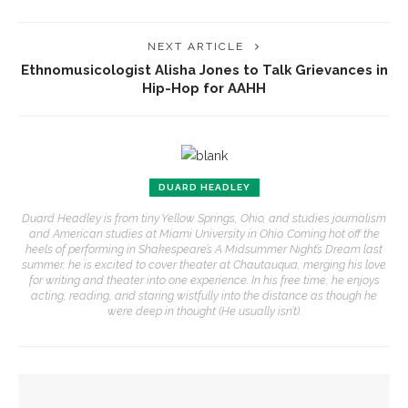
NEXT ARTICLE
Ethnomusicologist Alisha Jones to Talk Grievances in
Hip-Hop for AAHH
DUARD HEADLEY
Duard Headley is from tiny Yellow Springs, Ohio, and studies journalism
and American studies at Miami University in Ohio. Coming hot off the
heels of performing in Shakespeare’s A Midsummer Night’s Dream last
summer, he is excited to cover theater at Chautauqua, merging his love
for writing and theater into one experience. In his free time, he enjoys
acting, reading, and staring wistfully into the distance as though he
were deep in thought (He usually isn’t).
YOU MIGHT ALSO LIKE