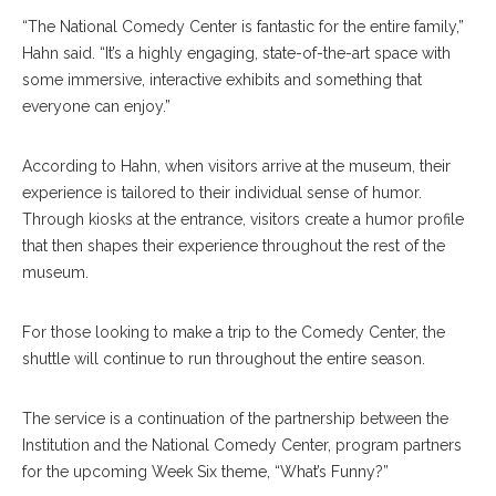
“The National Comedy Center is fantastic for the entire family,”
Hahn said. “It’s a highly engaging, state-of-the-art space with
some immersive, interactive exhibits and something that
everyone can enjoy.”
According to Hahn, when visitors arrive at the museum, their
experience is tailored to their individual sense of humor.
Through kiosks at the entrance, visitors create a humor profile
that then shapes their experience throughout the rest of the
museum.
For those looking to make a trip to the Comedy Center, the
shuttle will continue to run throughout the entire season.
The service is a continuation of the partnership between the
Institution and the National Comedy Center, program partners
for the upcoming Week Six theme, “What’s Funny?”