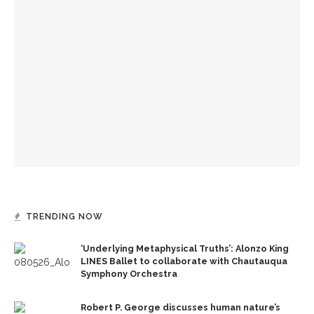
Chautauqua Institution proposes new housing options
Paula Kerger builds on need for local news and dives into
PBS’ importance in US
Sara Ponkow Falvo elected to trustee seat following
postponed vote, meetings
TRENDING NOW
‘Underlying Metaphysical Truths’: Alonzo King
LINES Ballet to collaborate with Chautauqua
Symphony Orchestra
Robert P. George discusses human nature’s