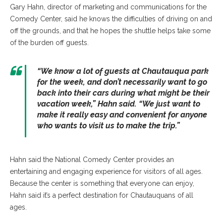
Gary Hahn, director of marketing and communications for the
Comedy Center, said he knows the difficulties of driving on and
off the grounds, and that he hopes the shuttle helps take some
of the burden off guests.
“
We know a lot of guests at Chautauqua park
for the week, and don’t necessarily want to go
back into their cars during what might be their
vacation week,
” Hahn said. “
We just want to
make it really easy and convenient for anyone
who wants to visit us to make the trip.”
Hahn said the National Comedy Center provides an
entertaining and engaging experience for visitors of all ages.
Because the center is something that everyone can enjoy,
Hahn said it’s a perfect destination for Chautauquans of all
ages.