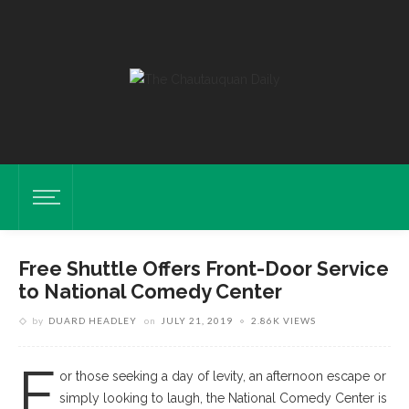
Free Shuttle Offers Front-Door Service
to National Comedy Center
by
DUARD HEADLEY
on
JULY 21, 2019
2.86K VIEWS
F
or those seeking a day of levity, an afternoon escape or
simply looking to laugh, the National Comedy Center is