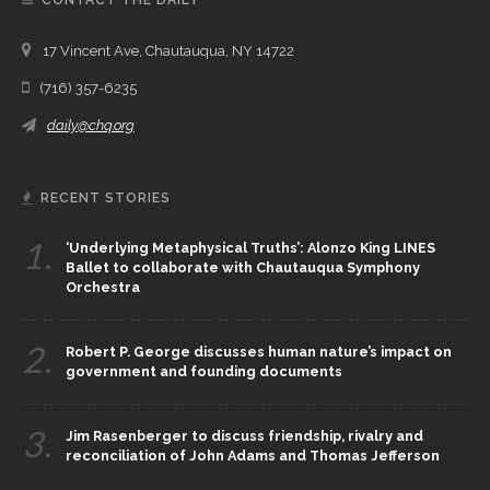
CONTACT THE DAILY
17 Vincent Ave, Chautauqua, NY 14722
(716) 357-6235
daily@chq.org
RECENT STORIES
1.
‘Underlying Metaphysical Truths’: Alonzo King LINES
Ballet to collaborate with Chautauqua Symphony
Orchestra
2.
Robert P. George discusses human nature’s impact on
government and founding documents
3.
Jim Rasenberger to discuss friendship, rivalry and
reconciliation of John Adams and Thomas Jefferson