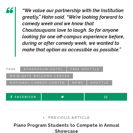
“
We value our partnership with the Institution
greatly
,” Hahn said. “
We’re looking forward to
comedy week and we know that
Chautauquans love to laugh. So for anyone
looking for one off-campus experience before,
during or after comedy week, we wanted to
make that option as accessible as possible.
”
TAGS :
ATHENAEUM HOTEL
FREE SHUTTLE
MAIN GATE WELCOME CENTER
NATIONAL COMEDY CENTER
NEWS
SHUTTLE
FACEBOOK
PREVIOUS ARTICLE
Piano Program Students to Compete in Annual
Showcase