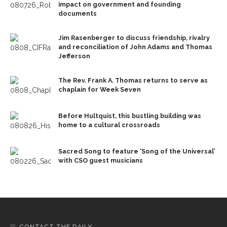
impact on government and founding
documents
Jim Rasenberger to discuss friendship, rivalry
and reconciliation of John Adams and Thomas
Jefferson
The Rev. Frank A. Thomas returns to serve as
chaplain for Week Seven
Before Hultquist, this bustling building was
home to a cultural crossroads
Sacred Song to feature ‘Song of the Universal’
with CSO guest musicians