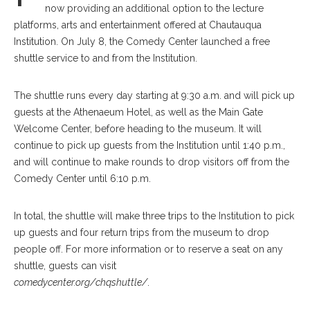
now providing an additional option to the lecture
platforms, arts and entertainment offered at Chautauqua
Institution. On July 8, the Comedy Center launched a free
shuttle service to and from the Institution.
The shuttle runs every day starting at 9:30 a.m. and will pick up
guests at the Athenaeum Hotel, as well as the Main Gate
Welcome Center, before heading to the museum. It will
continue to pick up guests from the Institution until 1:40 p.m.,
and will continue to make rounds to drop visitors off from the
Comedy Center until 6:10 p.m.
In total, the shuttle will make three trips to the Institution to pick
up guests and four return trips from the museum to drop
people off. For more information or to reserve a seat on any
shuttle, guests can visit
comedycenter.org/chqshuttle/
.