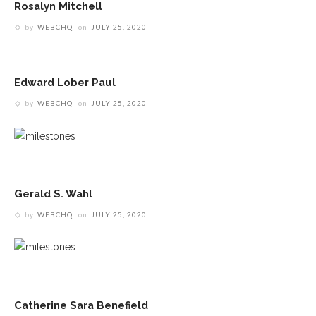
Rosalyn Mitchell
by
WEBCHQ
on
JULY 25, 2020
Edward Lober Paul
by
WEBCHQ
on
JULY 25, 2020
Gerald S. Wahl
by
WEBCHQ
on
JULY 25, 2020
Catherine Sara Benefield