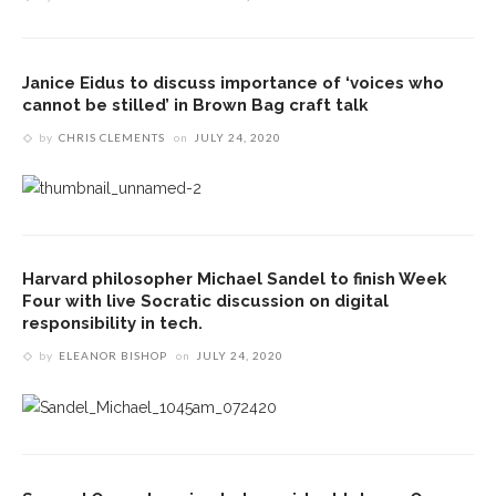
Janice Eidus to discuss importance of ‘voices who
cannot be stilled’ in Brown Bag craft talk
by
CHRIS CLEMENTS
on
JULY 24, 2020
Harvard philosopher Michael Sandel to finish Week
Four with live Socratic discussion on digital
responsibility in tech.
by
ELEANOR BISHOP
on
JULY 24, 2020