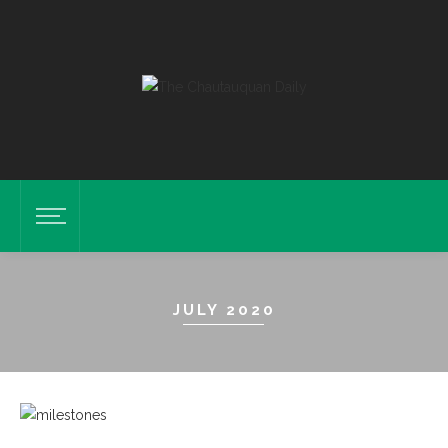
JULY 2020