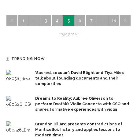
1
…
3
4
5
6
7
…
18
Page 5 of 18
TRENDING NOW
‘Sacred, secular’: David Blight and Tiya Miles
talk about founding documents and their
complexities
Dreams to Reality: Aubree Oliverson to
perform Dvořák’s Violin Concerto with CSO and
shares formative experiences with violin
Brandon Dillard presents contradictions of
Monticello’s history and applies lessons to
modern times