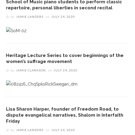
School of Music piano students to perform classic
repertoire, personal liberties in second recital
by
JAMIE LANDERS
on
JULY 24, 2020
Heritage Lecture Series to cover beginnings of the
women’s suffrage movement
by
JAMIE CLARKSON
on
JULY 24, 2020
Lisa Sharon Harper, founder of Freedom Road, to
dispute evangelical narratives, Shalom in Interfaith
Friday
by
JAMIE LANDERS
on
JULY 24, 2020