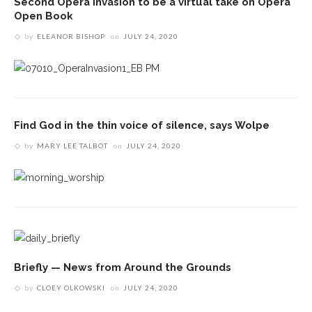
Second Opera Invasion to be a virtual take on Opera
Open Book
by
ELEANOR BISHOP
on
JULY 24, 2020
Find God in the thin voice of silence, says Wolpe
by
MARY LEE TALBOT
on
JULY 24, 2020
Briefly — News from Around the Grounds
by
CLOEY OLKOWSKI
on
JULY 24, 2020