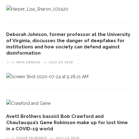
Deborah Johnson, former professor at the University
of Virginia, discusses the danger of deepfakes for
institutions and how society can defend against
disinformation
by
NICK DANLAG
on
JULY 24, 2020
Avett Brothers bassist Bob Crawford and
Chautauqua’s Gene Robinson make up for lost time
in a COVID-19 world
by
CHLOE MURDOCK
on
JULY 24, 2020