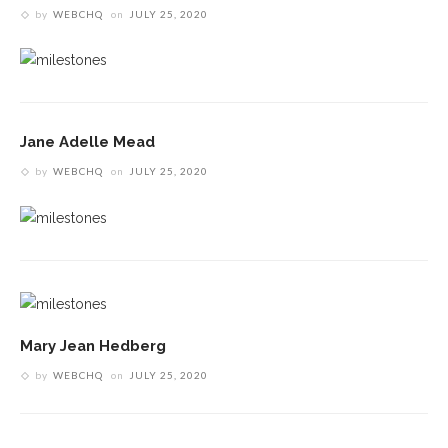
by
WEBCHQ
on
JULY 25, 2020
Jane Adelle Mead
by
WEBCHQ
on
JULY 25, 2020
Mary Jean Hedberg
by
WEBCHQ
on
JULY 25, 2020