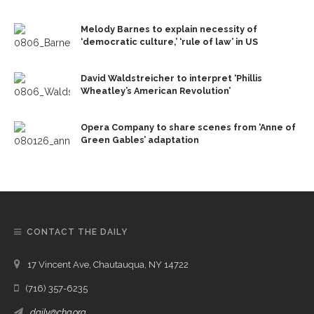
Melody Barnes to explain necessity of
‘democratic culture,’ ‘rule of law’ in US
David Waldstreicher to interpret ‘Phillis
Wheatley’s American Revolution’
Opera Company to share scenes from ‘Anne of
Green Gables’ adaptation
CONTACT THE DAILY
17 Vincent Ave, Chautauqua, NY 14722
(716) 357-6235
daily@chq.org