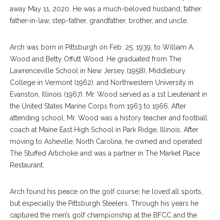
away May 11, 2020. He was a much-beloved husband, father,
father-in-law, step-father, grandfather, brother, and uncle.
Arch was born in Pittsburgh on Feb. 25, 1939, to William A.
Wood and Betty Offutt Wood. He graduated from The
Lawrenceville School in New Jersey (1958), Middlebury
College in Vermont (1962), and Northwestern University in
Evanston, Illinois (1967). Mr. Wood served as a 1st Lieutenant in
the United States Marine Corps from 1963 to 1966. After
attending school, Mr. Wood was a history teacher and football
coach at Maine East High School in Park Ridge, Illinois. After
moving to Asheville, North Carolina, he owned and operated
The Stuffed Artichoke and was a partner in The Market Place
Restaurant.
Arch found his peace on the golf course; he loved all sports,
but especially the Pittsburgh Steelers. Through his years he
captured the men’s golf championship at the BFCC and the