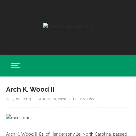
Arch K. Wood II
by
WEBCHQ
on
AUGUST 8, 2020
1.83K VIEWS
Arch K. Wood II, 81, of Hendersonville, North Carolina, passed