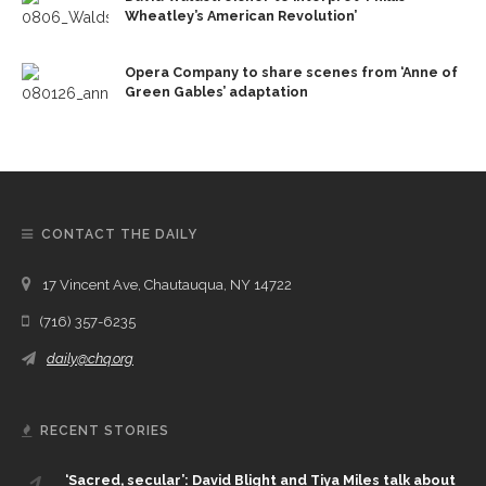
Wheatley’s American Revolution’
Opera Company to share scenes from ‘Anne of
Green Gables’ adaptation
CONTACT THE DAILY
17 Vincent Ave, Chautauqua, NY 14722
(716) 357-6235
daily@chq.org
RECENT STORIES
‘Sacred, secular’: David Blight and Tiya Miles talk about