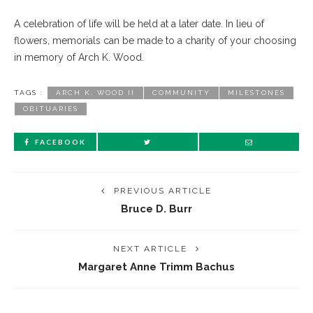
A celebration of life will be held at a later date. In lieu of
flowers, memorials can be made to a charity of your choosing
in memory of Arch K. Wood.
TAGS :
ARCH K. WOOD II
COMMUNITY
MILESTONES
OBITUARIES
FACEBOOK
PREVIOUS ARTICLE
Bruce D. Burr
NEXT ARTICLE
Margaret Anne Trimm Bachus