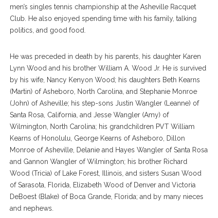
men’s singles tennis championship at the Asheville Racquet
Club. He also enjoyed spending time with his family, talking
politics, and good food.
He was preceded in death by his parents, his daughter Karen
Lynn Wood and his brother William A. Wood Jr. He is survived
by his wife, Nancy Kenyon Wood; his daughters Beth Kearns
(Martin) of Asheboro, North Carolina, and Stephanie Monroe
(John) of Asheville; his step-sons Justin Wangler (Leanne) of
Santa Rosa, California, and Jesse Wangler (Amy) of
Wilmington, North Carolina; his grandchildren PVT William
Kearns of Honolulu, George Kearns of Asheboro, Dillon
Monroe of Asheville, Delanie and Hayes Wangler of Santa Rosa
and Gannon Wangler of Wilmington; his brother Richard
Wood (Tricia) of Lake Forest, Illinois, and sisters Susan Wood
of Sarasota, Florida, Elizabeth Wood of Denver and Victoria
DeBoest (Blake) of Boca Grande, Florida; and by many nieces
and nephews.