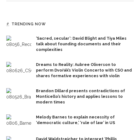
TRENDING NOW
‘Sacred, secular’: David Blight and Tiya Miles
talk about founding documents and their
complexities
Dreams to Reality: Aubree Oliverson to
perform Dvořák’s Violin Concerto with CSO and
shares formative experiences with violin
Brandon Dillard presents contradictions of
Monticello’s history and applies lessons to
modern times
Melody Barnes to explain necessity of
‘democratic culture,’ ‘rule of law’ in US
David Waldstreicher to interpret ‘Phillis