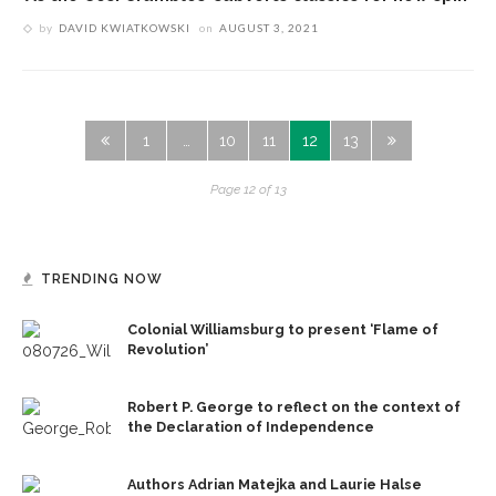
by
DAVID KWIATKOWSKI
on
AUGUST 3, 2021
1
…
10
11
12
13
Page 12 of 13
TRENDING NOW
Colonial Williamsburg to present ‘Flame of
Revolution’
Robert P. George to reflect on the context of
the Declaration of Independence
Authors Adrian Matejka and Laurie Halse