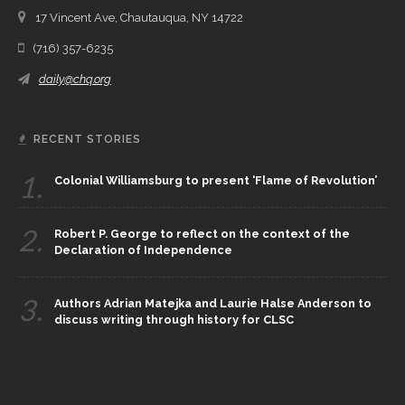
17 Vincent Ave, Chautauqua, NY 14722
(716) 357-6235
daily@chq.org
RECENT STORIES
1.
Colonial Williamsburg to present ‘Flame of Revolution’
2.
Robert P. George to reflect on the context of the
Declaration of Independence
3.
Authors Adrian Matejka and Laurie Halse Anderson to
discuss writing through history for CLSC