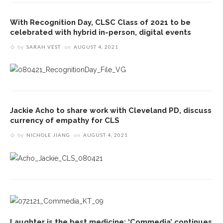
With Recognition Day, CLSC Class of 2021 to be
celebrated with hybrid in-person, digital events
by
SARAH VEST
on
AUGUST 4, 2021
Jackie Acho to share work with Cleveland PD, discuss
currency of empathy for CLS
by
NICHOLE JIANG
on
AUGUST 4, 2021
Laughter is the best medicine: ‘Commedia’ continues