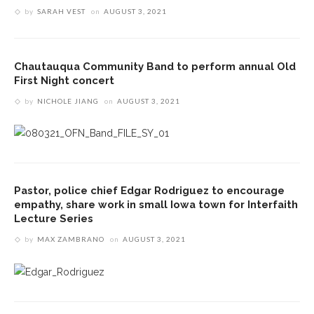
by
SARAH VEST
on
AUGUST 3, 2021
Chautauqua Community Band to perform annual Old
First Night concert
by
NICHOLE JIANG
on
AUGUST 3, 2021
Pastor, police chief Edgar Rodriguez to encourage
empathy, share work in small Iowa town for Interfaith
Lecture Series
by
MAX ZAMBRANO
on
AUGUST 3, 2021