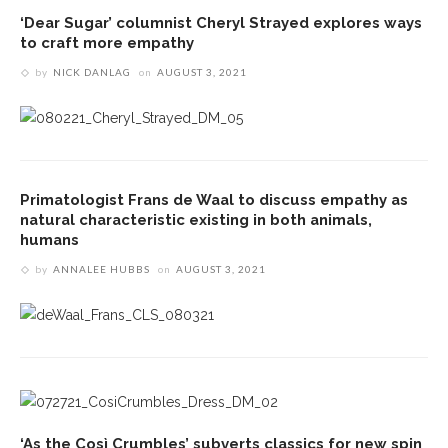
‘Dear Sugar’ columnist Cheryl Strayed explores ways
to craft more empathy
by
NICK DANLAG
on
AUGUST 3, 2021
Primatologist Frans de Waal to discuss empathy as
natural characteristic existing in both animals,
humans
by
ANNALEE HUBBS
on
AUGUST 3, 2021
‘As the Così Crumbles’ subverts classics for new spin