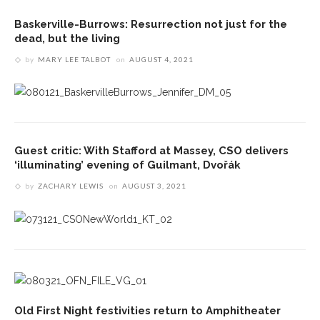
Baskerville-Burrows: Resurrection not just for the
dead, but the living
by
MARY LEE TALBOT
on
AUGUST 4, 2021
Guest critic: With Stafford at Massey, CSO delivers
‘illuminating’ evening of Guilmant, Dvořák
by
ZACHARY LEWIS
on
AUGUST 3, 2021
Old First Night festivities return to Amphitheater