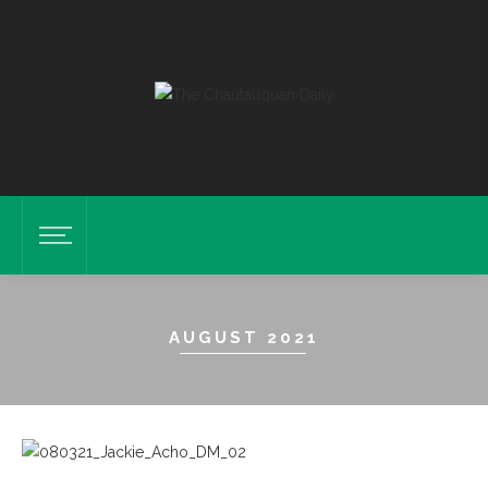
AUGUST 2021