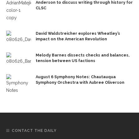
Anderson to discuss writing through history for
CLSC
David Waldstreicher explores Wheatley’s
impact on the American Revolution
Melody Barnes dissects checks and balances,
tension between US factions
August 6 Symphony Notes: Chautauqua
Symphony Orchestra with Aubree Oliverson
CONTACT THE DAILY