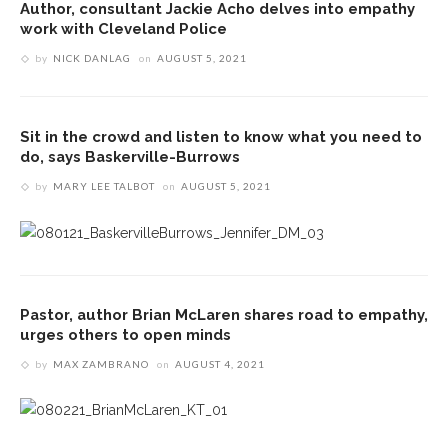
Author, consultant Jackie Acho delves into empathy
work with Cleveland Police
by
NICK DANLAG
on
AUGUST 5, 2021
Sit in the crowd and listen to know what you need to
do, says Baskerville-Burrows
by
MARY LEE TALBOT
on
AUGUST 5, 2021
Pastor, author Brian McLaren shares road to empathy,
urges others to open minds
by
MAX ZAMBRANO
on
AUGUST 4, 2021