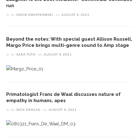
run
by
DAVID KWIATKOWSKI
on
AUGUST 4, 2021
Beyond the notes: With special guest Allison Russell,
Margo Price brings multi-genre sound to Amp stage
by
SARA TOTH
on
AUGUST 4, 2021
Primatologist Frans de Waal discusses nature of
empathy in humans, apes
by
NICK DANLAG
on
AUGUST 4, 2021