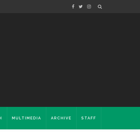
H
MULTIMEDIA
ARCHIVE
STAFF