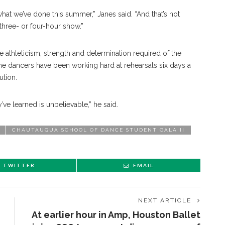
at we’ve done this summer,” Janes said. “And that’s not
three- or four-hour show.”
 athleticism, strength and determination required of the
e dancers have been working hard at rehearsals six days a
ution.
y’ve learned is unbelievable,” he said.
CHAUTAUQUA SCHOOL OF DANCE STUDENT GALA II
TWITTER
EMAIL
NEXT ARTICLE
At earlier hour in Amp, Houston Ballet