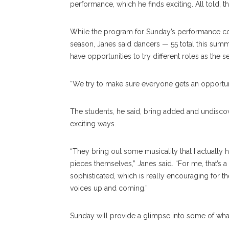
performance, which he finds exciting. All told, t
While the program for Sunday’s performance co
season, Janes said dancers — 55 total this summ
have opportunities to try different roles as the 
“We try to make sure everyone gets an opportuni
The students, he said, bring added and undisco
exciting ways.
“They bring out some musicality that I actually h
pieces themselves,” Janes said. “For me, that’s 
sophisticated, which is really encouraging for th
voices up and coming.”
Sunday will provide a glimpse into some of wh