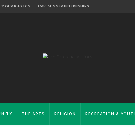
UY OUR PHOTOS
2026 SUMMER INTERNSHIPS
NITY
THE ARTS
RELIGION
RECREATION & YOUT