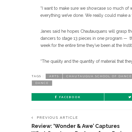
“I want to make sure we showcase so much of wh
everything we’ve done. We really could make a 
Janes said he hopes Chautauquans will grasp the
dancers to stage 13 pieces in one program — th
week for the entire time they’ve been at the Instit
“The quality and the quantity of material that the
TAGS :
ARTS
CHAUTAUQUA SCHOOL OF DANCE
DANCE
FACEBOOK
PREVIOUS ARTICLE
Review: ‘Wonder & Awe’ Captures