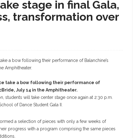
ke stage in final Gala,
s, transformation over
e take a bow following their performance of
cBride, July 14 in the Amphitheater.
, students will take center stage once again at 2:30 p.m.
chool of Dance Student Gala II.
formed a selection of pieces with only a few weeks of
 their progress with a program comprising the same pieces
ditions.