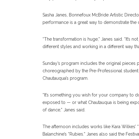
Sasha Janes, Bonnefoux McBride Artistic Directo
performance is a great way to demonstrate the 
“The transformation is huge,” Janes said. “It’s no
different styles and working in a different way t
Sunday’s program includes the original pieces pe
choreographed by the Pre-Professional student
Chautauqua’s program.
“It’s something you wish for your company to do
exposed to — or what Chautauqua is being exposed
of dance,” Janes said.
The afternoon includes works like Kara Wilkes’
Balanchine’s “Rubies.” Janes also said the Festi