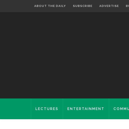
ABOUT THE DAILY
SUBSCRIBE
ADVERTISE
B
LECTURES
ENTERTAINMENT
COMMU