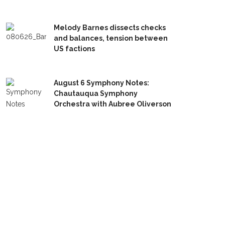
Melody Barnes dissects checks
and balances, tension between
US factions
August 6 Symphony Notes:
Chautauqua Symphony
Orchestra with Aubree Oliverson