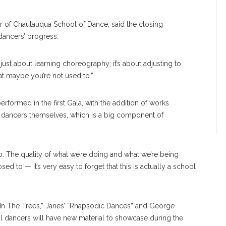
r of Chautauqua School of Dance, said the closing
dancers’ progress.
t just about learning choreography; it’s about adjusting to
hat maybe you’re not used to.”
rformed in the first Gala, with the addition of works
 dancers themselves, which is a big component of
. The quality of what we’re doing and what we’re being
 to — it’s very easy to forget that this is actually a school
 “In The Trees,” Janes’ “Rhapsodic Dances” and George
val dancers will have new material to showcase during the