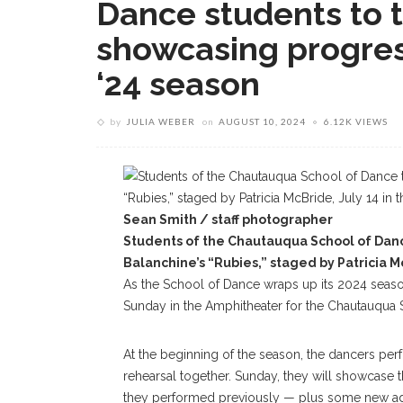
Dance students to ta
showcasing progres
‘24 season
by
JULIA WEBER
on
AUGUST 10, 2024
6.12K VIEWS
Sean Smith / staff photographer
Students of the Chautauqua School of Danc
Balanchine’s “Rubies,” staged by Patricia M
As the School of Dance wraps up its 2024 season
Sunday in the Amphitheater for the Chautauqua S
At the beginning of the season, the dancers per
rehearsal together. Sunday, they will showcase
they performed previously — plus some new ad