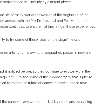
he performance will include 13 different pieces.
nsists of many works showcased at the beginning of the
er, across both the Pre-Professional and Festival cohorts —
season continues, to ensure that they all get those experiences.
ty to try some of these roles on the stage,” he said.
vered artistry to his own choreographed pieces in new and
adn’t noticed before, so they continue to evolve within the
a highlight — to see some of the choreography that is just so
e art form and the future of dance, to have all those new
at the dancers have worked on, but by no means everything.