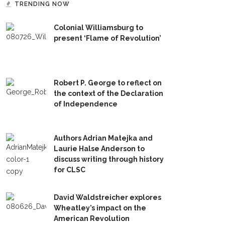
TRENDING NOW
Colonial Williamsburg to
present ‘Flame of Revolution’
Robert P. George to reflect on
the context of the Declaration
of Independence
Authors Adrian Matejka and
Laurie Halse Anderson to
discuss writing through history
for CLSC
David Waldstreicher explores
Wheatley’s impact on the
American Revolution