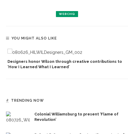
WEBCHQ
YOU MIGHT ALSO LIKE
Designers honor Wilson through creative contributions to
‘How I Learned What I Learned’
TRENDING NOW
Colonial Williamsburg to present ‘Flame of
Revolution’