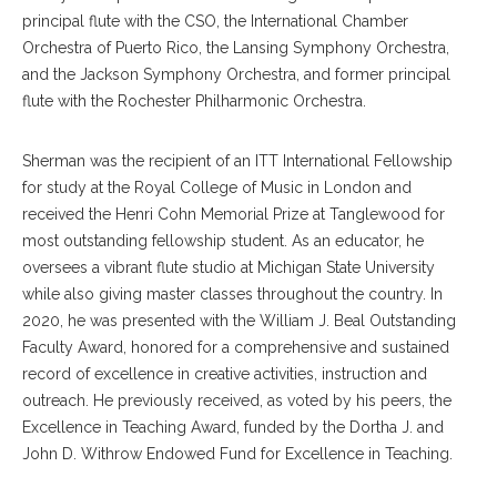
principal flute with the CSO, the International Chamber
Orchestra of Puerto Rico, the Lansing Symphony Orchestra,
and the Jackson Symphony Orchestra, and former principal
flute with the Rochester Philharmonic Orchestra.
Sherman was the recipient of an ITT International Fellowship
for study at the Royal College of Music in London and
received the Henri Cohn Memorial Prize at Tanglewood for
most outstanding fellowship student. As an educator, he
oversees a vibrant flute studio at Michigan State University
while also giving master classes throughout the country. In
2020, he was presented with the William J. Beal Outstanding
Faculty Award, honored for a comprehensive and sustained
record of excellence in creative activities, instruction and
outreach. He previously received, as voted by his peers, the
Excellence in Teaching Award, funded by the Dortha J. and
John D. Withrow Endowed Fund for Excellence in Teaching.