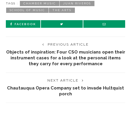
TAGS :
CHAMBER MUSIC
JUAN RIVEROS
SCHOOL OF MUSIC
THE ARTS
FACEBOOK
PREVIOUS ARTICLE
Objects of inspiration: Four CSO musicians open their
instrument cases for a look at the personal items
they carry for every performance
NEXT ARTICLE
Chautauqua Opera Company set to invade Hultquist
porch