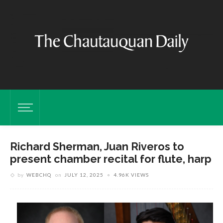
Richard Sherman, Juan Riveros to
present chamber recital for flute, harp
by
WEBCHQ
on
JULY 12, 2025
4.96K VIEWS