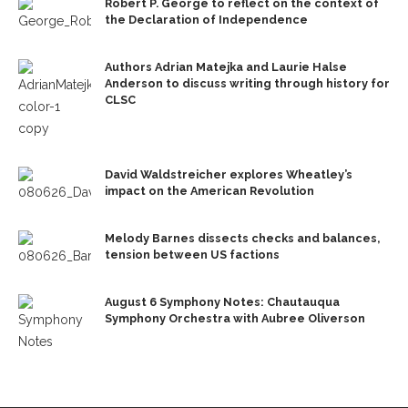
Robert P. George to reflect on the context of
the Declaration of Independence
Authors Adrian Matejka and Laurie Halse
Anderson to discuss writing through history for
CLSC
David Waldstreicher explores Wheatley’s
impact on the American Revolution
Melody Barnes dissects checks and balances,
tension between US factions
August 6 Symphony Notes: Chautauqua
Symphony Orchestra with Aubree Oliverson