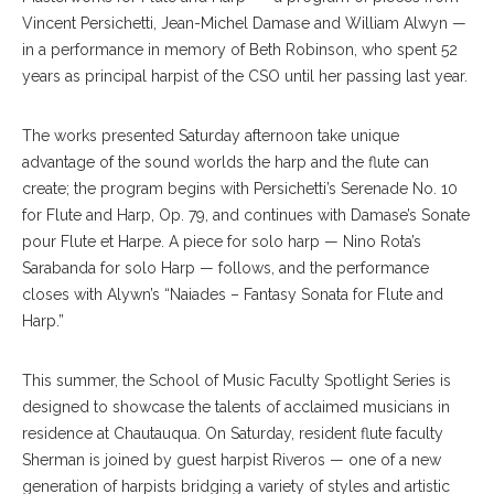
Vincent Persichetti, Jean-Michel Damase and William Alwyn —
in a performance in memory of Beth Robinson, who spent 52
years as principal harpist of the CSO until her passing last year.
The works presented Saturday afternoon take unique
advantage of the sound worlds the harp and the flute can
create; the program begins with Persichetti’s Serenade No. 10
for Flute and Harp, Op. 79, and continues with Damase’s Sonate
pour Flute et Harpe. A piece for solo harp — Nino Rota’s
Sarabanda for solo Harp — follows, and the performance
closes with Alywn’s “Naiades – Fantasy Sonata for Flute and
Harp.”
This summer, the School of Music Faculty Spotlight Series is
designed to showcase the talents of acclaimed musicians in
residence at Chautauqua. On Saturday, resident flute faculty
Sherman is joined by guest harpist Riveros — one of a new
generation of harpists bridging a variety of styles and artistic