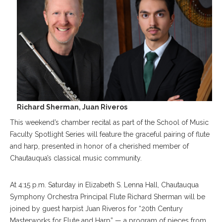
Richard Sherman, Juan Riveros
This weekend’s chamber recital as part of the School of Music
Faculty Spotlight Series will feature the graceful pairing of flute
and harp, presented in honor of a cherished member of
Chautauqua’s classical music community.
At 4:15 p.m. Saturday in Elizabeth S. Lenna Hall, Chautauqua
Symphony Orchestra Principal Flute Richard Sherman will be
joined by guest harpist Juan Riveros for “20th Century
Masterworks for Flute and Harp” — a program of pieces from