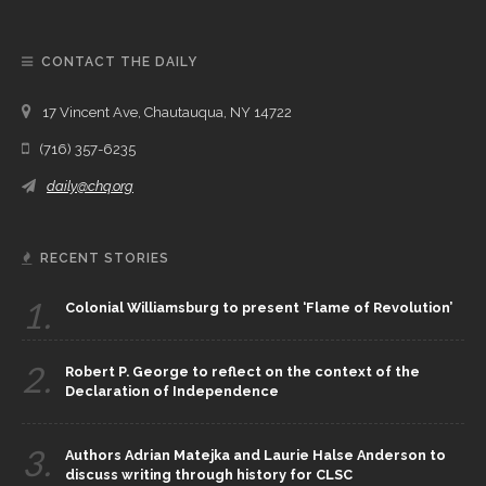
CONTACT THE DAILY
17 Vincent Ave, Chautauqua, NY 14722
(716) 357-6235
daily@chq.org
RECENT STORIES
1.
Colonial Williamsburg to present ‘Flame of Revolution’
2.
Robert P. George to reflect on the context of the
Declaration of Independence
3.
Authors Adrian Matejka and Laurie Halse Anderson to
discuss writing through history for CLSC