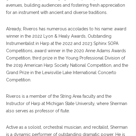
avenues, building audiences and fostering fresh appreciation
for an instrument with ancient and diverse traditions.
Already, Riveros has numerous accolades to his name: award
winner in the 2022 Lyon & Healy Awards, Outstanding
Instrumentalist in Harp at the 2022 and 2023 Sphinx SOPA
Competitions, award winner in the 2020 Anne Adams Awards
Competition, third prize in the Young Professional Division of
the 2019 American Harp Society National Competition, and the
Grand Prize in the Lewisville Lake International Concerto
Competition.
Riveros is a member of the String Area faculty and the
Instructor of Harp at Michigan State University, where Sherman
also serves as professor of flute.
Active as a soloist, orchestral musician, and recitalist, Sherman
is a dynamic performer of outstanding dramatic power. He is