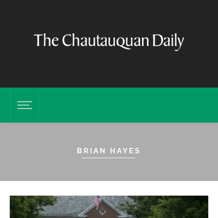
BRIAN HAYES