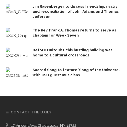
Jim Rasenberger to discuss friendship, rivalry
and reconciliation of John Adams and Thomas
Jefferson
The Rev. Frank A. Thomas returns to serve as
chaplain for Week Seven
Before Hultquist, this bustling building was
home to a cultural crossroads
Sacred Song to feature ‘Song of the Universal’
with CSO guest musicians
CONTACT THE DAILY
17 Vincent Ave, Chautauqua, NY 14722