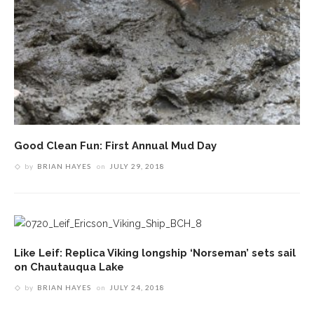
Good Clean Fun: First Annual Mud Day
by
BRIAN HAYES
on
JULY 29, 2018
Like Leif: Replica Viking longship ‘Norseman’ sets sail
on Chautauqua Lake
by
BRIAN HAYES
on
JULY 24, 2018