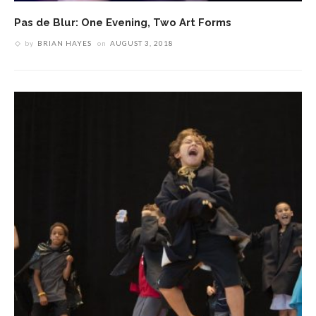
Pas de Blur: One Evening, Two Art Forms
by
BRIAN HAYES
on
AUGUST 3, 2018