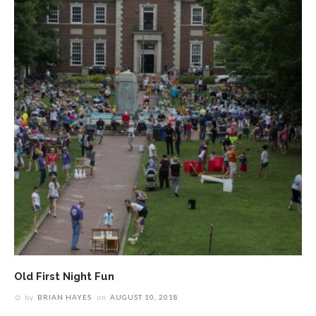
Old First Night Fun
by
BRIAN HAYES
on
AUGUST 10, 2018