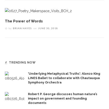
The Power of Words
by
BRIAN HAYES
on
JUNE 30, 2018
TRENDING NOW
‘Underlying Metaphysical Truths’: Alonzo King
LINES Ballet to collaborate with Chautauqua
Symphony Orchestra
Robert P. George discusses human nature’s
impact on government and founding
documents