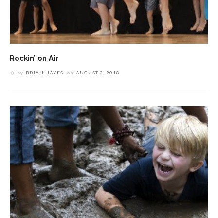
Rockin’ on Air
by
BRIAN HAYES
on
AUGUST 3, 2018