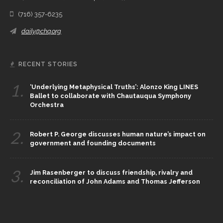
(716) 357-6235
daily@chq.org
RECENT STORIES
1.
‘Underlying Metaphysical Truths’: Alonzo King LINES
Ballet to collaborate with Chautauqua Symphony
Orchestra
2.
Robert P. George discusses human nature’s impact on
government and founding documents
3.
Jim Rasenberger to discuss friendship, rivalry and
reconciliation of John Adams and Thomas Jefferson