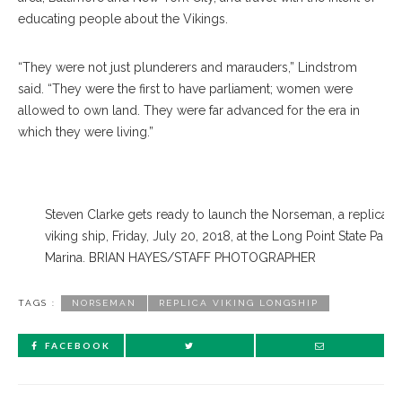
educating people about the Vikings.
“They were not just plunderers and marauders,” Lindstrom
said. “They were the first to have parliament; women were
allowed to own land. They were far advanced for the era in
which they were living.”
Steven Clarke gets ready to launch the Norseman, a replica
viking ship, Friday, July 20, 2018, at the Long Point State Park
Marina. BRIAN HAYES/STAFF PHOTOGRAPHER
TAGS :
NORSEMAN
REPLICA VIKING LONGSHIP
FACEBOOK