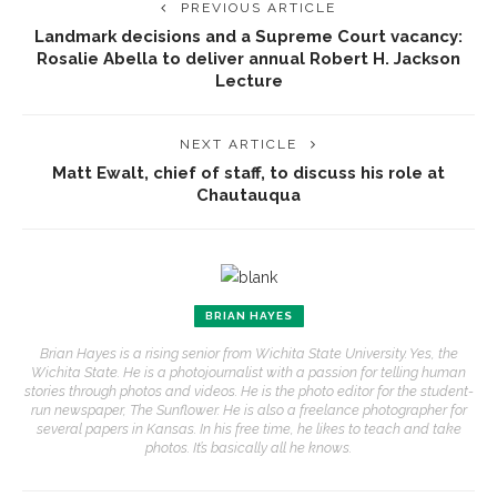
PREVIOUS ARTICLE
Landmark decisions and a Supreme Court vacancy:
Rosalie Abella to deliver annual Robert H. Jackson
Lecture
NEXT ARTICLE
Matt Ewalt, chief of staff, to discuss his role at
Chautauqua
BRIAN HAYES
Brian Hayes is a rising senior from Wichita State University. Yes, the
Wichita State. He is a photojournalist with a passion for telling human
stories through photos and videos. He is the photo editor for the student-
run newspaper, The Sunflower. He is also a freelance photographer for
several papers in Kansas. In his free time, he likes to teach and take
photos. It’s basically all he knows.