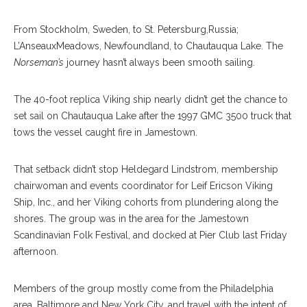
From Stockholm, Sweden, to St. Petersburg,Russia;
L’AnseauxMeadows, Newfoundland, to Chautauqua Lake. The
Norseman’s
journey hasn’t always been smooth sailing.
The 40-foot replica Viking ship nearly didn’t get the chance to
set sail on Chautauqua Lake after the 1997 GMC 3500 truck that
tows the vessel caught fire in Jamestown.
That setback didn’t stop Heldegard Lindstrom, membership
chairwoman and events coordinator for Leif Ericson Viking
Ship, Inc., and her Viking cohorts from plundering along the
shores. The group was in the area for the Jamestown
Scandinavian Folk Festival, and docked at Pier Club last Friday
afternoon.
Members of the group mostly come from the Philadelphia
area, Baltimore and New York City, and travel with the intent of