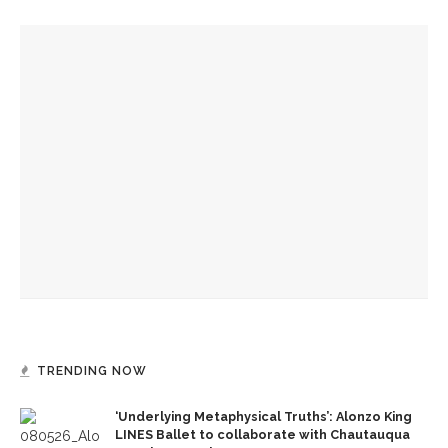
YOU MIGHT ALSO LIKE
Drama & Delight: Opera Conservatory joins MSFO for
‘L’Enfant Prodigue’ and ‘Les Mamelles de Tiresias’
Drama & Delight: School of Dance presents Janes’ balletic
rendition of ‘Wuthering Heights’
Boys’ and Girls’ Club hold annual Water Olympics
TRENDING NOW
‘Underlying Metaphysical Truths’: Alonzo King
LINES Ballet to collaborate with Chautauqua