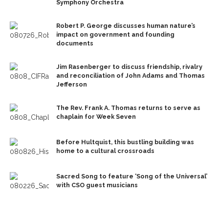
Symphony Orchestra
Robert P. George discusses human nature’s
impact on government and founding
documents
Jim Rasenberger to discuss friendship, rivalry
and reconciliation of John Adams and Thomas
Jefferson
The Rev. Frank A. Thomas returns to serve as
chaplain for Week Seven
Before Hultquist, this bustling building was
home to a cultural crossroads
Sacred Song to feature ‘Song of the Universal’
with CSO guest musicians