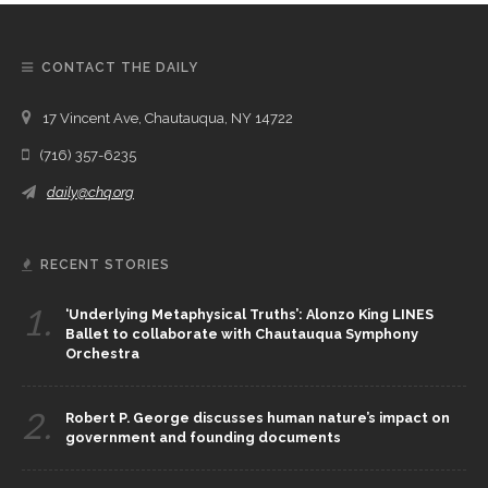
CONTACT THE DAILY
17 Vincent Ave, Chautauqua, NY 14722
(716) 357-6235
daily@chq.org
RECENT STORIES
1.
‘Underlying Metaphysical Truths’: Alonzo King LINES
Ballet to collaborate with Chautauqua Symphony
Orchestra
2.
Robert P. George discusses human nature’s impact on
government and founding documents