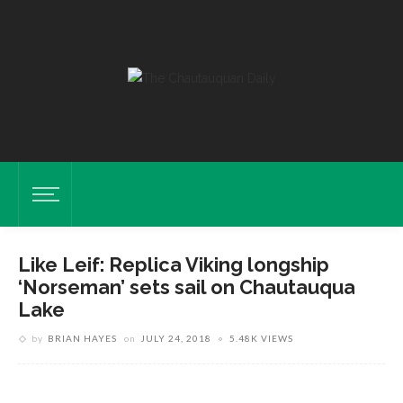
Like Leif: Replica Viking longship
‘Norseman’ sets sail on Chautauqua
Lake
by
BRIAN HAYES
on
JULY 24, 2018
5.48K VIEWS