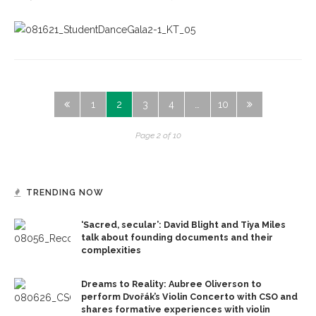
1
2
3
4
…
10
Page 2 of 10
TRENDING NOW
‘Sacred, secular’: David Blight and Tiya Miles
talk about founding documents and their
complexities
Dreams to Reality: Aubree Oliverson to
perform Dvořák’s Violin Concerto with CSO and
shares formative experiences with violin