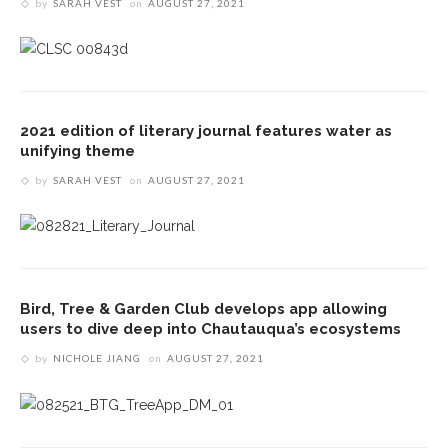
by
SARAH VEST
on
AUGUST 27, 2021
2021 edition of literary journal features water as
unifying theme
by
SARAH VEST
on
AUGUST 27, 2021
Bird, Tree & Garden Club develops app allowing
users to dive deep into Chautauqua’s ecosystems
by
NICHOLE JIANG
on
AUGUST 27, 2021