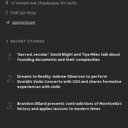
17 Vincent Ave, Chautauqua, NY 14722
(716) 357-6235
daily@chq.org
RECENT STORIES
1.
‘Sacred, secular’: David Blight and Tiya Miles talk about
founding documents and their complexities
2.
Dreams to Reality: Aubree Oliverson to perform
Dvořák’s Violin Concerto with CSO and shares formative
experiences with violin
3.
Brandon Dillard presents contradictions of Monticello’s
history and applies lessons to modern times