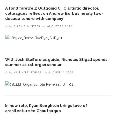
A fond farewell: Outgoing CTC artistic director,
colleagues reflect on Andrew Borba’s nearly two-
decade tenure with company
by
ELLEN E. MINTZER
on
AUGUST 20, 2022
With Josh Stafford as guide, Nicholas Stigall spends
summer as 1st organ scholar
by
KAITLYN FINCHLER
on
AUGUST 16, 2022
In new role, Ryan Boughton brings love of
architecture to Chautauqua