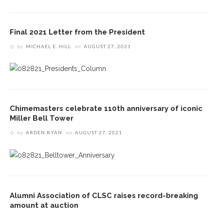
Final 2021 Letter from the President
by
MICHAEL E. HILL
on
AUGUST 27, 2021
Chimemasters celebrate 110th anniversary of iconic
Miller Bell Tower
by
ARDEN RYAN
on
AUGUST 27, 2021
Alumni Association of CLSC raises record-breaking
amount at auction