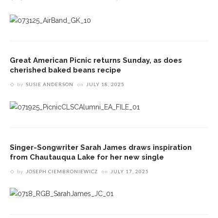
Great American Picnic returns Sunday, as does
cherished baked beans recipe
by
SUSIE ANDERSON
on
JULY 18, 2025
Singer-Songwriter Sarah James draws inspiration
from Chautauqua Lake for her new single
by
JOSEPH CIEMBRONIEWICZ
on
JULY 17, 2025