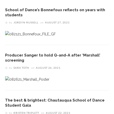
School of Dance’s Bonnefoux reflects on years with
students
by
JORDYN RUSSELL
on
AUGUST 27, 2021
Producer Sanger to hold Q-and-A after ‘Marshall’
screening
by
SARA TOTH
on
AUGUST 26, 2021
The best & brightest: Chautauqua School of Dance
Student Gala
by
KRISTEN TRIPLETT
on
AUGUST 22, 2021