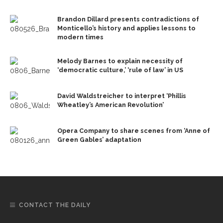
Brandon Dillard presents contradictions of
Monticello’s history and applies lessons to
modern times
Melody Barnes to explain necessity of
‘democratic culture,’ ‘rule of law’ in US
David Waldstreicher to interpret ‘Phillis
Wheatley’s American Revolution’
Opera Company to share scenes from ‘Anne of
Green Gables’ adaptation
CONTACT THE DAILY