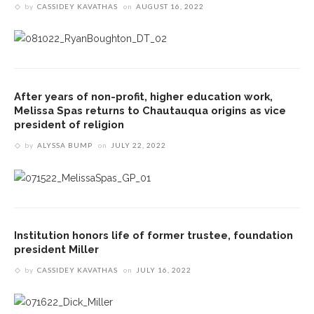
by
CASSIDEY KAVATHAS
on
AUGUST 16, 2022
After years of non-profit, higher education work,
Melissa Spas returns to Chautauqua origins as vice
president of religion
by
ALYSSA BUMP
on
JULY 22, 2022
Institution honors life of former trustee, foundation
president Miller
by
CASSIDEY KAVATHAS
on
JULY 16, 2022