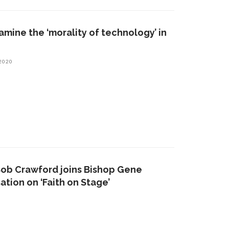
mine the ‘morality of technology’ in
 2020
Bob Crawford joins Bishop Gene
ation on ‘Faith on Stage’