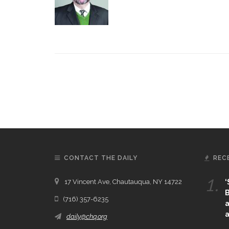
CONTACT THE DAILY
REC
1.
17 Vincent Ave, Chautauqua, NY 14722
‘
B
(716) 357-6235
a
a
daily@chq.org