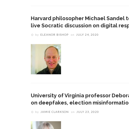
Harvard philosopher Michael Sandel to
live Socratic discussion on digital resp
by
ELEANOR BISHOP
on
JULY 24, 2020
University of Virginia professor Debor
on deepfakes, election misinformati
by
JAMIE CLARKSON
on
JULY 23, 2020