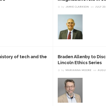
by
JAMIE CLARKSON
on
JULY 20
story of tech and the
Braden Allenby to Dis
Lincoln Ethics Series
by
MARIANNA MOORE
on
AUGUS