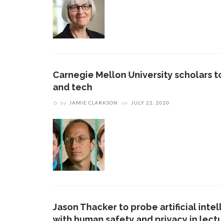
Carnegie Mellon University scholars to
and tech
by
JAMIE CLARKSON
on
JULY 22, 2020
Jason Thacker to probe artificial inte
with human safety and privacy in lect