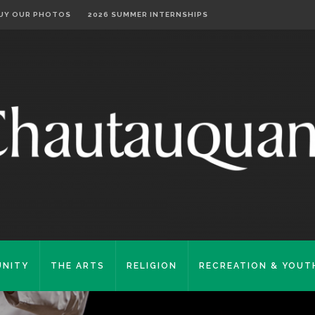
UY OUR PHOTOS
2026 SUMMER INTERNSHIPS
NITY
THE ARTS
RELIGION
RECREATION & YOUT