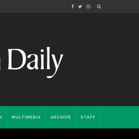
H
MULTIMEDIA
ARCHIVE
STAFF