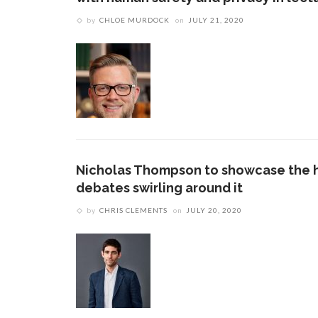
by
CHLOE MURDOCK
on
JULY 21, 2020
Nicholas Thompson to showcase the hi
debates swirling around it
by
CHRIS CLEMENTS
on
JULY 20, 2020