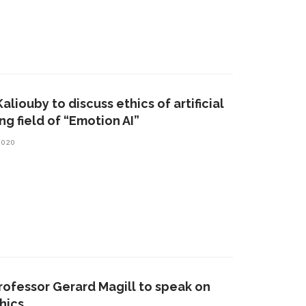
aliouby to discuss ethics of artificial
g field of “Emotion AI”
2020
rofessor Gerard Magill to speak on
thics