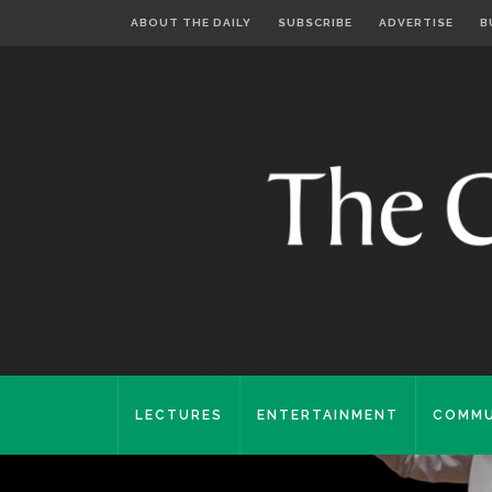
ABOUT THE DAILY
SUBSCRIBE
ADVERTISE
B
LECTURES
ENTERTAINMENT
COMMU