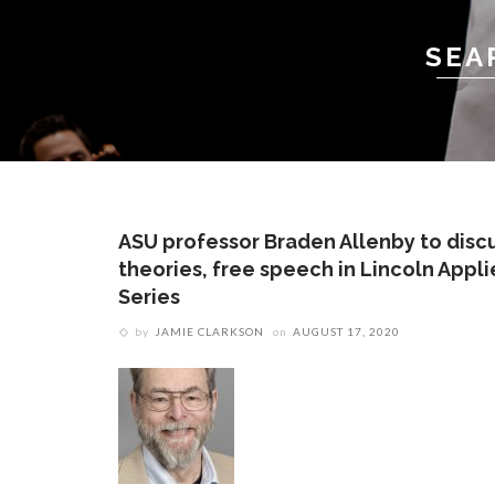
SEA
ASU professor Braden Allenby to disc
theories, free speech in Lincoln Appl
Series
by
JAMIE CLARKSON
on
AUGUST 17, 2020