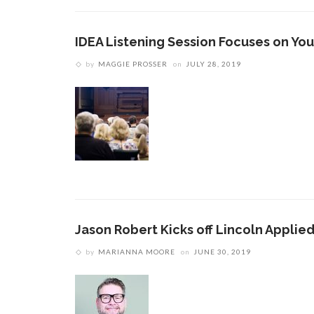
IDEA Listening Session Focuses on Yo
by
MAGGIE PROSSER
on
JULY 28, 2019
Jason Robert Kicks off Lincoln Applied
by
MARIANNA MOORE
on
JUNE 30, 2019