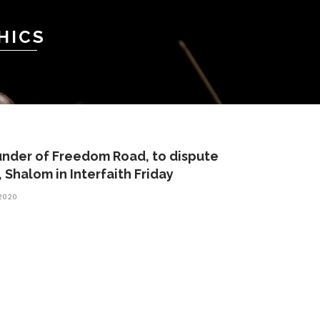
HICS
under of Freedom Road, to dispute
 Shalom in Interfaith Friday
 2020