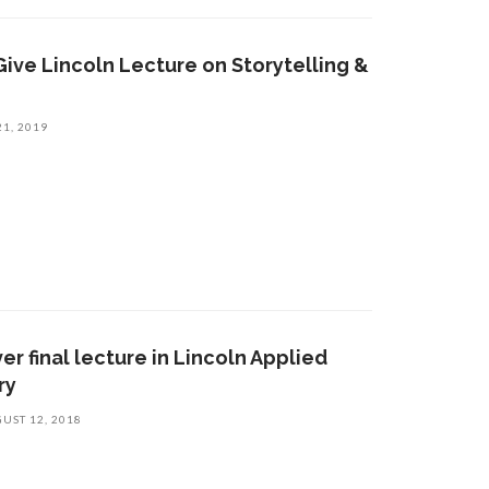
Give Lincoln Lecture on Storytelling &
21, 2019
er final lecture in Lincoln Applied
ry
UST 12, 2018