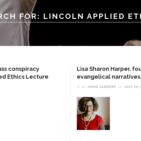
RCH FOR: LINCOLN APPLIED ET
uss conspiracy
Lisa Sharon Harper, fo
ied Ethics Lecture
evangelical narratives,
by
JAMIE LANDERS
on
JULY 24,