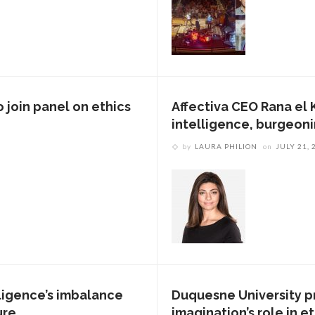
 join panel on ethics
Affectiva CEO Rana el K
intelligence, burgeonin
by
LAURA PHILION
on
JULY 21, 
lligence’s imbalance
Duquesne University p
ure
imagination’s role in e