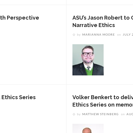
uth Perspective
ASU’s Jason Robert to 
Narrative Ethics
by
MARIANNA MOORE
on
JULY 
 Ethics Series
Volker Benkert to deliv
Ethics Series on memo
by
MATTHEW STEINBERG
on
AUG