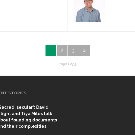
1
2
3
Page 1 of 3
ENT STORIES
Sacred, secular’: David
light and Tiya Miles talk
bout founding documents
nd their complexities