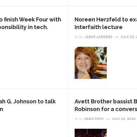
 finish Week Four with
Noreen Herzfeld to exa
onsibility in tech.
Interfaith lecture
by
JAMIE LANDERS
on
JULY 23,
ah G. Johnson to talk
Avett Brother bassist 
on
Robinson for a convers
by
SARA TOTH
on
JULY 22, 2020