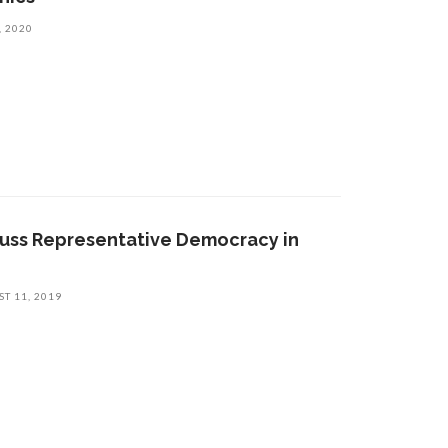
, 2020
cuss Representative Democracy in
T 11, 2019