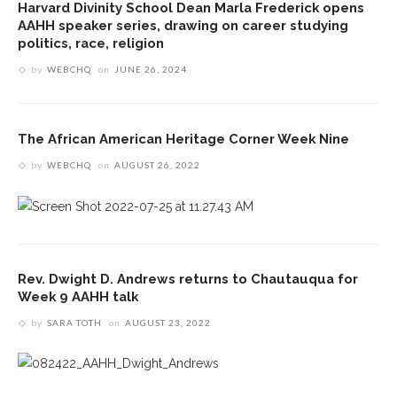
Harvard Divinity School Dean Marla Frederick opens
AAHH speaker series, drawing on career studying
politics, race, religion
by
WEBCHQ
on
JUNE 26, 2024
The African American Heritage Corner Week Nine
by
WEBCHQ
on
AUGUST 26, 2022
Rev. Dwight D. Andrews returns to Chautauqua for
Week 9 AAHH talk
by
SARA TOTH
on
AUGUST 23, 2022