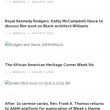
by
WEBCHQ
on
AUGUST 9, 2022
Royal Kennedy Rodgers, Kathy McCampbell Vance to
discuss film work on Black architect Williams
by
WEBCHQ
on
AUGUST 9, 2022
The African American Heritage Corner Week Six
by
WEBCHQ
on
AUGUST 2, 2022
After ‘21 sermon series, Rev. Frank A. Thomas returns
to AAHH platform for exploration of Week 5 theme