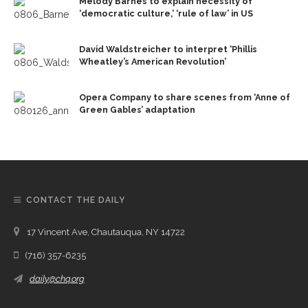
Melody Barnes to explain necessity of
‘democratic culture,’ ‘rule of law’ in US
David Waldstreicher to interpret ‘Phillis
Wheatley’s American Revolution’
Opera Company to share scenes from ‘Anne of
Green Gables’ adaptation
CONTACT THE DAILY
17 Vincent Ave, Chautauqua, NY 14722
(716) 357-6235
daily@chq.org