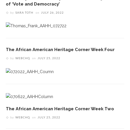
of ‘Vote and Democracy’
by
SARA TOTH
on
JULY 26, 2022
The African American Heritage Corner Week Four
by
WEBCHQ
on
JULY 25, 2022
The African American Heritage Corner Week Two
by
WEBCHQ
on
JULY 25, 2022