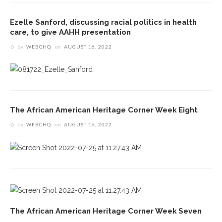
Ezelle Sanford, discussing racial politics in health
care, to give AAHH presentation
by
WEBCHQ
on
AUGUST 16, 2022
The African American Heritage Corner Week Eight
by
WEBCHQ
on
AUGUST 16, 2022
The African American Heritage Corner Week Seven