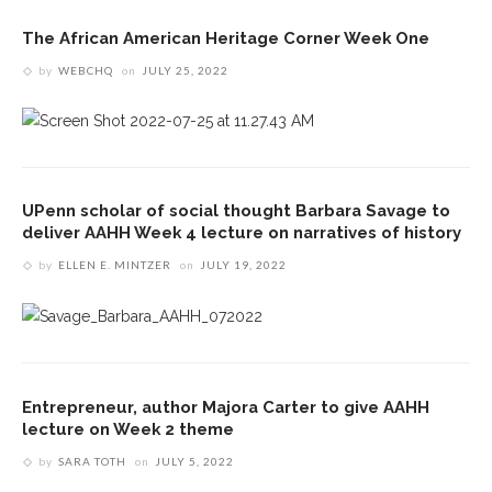
The African American Heritage Corner Week One
by
WEBCHQ
on
JULY 25, 2022
UPenn scholar of social thought Barbara Savage to
deliver AAHH Week 4 lecture on narratives of history
by
ELLEN E. MINTZER
on
JULY 19, 2022
Entrepreneur, author Majora Carter to give AAHH
lecture on Week 2 theme
by
SARA TOTH
on
JULY 5, 2022