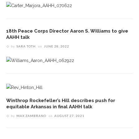
18th Peace Corps Director Aaron S. Williams to give
AAHH talk
by
SARA TOTH
on
JUNE 28, 2022
Winthrop Rockefeller’s Hill describes push for
equitable Arkansas in final AAHH talk
by
MAX ZAMBRANO
on
AUGUST 27, 2021