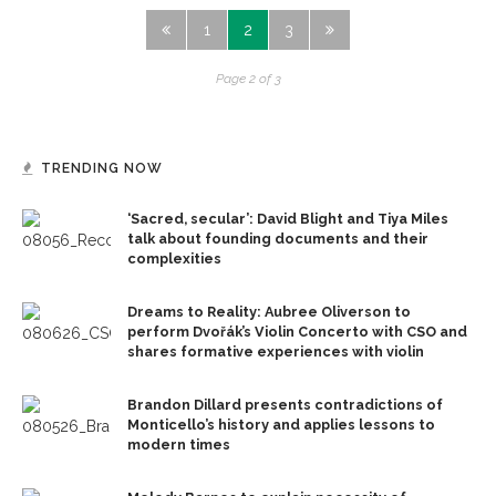
1
2
3
Page 2 of 3
TRENDING NOW
‘Sacred, secular’: David Blight and Tiya Miles
talk about founding documents and their
complexities
Dreams to Reality: Aubree Oliverson to
perform Dvořák’s Violin Concerto with CSO and
shares formative experiences with violin
Brandon Dillard presents contradictions of
Monticello’s history and applies lessons to
modern times