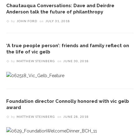
Chautauqua Conversations: Dave and Deirdre
Anderson talk the future of philanthropy
by
JOHN FORD
on
JULY 31, 2018
‘A true people person’: friends and family reflect on
the life of vic gelb
by
MATTHEW STEINBERG
on
JUNE 30, 2018
Foundation director Connolly honored with vic gelb
award
by
MATTHEW STEINBERG
on
JUNE 28, 2018