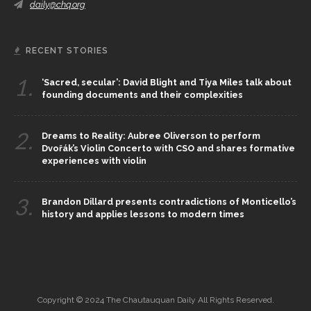
daily@chq.org
RECENT STORIES
1.
‘Sacred, secular’: David Blight and Tiya Miles talk about
founding documents and their complexities
2.
Dreams to Reality: Aubree Oliverson to perform
Dvořák’s Violin Concerto with CSO and shares formative
experiences with violin
3.
Brandon Dillard presents contradictions of Monticello’s
history and applies lessons to modern times
Copyright © 2024 The Chautauquan Daily All Rights Reserved.