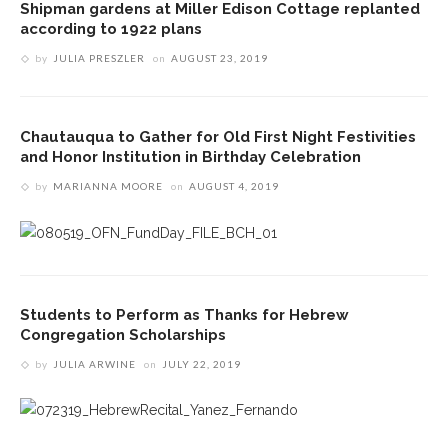
Shipman gardens at Miller Edison Cottage replanted
according to 1922 plans
by
JULIA PRESZLER
on
AUGUST 23, 2019
Chautauqua to Gather for Old First Night Festivities
and Honor Institution in Birthday Celebration
by
MARIANNA MOORE
on
AUGUST 4, 2019
Students to Perform as Thanks for Hebrew
Congregation Scholarships
by
JULIA ARWINE
on
JULY 22, 2019