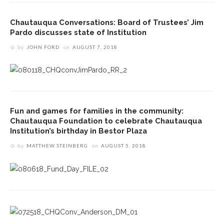
Chautauqua Conversations: Board of Trustees’ Jim
Pardo discusses state of Institution
by
JOHN FORD
on
AUGUST 7, 2018
Fun and games for families in the community:
Chautauqua Foundation to celebrate Chautauqua
Institution’s birthday in Bestor Plaza
by
MATTHEW STEINBERG
on
AUGUST 5, 2018