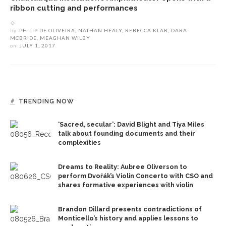
ribbon cutting and performances
by
PHILIP DE OLIVEIRA, NATHAN HEALY, REBECCA KLAR, DARA
MCBRIDE, MEAGHAN WILBY
on
JULY 1, 2017
TRENDING NOW
‘Sacred, secular’: David Blight and Tiya Miles
talk about founding documents and their
complexities
Dreams to Reality: Aubree Oliverson to
perform Dvořák’s Violin Concerto with CSO and
shares formative experiences with violin
Brandon Dillard presents contradictions of
Monticello’s history and applies lessons to