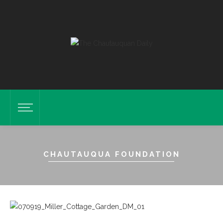
CHAUTAUQUA FOUNDATION