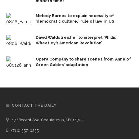
modern times
Melody Barnes to explain necessity of
‘democratic culture,’ ‘rule of law’ in US
David Waldstreicher to interpret ‘Phillis
Wheatley’s American Revolution’
Opera Company to share scenes from ‘Anne of
Green Gables’ adaptation
CONTACT THE DAILY
17 Vincent Ave, Chautauqua, NY 14722
(716) 357-6235