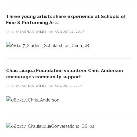
Three young artists share experience at Schools of
Fine & Performing Arts
by
MEAGHAN WILBY
on
AUGUST 13, 2017
Chautauqua Foundation volunteer Chris Anderson
encourages community support
by
MEAGHAN WILBY
on
AUGUST 2, 2017