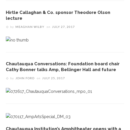
Hirtle Callaghan & Co. sponsor Theodore Olson
lecture
by
MEAGHAN WILBY
on
JULY 27, 2017
Chautauqua Conversations: Foundation board chair
Cathy Bonner talks Amp, Bellinger Hall and future
by
JOHN FORD
on
JULY 25, 2017
Chautauqua Institution’s Amphitheater opens with a