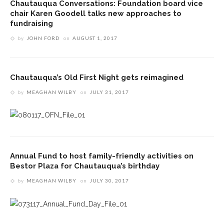
Chautauqua Conversations: Foundation board vice
chair Karen Goodell talks new approaches to
fundraising
by
JOHN FORD
on
AUGUST 1, 2017
Chautauqua’s Old First Night gets reimagined
by
MEAGHAN WILBY
on
JULY 31, 2017
Annual Fund to host family-friendly activities on
Bestor Plaza for Chautauqua’s birthday
by
MEAGHAN WILBY
on
JULY 30, 2017