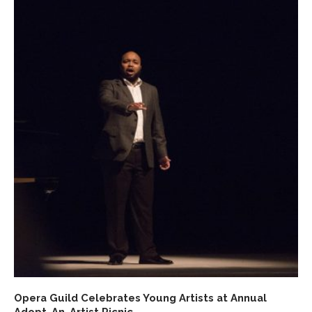
Opera Guild Celebrates Young Artists at Annual
Adopt-An-Artist Picnic