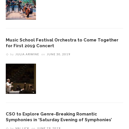
Music School Festival Orchestra to Come Together
for First 2019 Concert
by
JULIA ARWINE
on
JUNE 30, 2019
CSO to Explore Genre-Breaking Romantic
Symphonies in ‘Saturday Evening of Symphonies’
by
VAL LICK
on
JUNE 29, 2019