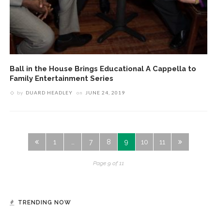
Ball in the House Brings Educational A Cappella to
Family Entertainment Series
by
DUARD HEADLEY
on
JUNE 24, 2019
1
…
7
8
9
10
11
Page 9 of 11
TRENDING NOW