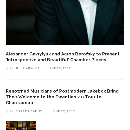
Alexander Gavrylyuk and Aaron Berofsky to Present
‘Introspective and Beautiful’ Chamber Pieces
by
JULIA ARWINE
on
JUNE 29, 2019
Renowned Musicians of Postmodern Jukebox Bring
Their Welcome to the Twenties 2.0 Tour to
Chautauqua
by
DUARD HEADLEY
on
JUNE 27, 2019