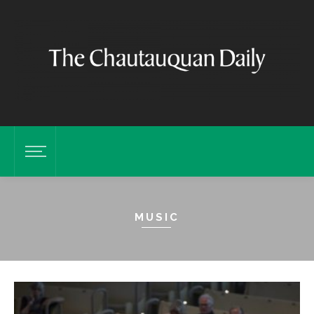
MUSIC