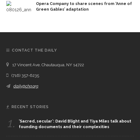
Opera Company to share scenes from ‘Anne of
Green Gables’ adaptation
CONTACT THE DAILY
17 Vincent Ave, Chautauqua, NY 14722
(716) 357-6235
daily@chq.org
RECENT STORIES
1.
‘Sacred, secular’: David Blight and Tiya Miles talk about
founding documents and their complexities