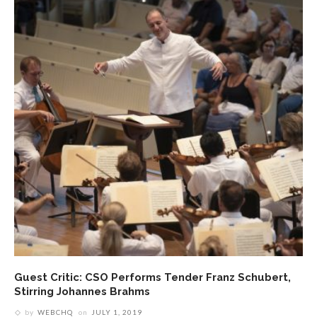
Guest Critic: CSO Performs Tender Franz Schubert,
Stirring Johannes Brahms
by
WEBCHQ
on
JULY 1, 2019