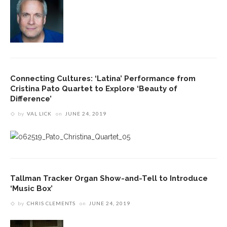
Connecting Cultures: ‘Latina’ Performance from
Cristina Pato Quartet to Explore ‘Beauty of
Difference’
by
VAL LICK
on
JUNE 24, 2019
Tallman Tracker Organ Show-and-Tell to Introduce
‘Music Box’
by
CHRIS CLEMENTS
on
JUNE 24, 2019