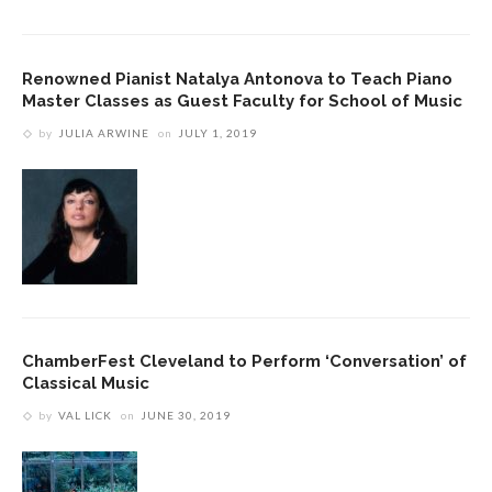
Renowned Pianist Natalya Antonova to Teach Piano
Master Classes as Guest Faculty for School of Music
by
JULIA ARWINE
on
JULY 1, 2019
ChamberFest Cleveland to Perform ‘Conversation’ of
Classical Music
by
VAL LICK
on
JUNE 30, 2019