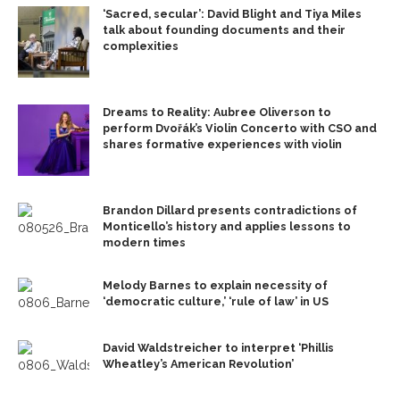
‘Sacred, secular’: David Blight and Tiya Miles
talk about founding documents and their
complexities
Dreams to Reality: Aubree Oliverson to
perform Dvořák’s Violin Concerto with CSO and
shares formative experiences with violin
Brandon Dillard presents contradictions of
Monticello’s history and applies lessons to
modern times
Melody Barnes to explain necessity of
‘democratic culture,’ ‘rule of law’ in US
David Waldstreicher to interpret ‘Phillis
Wheatley’s American Revolution’