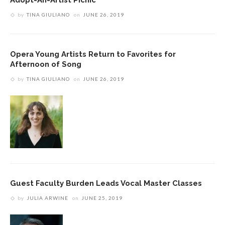
by
TINA GIULIANO
on
JUNE 26, 2019
Opera Young Artists Return to Favorites for
Afternoon of Song
by
TINA GIULIANO
on
JUNE 26, 2019
Guest Faculty Burden Leads Vocal Master Classes
by
JULIA ARWINE
on
JUNE 25, 2019