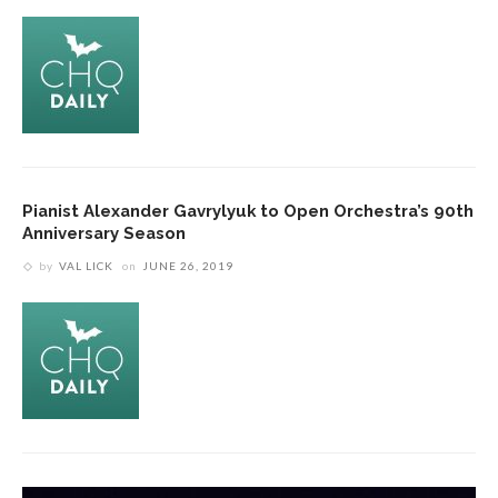
Pianist Alexander Gavrylyuk to Open Orchestra’s 90th
Anniversary Season
by
VAL LICK
on
JUNE 26, 2019