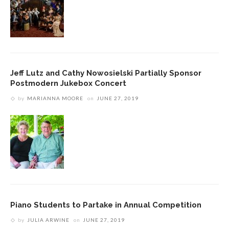
Jeff Lutz and Cathy Nowosielski Partially Sponsor
Postmodern Jukebox Concert
by
MARIANNA MOORE
on
JUNE 27, 2019
Piano Students to Partake in Annual Competition
by
JULIA ARWINE
on
JUNE 27, 2019