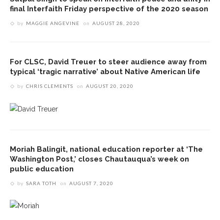
final Interfaith Friday perspective of the 2020 season
by
MAGGIE ANGEVINE
on
AUGUST 28, 2020
For CLSC, David Treuer to steer audience away from
typical ‘tragic narrative’ about Native American life
by
CHRIS CLEMENTS
on
AUGUST 20, 2020
Moriah Balingit, national education reporter at ‘The
Washington Post,’ closes Chautauqua’s week on
public education
by
SARA TOTH
on
AUGUST 7, 2020