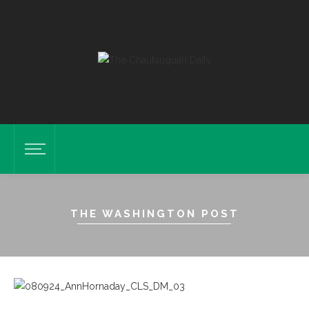
THE WASHINGTON POST