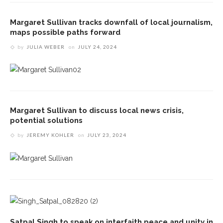
Margaret Sullivan tracks downfall of local journalism,
maps possible paths forward
by
JULIA WEBER
on
JULY 24, 2024
Margaret Sullivan to discuss local news crisis,
potential solutions
by
JEREMY KOHLER
on
JULY 23, 2024
Satpal Singh to speak on interfaith peace and unity in