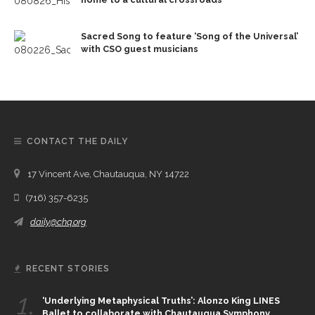
Sacred Song to feature ‘Song of the Universal’
with CSO guest musicians
CONTACT THE DAILY
17 Vincent Ave, Chautauqua, NY 14722
(716) 357-6235
daily@chq.org
RECENT STORIES
1.
‘Underlying Metaphysical Truths’: Alonzo King LINES
Ballet to collaborate with Chautauqua Symphony