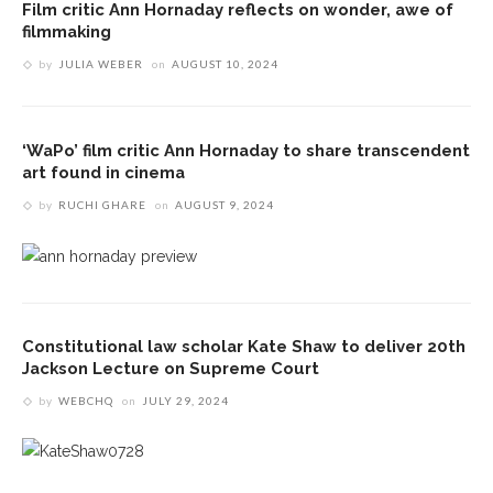
Film critic Ann Hornaday reflects on wonder, awe of
filmmaking
by
JULIA WEBER
on
AUGUST 10, 2024
‘WaPo’ film critic Ann Hornaday to share transcendent
art found in cinema
by
RUCHI GHARE
on
AUGUST 9, 2024
Constitutional law scholar Kate Shaw to deliver 20th
Jackson Lecture on Supreme Court
by
WEBCHQ
on
JULY 29, 2024