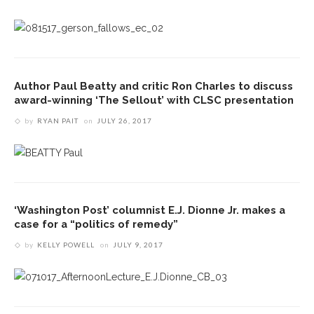
Author Paul Beatty and critic Ron Charles to discuss
award-winning ‘The Sellout’ with CLSC presentation
by
RYAN PAIT
on
JULY 26, 2017
‘Washington Post’ columnist E.J. Dionne Jr. makes a
case for a “politics of remedy”
by
KELLY POWELL
on
JULY 9, 2017