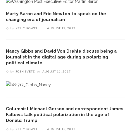
Marty Baron and Eric Newton to speak on the
changing era of journalism
by
KELLY POWELL
on
AUGUST 17, 2017
Nancy Gibbs and David Von Drehle discuss being a
journalist in the digital age during a polarizing
political climate
by
JOSH SVETZ
on
AUGUST 16, 2017
Columnist Michael Gerson and correspondent James
Fallows talk political polarization in the age of
Donald Trump
by
KELLY POWELL
on
AUGUST 15, 2017