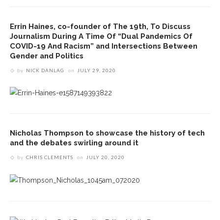
Errin Haines, co-founder of The 19th, To Discuss
Journalism During A Time Of “Dual Pandemics Of
COVID-19 And Racism” and Intersections Between
Gender and Politics
by
NICK DANLAG
on
JULY 29, 2020
Nicholas Thompson to showcase the history of tech
and the debates swirling around it
by
CHRIS CLEMENTS
on
JULY 20, 2020