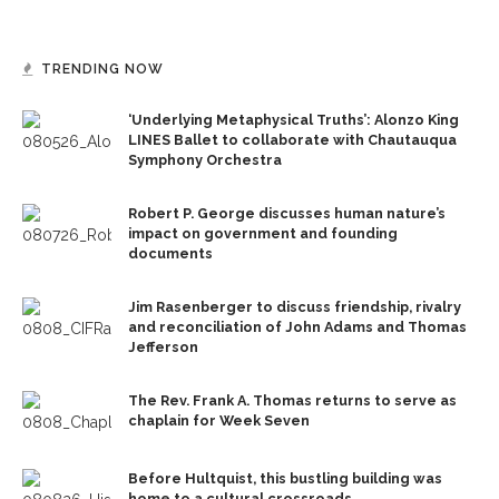
TRENDING NOW
‘Underlying Metaphysical Truths’: Alonzo King
LINES Ballet to collaborate with Chautauqua
Symphony Orchestra
Robert P. George discusses human nature’s
impact on government and founding
documents
Jim Rasenberger to discuss friendship, rivalry
and reconciliation of John Adams and Thomas
Jefferson
The Rev. Frank A. Thomas returns to serve as
chaplain for Week Seven
Before Hultquist, this bustling building was
home to a cultural crossroads