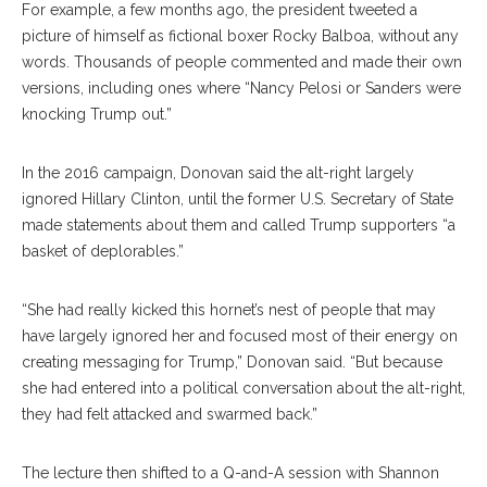
For example, a few months ago, the president tweeted a
picture of himself as fictional boxer Rocky Balboa, without any
words. Thousands of people commented and made their own
versions, including ones where “Nancy Pelosi or Sanders were
knocking Trump out.”
In the 2016 campaign, Donovan said the alt-right largely
ignored Hillary Clinton, until the former U.S. Secretary of State
made statements about them and called Trump supporters “a
basket of deplorables.”
“She had really kicked this hornet’s nest of people that may
have largely ignored her and focused most of their energy on
creating messaging for Trump,” Donovan said. “But because
she had entered into a political conversation about the alt-right,
they had felt attacked and swarmed back.”
The lecture then shifted to a Q-and-A session with
Shannon