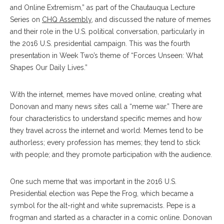
and Online Extremism,” as part of the Chautauqua Lecture
Series on
CHQ Assembly
, and discussed the nature of memes
and their role in the U.S. political conversation, particularly in
the 2016 U.S. presidential campaign. This was the fourth
presentation in Week Two’s theme of
“Forces Unseen: What
Shapes Our Daily Lives
.”
With the internet, memes have moved online, creating what
Donovan and many news sites call a “meme war.” There are
four characteristics to understand specific memes and how
they travel across the internet and world: Memes tend to be
authorless; every profession has memes; they tend to stick
with people; and they promote participation with the audience.
One such meme that was important in the 2016 U.S.
Presidential election was Pepe the Frog, which became a
symbol for the alt-right and white supremacists. Pepe is a
frogman and started as a character in a comic online. Donovan