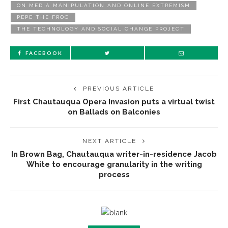
ON MEDIA MANIPULATION AND ONLINE EXTREMISM
PEPE THE FROG
THE TECHNOLOGY AND SOCIAL CHANGE PROJECT
FACEBOOK
PREVIOUS ARTICLE
First Chautauqua Opera Invasion puts a virtual twist
on Ballads on Balconies
NEXT ARTICLE
In Brown Bag, Chautauqua writer-in-residence Jacob
White to encourage granularity in the writing
process