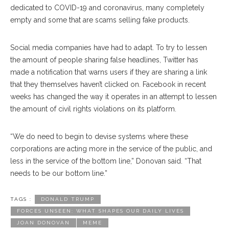
dedicated to COVID-19 and coronavirus, many completely
empty and some that are scams selling fake products.
Social media companies have had to adapt. To try to lessen
the amount of people sharing false headlines, Twitter has
made a notification that warns users if they are sharing a link
that they themselves haven’t clicked on. Facebook in recent
weeks has changed the way it operates in an attempt to lessen
the amount of civil rights violations on its platform.
“We do need to begin to devise systems where these
corporations are acting more in the service of the public, and
less in the service of the bottom line,” Donovan said. “That
needs to be our bottom line.”
TAGS :
DONALD TRUMP
FORCES UNSEEN: WHAT SHAPES OUR DAILY LIVES
JOAN DONOVAN
MEME