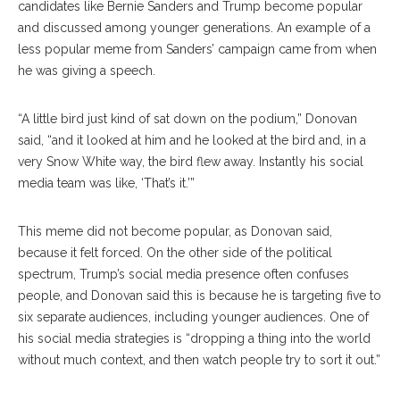
candidates like Bernie Sanders and Trump become popular
and discussed among younger generations. An example of a
less popular meme from Sanders’ campaign came from when
he was giving a speech.
“A little bird just kind of sat down on the podium,” Donovan
said, “and it looked at him and he looked at the bird and, in a
very Snow White way, the bird flew away. Instantly his social
media team was like, ‘That’s it.’”
This meme did not become popular, as Donovan said,
because it felt forced. On the other side of the political
spectrum, Trump’s social media presence often confuses
people, and Donovan said this is because he is targeting five to
six separate audiences, including younger audiences. One of
his social media strategies is “dropping a thing into the world
without much context, and then watch people try to sort it out.”