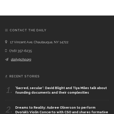
CONTACT THE DAILY
17 Vincent Ave, Chautauqua, NY 14722
(716) 357-6235
daily@chq.org
RECENT STORIES
1.
‘Sacred, secular’: David Blight and Tiya Miles talk about
founding documents and their complexities
2.
Dreams to Reality: Aubree Oliverson to perform
Dvořák’s Violin Concerto with CSO and shares formative