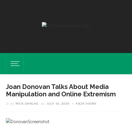
Joan Donovan Talks About Media
Manipulation and Online Extremism
by
NICK DANLAG
on
JULY 10, 2020
4.82K VIEWS