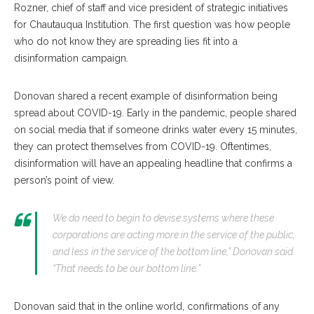
Rozner, chief of staff and vice president of strategic initiatives
for Chautauqua Institution. The first question was how people
who do not know they are spreading lies fit into a
disinformation campaign.
Donovan shared a recent example of disinformation being
spread about COVID-19. Early in the pandemic, people shared
on social media that if someone drinks water every 15 minutes,
they can protect themselves from COVID-19. Oftentimes,
disinformation will have an appealing headline that confirms a
person’s point of view.
We do need to begin to devise systems where these
corporations are acting more in the service of the public,
and less in the service of the bottom line,” Donovan said.
“That needs to be our bottom line.”
Donovan said that in the online world, confirmations of any