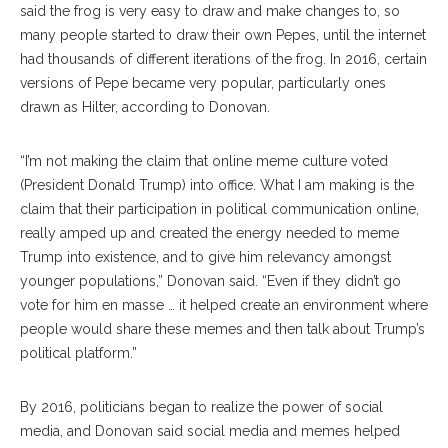
said the frog is very easy to draw and make changes to, so
many people started to draw their own Pepes, until the internet
had thousands of different iterations of the frog. In 2016, certain
versions of Pepe became very popular, particularly ones
drawn as Hilter, according to Donovan.
“I’m not making the claim that online meme culture voted
(President Donald Trump) into office. What I am making is the
claim that their participation in political communication online,
really amped up and created the energy needed to meme
Trump into existence, and to give him relevancy amongst
younger populations,” Donovan said. “Even if they didn’t go
vote for him en masse … it helped create an environment where
people would share these memes and then talk about Trump’s
political platform.”
By 2016, politicians began to realize the power of social
media, and Donovan said social media and memes helped