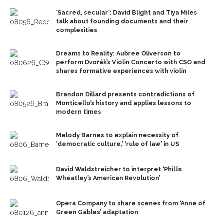
‘Sacred, secular’: David Blight and Tiya Miles
talk about founding documents and their
complexities
Dreams to Reality: Aubree Oliverson to
perform Dvořák’s Violin Concerto with CSO and
shares formative experiences with violin
Brandon Dillard presents contradictions of
Monticello’s history and applies lessons to
modern times
Melody Barnes to explain necessity of
‘democratic culture,’ ‘rule of law’ in US
David Waldstreicher to interpret ‘Phillis
Wheatley’s American Revolution’
Opera Company to share scenes from ‘Anne of
Green Gables’ adaptation