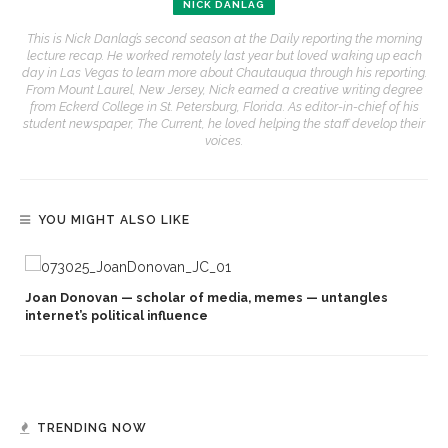
NICK DANLAG
This is Nick Danlag’s second season at the Daily reporting the morning
lecture recap. He worked remotely last year but loved waking up each
day in Las Vegas to learn more about Chautauqua through his reporting.
From Mount Laurel, New Jersey, Nick earned a creative writing degree
from Eckerd College in St. Petersburg, Florida. As editor-in-chief of his
student newspaper, The Current, he loved helping the staff develop their
voices.
YOU MIGHT ALSO LIKE
Joan Donovan — scholar of media, memes — untangles
internet’s political influence
TRENDING NOW