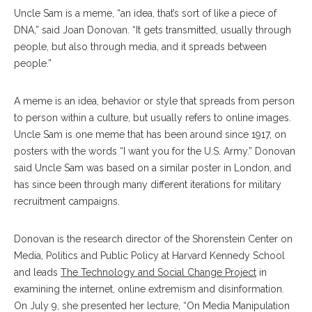
Uncle Sam is a meme, “an idea, that’s sort of like a piece of
DNA,” said Joan Donovan. “It gets transmitted, usually through
people, but also through media, and it spreads between
people.”
A meme is an idea, behavior or style that spreads from person
to person within a culture, but usually refers to online images.
Uncle Sam is one meme that has been around since 1917, on
posters with the words “I want you for the U.S. Army.” Donovan
said Uncle Sam was based on a similar poster in London, and
has since been through many different iterations for military
recruitment campaigns.
Donovan is the research director of the Shorenstein Center on
Media, Politics and Public Policy at Harvard Kennedy School
and leads
The Technology and Social Change Project
in
examining the internet, online extremism and disinformation.
On July 9, she presented her lecture, “On Media Manipulation