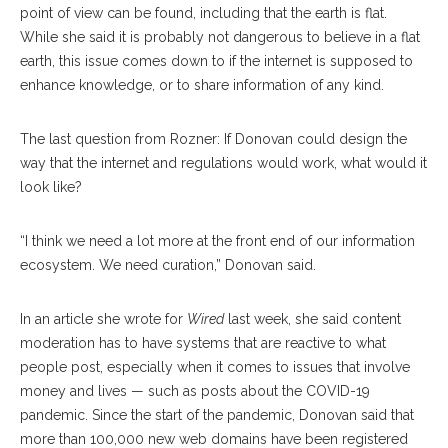
point of view can be found, including that the earth is flat.
While she said it is probably not dangerous to believe in a flat
earth, this issue comes down to if the internet is supposed to
enhance knowledge, or to share information of any kind.
The last question from Rozner: If Donovan could design the
way that the internet and regulations would work, what would it
look like?
“I think we need a lot more at the front end of our information
ecosystem. We need curation,” Donovan said.
In an article she wrote for
Wired
last week, she said content
moderation has to have systems that are reactive to what
people post, especially when it comes to issues that involve
money and lives — such as posts about the COVID-19
pandemic. Since the start of the pandemic, Donovan said that
more than 100,000 new web domains have been registered