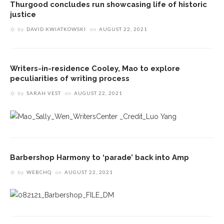
Thurgood concludes run showcasing life of historic
justice
by
DAVID KWIATKOWSKI
on
AUGUST 22, 2021
Writers-in-residence Cooley, Mao to explore
peculiarities of writing process
by
SARAH VEST
on
AUGUST 22, 2021
Barbershop Harmony to ‘parade’ back into Amp
by
WEBCHQ
on
AUGUST 22, 2021