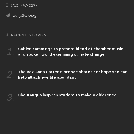
(716) 357-6235
daily@chq.org
RECENT STORIES
1.
Caitlyn Kamminga to present blend of chamber music
and spoken word examining climate change
2.
The Rev. Anna Carter Florence shares her hope she can
help all achieve life abundant
3.
Chautauqua inspires student to make a difference