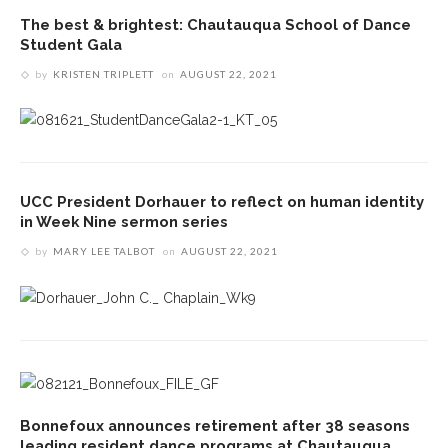
The best & brightest: Chautauqua School of Dance
Student Gala
by
KRISTEN TRIPLETT
on
AUGUST 22, 2021
UCC President Dorhauer to reflect on human identity
in Week Nine sermon series
by
MARY LEE TALBOT
on
AUGUST 22, 2021
Bonnefoux announces retirement after 38 seasons
leading resident dance programs at Chautauqua