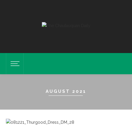
AUGUST 2021