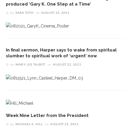
produced ‘Gary K. One Step at a Time’
by
SARA TOTH
on
AUGUST 22, 2021
In final sermon, Harper says to wake from spiritual
slumber to spiritual work of ‘urgent’ now
by
MARY LEE TALBOT
on
AUGUST 22, 2021
Week Nine Letter from the President
by
MICHAEL E. HILL
on
AUGUST 22, 2021