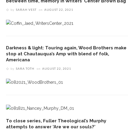
between time, memory in Writers’ Center Brown Bag
by
SARAH VEST
on
AUGUST 22, 2021
Darkness & light: Touring again, Wood Brothers make
stop at Chautauqua’s Amp with blend of folk,
Americana
by
SARA TOTH
on
AUGUST 22, 2021
To close series, Fuller Theological’s Murphy
attempts to answer ‘Are we our souls?’