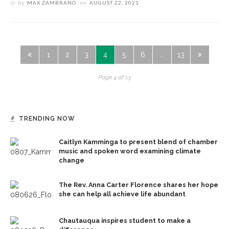
by
MAX ZAMBRANO
on
AUGUST 22, 2021
1
2
3
4
5
6
…
13
Page 4 of 13
TRENDING NOW
Caitlyn Kamminga to present blend of chamber
music and spoken word examining climate
change
The Rev. Anna Carter Florence shares her hope
she can help all achieve life abundant
Chautauqua inspires student to make a