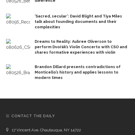
difference
‘Sacred, secular’: David Blight and Tiya Miles
talk about founding documents and their
complexities
Dreams to Reality: Aubree Oliverson to
perform Dvořák’s Violin Concerto with CSO and
shares formative experiences with violin
Brandon Dillard presents contradictions of
Monticello’s history and applies lessons to
modern times
CONTACT THE DAILY
17 Vincent Ave, Chautauqua, NY 14722