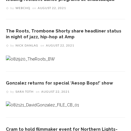
by
WEBCHQ
on
AUGUST 22, 2021
The Roots, Trombone Shorty share headliner status
in night of jazz, hip-hop at Amp
by
NICK DANLAG
on
AUGUST 22, 2021
Gonzalez returns for special ‘Aesop Bops!’ show
by
SARA TOTH
on
AUGUST 22, 2021
Cram to hold filmmaker event for Northern Lights-