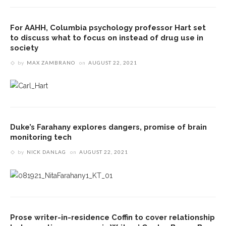
For AAHH, Columbia psychology professor Hart set
to discuss what to focus on instead of drug use in
society
by
MAX ZAMBRANO
on
AUGUST 22, 2021
Duke’s Farahany explores dangers, promise of brain
monitoring tech
by
NICK DANLAG
on
AUGUST 22, 2021
Prose writer-in-residence Coffin to cover relationship